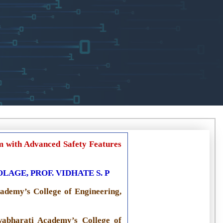
m with Advanced Safety Features
AGE, PROF. VIDHATE S. P
ademy’s College of Engineering,
wabharati Academy’s College of