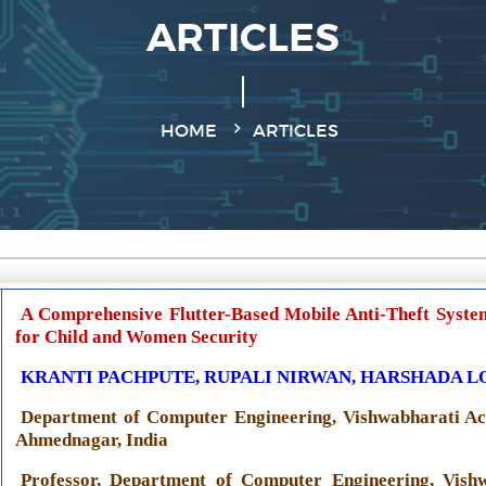
ARTICLES
HOME
ARTICLES
A Comprehensive Flutter-Based Mobile Anti-Theft Syste
for Child and Women Security
KRANTI PACHPUTE, RUPALI NIRWAN, HARSHADA LOL
Department of Computer Engineering, Vishwabharati Ac
Ahmednagar, India
Professor, Department of Computer Engineering, Vish