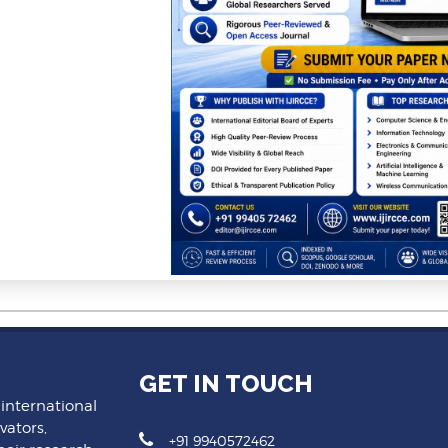
GET IN TOUCH
 international
vators,
+91 9940572462