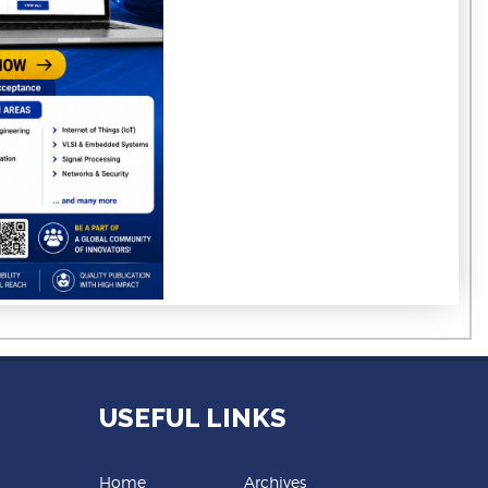
USEFUL LINKS
Home
Archives