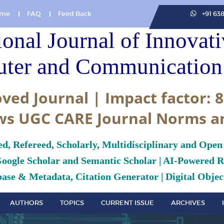
me
FAQ
Feed Back
+91 63
ional Journal of Innovat
ter and Communication 
ved Journal | Impact factor: 8
ws UGC CARE Journal Norms a
ed, Refereed, Scholarly, Multidisciplinary and Open
Google Scholar and Semantic Scholar | AI-Powered Re
ase & Metadata, Citation Generator | Digital Object
AUTHORS
TOPICS
CURRENT ISSUE
ARCHIVES