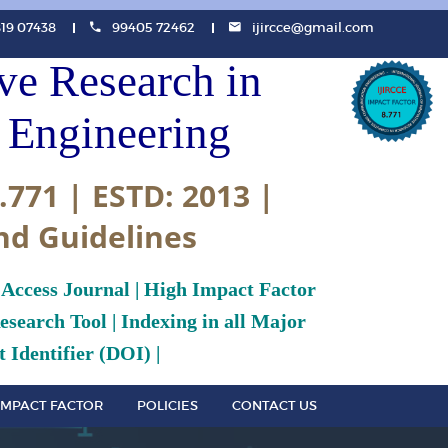
819 07438
99405 72462
ijircce@gmail.com
ive Research in
Engineering
.771 | ESTD: 2013 |
nd Guidelines
 Access Journal | High Impact Factor
search Tool | Indexing in all Major
 Identifier (DOI) |
IMPACT FACTOR
POLICIES
CONTACT US