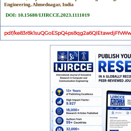
Engineering, Ahmednagar, India
DOI: 10.15680/IJIRCCE.2023.1111019
pdf/ke83r8k1suQGoESpQ4ps8qg2a6QIEtawdjFfvWw