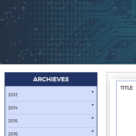
ARCHIEVES
TITLE
2013
2014
2015
2016