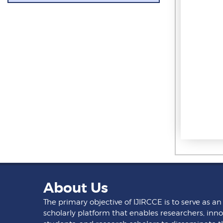
About Us
The primary objective of IJIRCCE is to serve as an
scholarly platform that enables researchers, inno