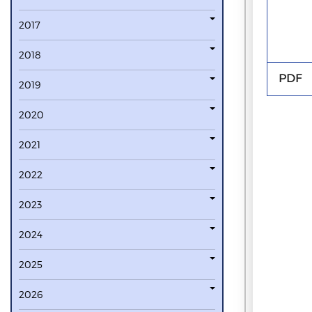
2017
2018
PDF
2019
2020
2021
2022
2023
2024
2025
2026