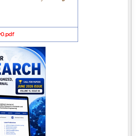
0.pdf