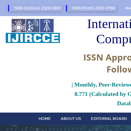
ISSN (Online): 2320-9801
ISSN (Print): 2320-9798
Ho
Internat
Compu
ISSN Appro
Follo
| Monthly, Peer-Review
8.771 (Calculated by 
Datab
HOME
ABOUT US
EDITORIAL BOARD