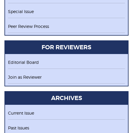
Special Issue
Peer Review Process
FOR REVIEWERS
Editorial Board
Join as Reviewer
ARCHIVES
Current Issue
Past Issues