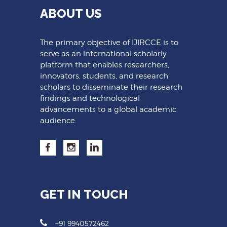
ABOUT US
The primary objective of IJIRCCE is to
serve as an international scholarly
platform that enables researchers,
innovators, students, and research
scholars to disseminate their research
findings and technological
advancements to a global academic
audience.
GET IN TOUCH
+91 9940572462