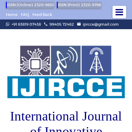
ISSN (Online): 2320-9801
ISSN (Print): 2320-9798
Home
FAQ
Feed Back
+91 63819 07438
99405 72462
ijircce@gmail.com
International Journal
of Innovative