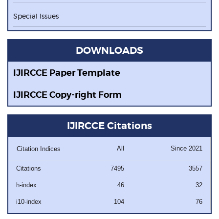
Special Issues
DOWNLOADS
IJIRCCE Paper Template
IJIRCCE Copy-right Form
IJIRCCE Citations