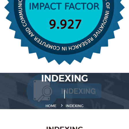
INDEXING
HOME
INDEXING