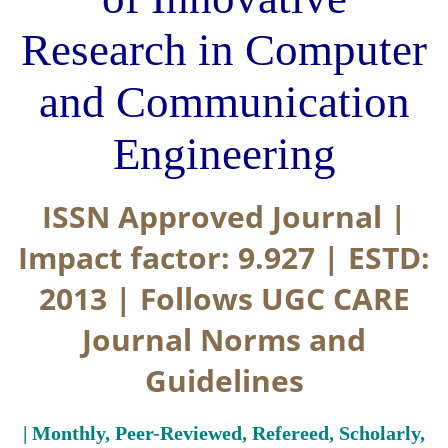
Research in Computer
and Communication
Engineering
ISSN Approved Journal |
Impact factor: 9.927 | ESTD:
2013 | Follows UGC CARE
Journal Norms and
Guidelines
| Monthly, Peer-Reviewed, Refereed, Scholarly,