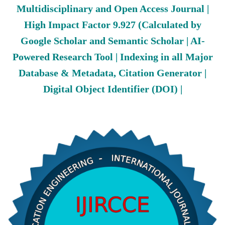
Multidisciplinary and Open Access Journal |
High Impact Factor 9.927 (Calculated by
Google Scholar and Semantic Scholar | AI-
Powered Research Tool | Indexing in all Major
Database & Metadata, Citation Generator |
Digital Object Identifier (DOI) |