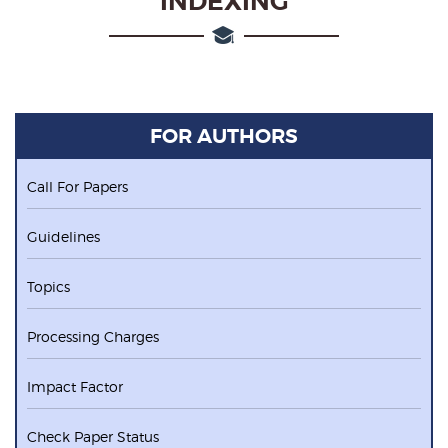
INDEXING
FOR AUTHORS
Call For Papers
Guidelines
Topics
Processing Charges
Impact Factor
Check Paper Status