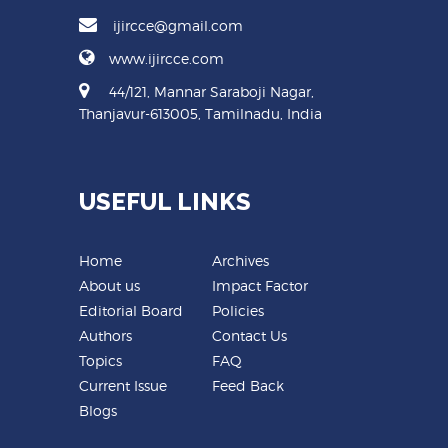
ijircce@gmail.com
www.ijircce.com
44/121, Mannar Saraboji Nagar,
Thanjavur-613005, Tamilnadu, India
USEFUL LINKS
Home
Archives
About us
Impact Factor
Editorial Board
Policies
Authors
Contact Us
Topics
FAQ
Current Issue
Feed Back
Blogs