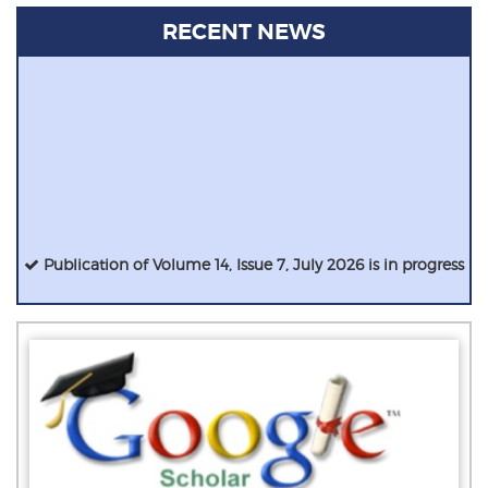
RECENT NEWS
Publication of Volume 14, Issue 7, July 2026 is in progress
IJIRCCE has a High Impact Factor of 9.927 !
IJIRCCE invites papers from various disciplines of CSE, IT,
ECE, ETE, MCA etc for the August 2024 issue.
E-Certificates are sent immediately after the registration
process.