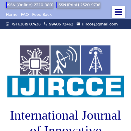
ISSN (Online): 2320-9801
ISSN (Print): 2320-9798
Home
FAQ
Feed Back
+91 63819 07438
99405 72462
ijircce@gmail.com
International Journal
of Innovative