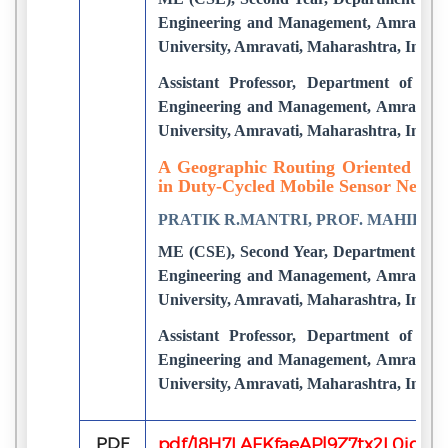
Engineering and Management, Amravati.
University, Amravati, Maharashtra, India
Assistant Professor, Department of CS
Engineering and Management, Amravati.
University, Amravati, Maharashtra, India
A Geographic Routing Oriented Slee
in Duty-Cycled Mobile Sensor Netwo
PRATIK R.MANTRI, PROF. MAHIP M
ME (CSE), Second Year, Department of C
Engineering and Management, Amravati.
University, Amravati, Maharashtra, India
Assistant Professor, Department of CS
Engineering and Management, Amravati.
University, Amravati, Maharashtra, India
PDF
pdf/18H7LAFKfaeAPl9Z7tx2L0jqS