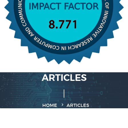
ARTICLES
HOME
ARTICLES