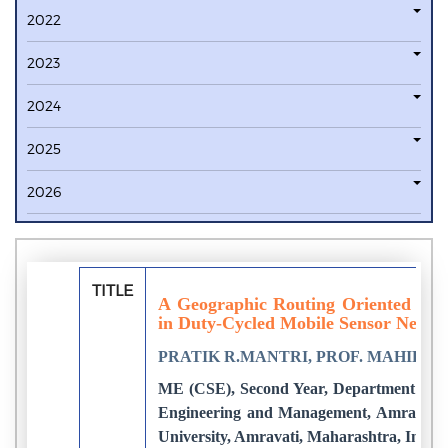
2022
2023
2024
2025
2026
TITLE
A Geographic Routing Oriented Slee
in Duty-Cycled Mobile Sensor Netwo
PRATIK R.MANTRI, PROF. MAHIP M
ME (CSE), Second Year, Department of C
Engineering and Management, Amravati.
University, Amravati, Maharashtra, India