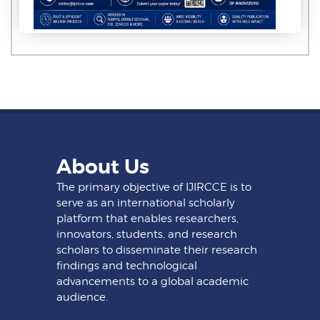
About Us
The primary objective of IJIRCCE is to
serve as an international scholarly
platform that enables researchers,
innovators, students, and research
scholars to disseminate their research
findings and technological
advancements to a global academic
audience.