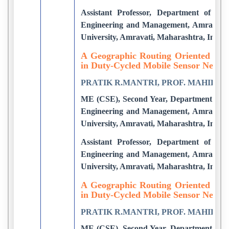
Assistant Professor, Department of CS
Engineering and Management, Amravati.
University, Amravati, Maharashtra, India
A Geographic Routing Oriented Slee
in Duty-Cycled Mobile Sensor Netwo
PRATIK R.MANTRI, PROF. MAHIP M
ME (CSE), Second Year, Department of C
Engineering and Management, Amravati.
University, Amravati, Maharashtra, India
Assistant Professor, Department of CS
Engineering and Management, Amravati.
University, Amravati, Maharashtra, India
A Geographic Routing Oriented Slee
in Duty-Cycled Mobile Sensor Netwo
PRATIK R.MANTRI, PROF. MAHIP M
ME (CSE), Second Year, Department of C