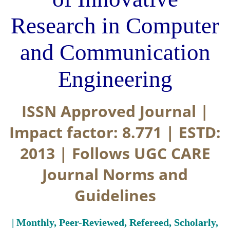
Research in Computer
and Communication
Engineering
ISSN Approved Journal |
Impact factor: 8.771 | ESTD:
2013 | Follows UGC CARE
Journal Norms and
Guidelines
| Monthly, Peer-Reviewed, Refereed, Scholarly,