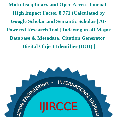
Multidisciplinary and Open Access Journal |
High Impact Factor 8.771 (Calculated by
Google Scholar and Semantic Scholar | AI-
Powered Research Tool | Indexing in all Major
Database & Metadata, Citation Generator |
Digital Object Identifier (DOI) |