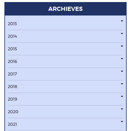
ARCHIEVES
2013
2014
2015
2016
2017
2018
2019
2020
2021