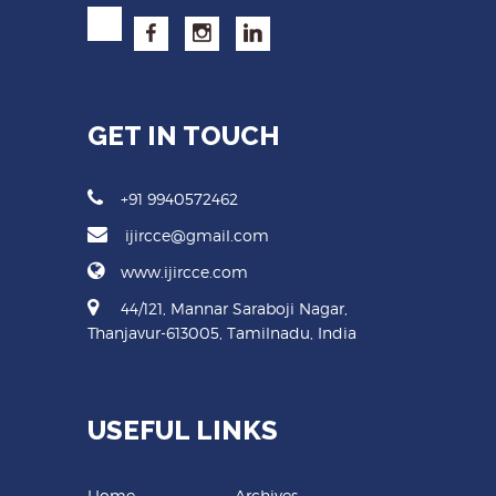
GET IN TOUCH
+91 9940572462
ijircce@gmail.com
www.ijircce.com
44/121, Mannar Saraboji Nagar,
Thanjavur-613005, Tamilnadu, India
USEFUL LINKS
Home
Archives