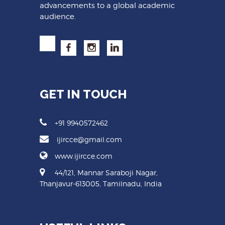
advancements to a global academic
audience.
GET IN TOUCH
+91 9940572462
ijircce@gmail.com
www.ijircce.com
44/121, Mannar Saraboji Nagar,
Thanjavur-613005, Tamilnadu, India