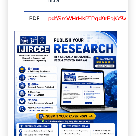
India
PDF
pdf/SmWHrHkPTRqd9rEojGf3w10Y