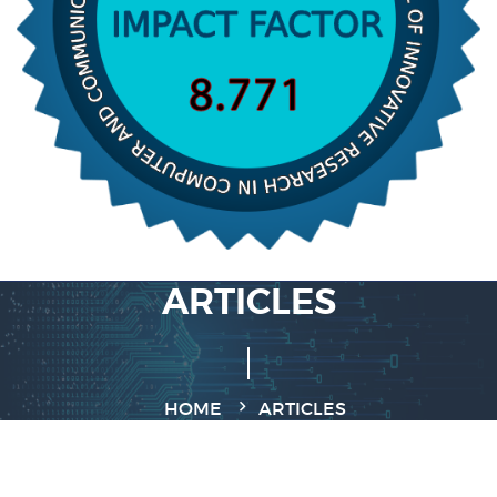
ARTICLES
HOME
ARTICLES