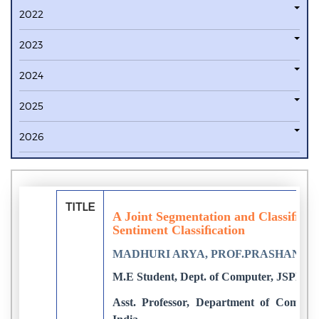
2022
2023
2024
2025
2026
TITLE
A Joint Segmentation and Classiﬁca
Sentiment Classiﬁcation
MADHURI ARYA, PROF.PRASHANT 
M.E Student, Dept. of Computer, JSPM's
Asst. Professor, Department of Compu