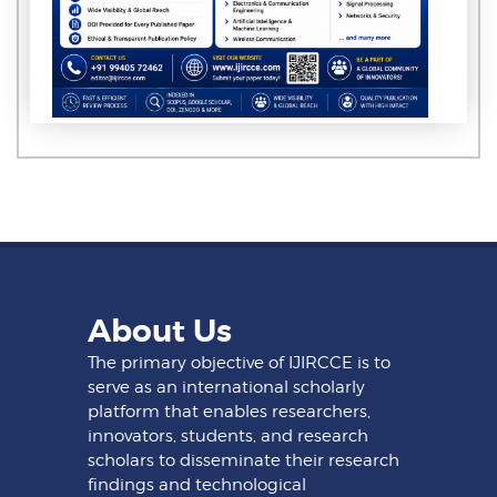
About Us
The primary objective of IJIRCCE is to
serve as an international scholarly
platform that enables researchers,
innovators, students, and research
scholars to disseminate their research
findings and technological