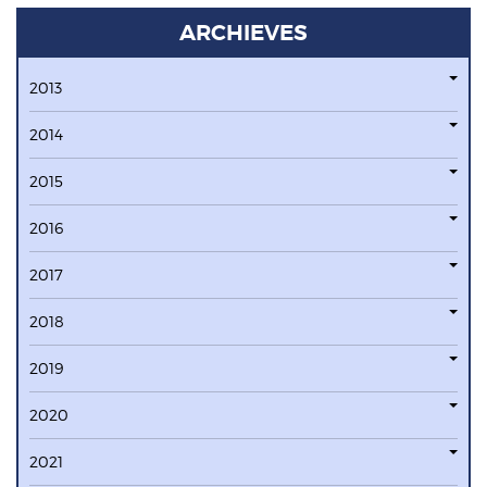
ARCHIEVES
2013
2014
2015
2016
2017
2018
2019
2020
2021