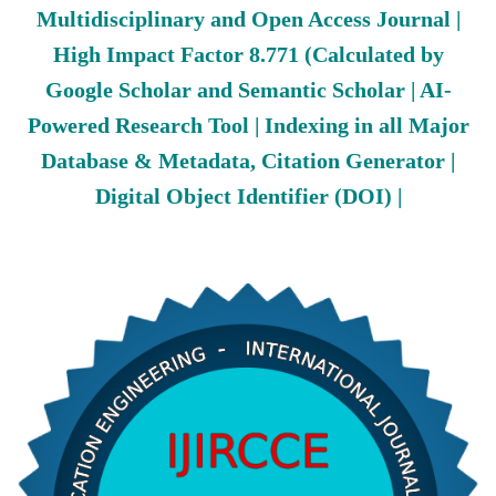
Multidisciplinary and Open Access Journal |
High Impact Factor 8.771 (Calculated by
Google Scholar and Semantic Scholar | AI-
Powered Research Tool | Indexing in all Major
Database & Metadata, Citation Generator |
Digital Object Identifier (DOI) |