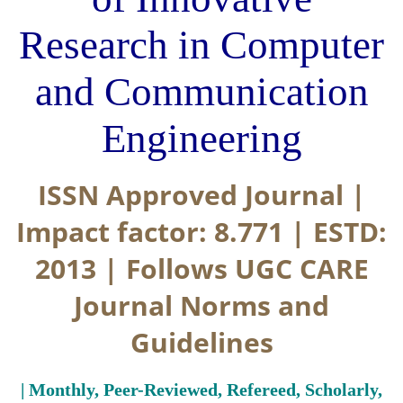
Research in Computer
and Communication
Engineering
ISSN Approved Journal |
Impact factor: 8.771 | ESTD:
2013 | Follows UGC CARE
Journal Norms and
Guidelines
| Monthly, Peer-Reviewed, Refereed, Scholarly,