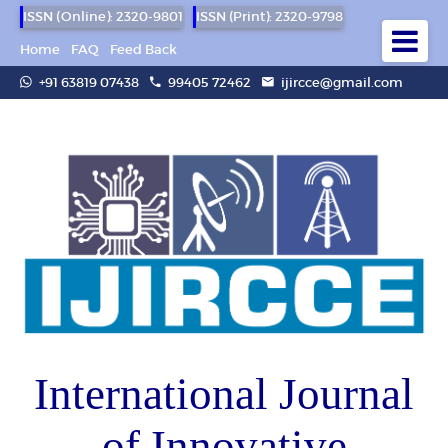
ISSN (Online): 2320-9801
ISSN (Print): 2320-9798
Home
FAQ
Feed Back
+91 63819 07438
99405 72462
ijircce@gmail.com
International Journal
of Innovative