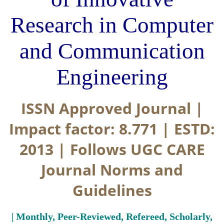
Research in Computer
and Communication
Engineering
ISSN Approved Journal |
Impact factor: 8.771 | ESTD:
2013 | Follows UGC CARE
Journal Norms and
Guidelines
| Monthly, Peer-Reviewed, Refereed, Scholarly,