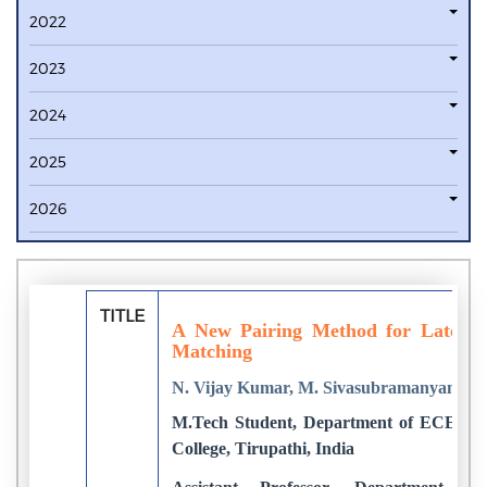
2022
2023
2024
2025
2026
TITLE
A New Pairing Method for Latent a
Matching
N. Vijay Kumar, M. Sivasubramanyam
M.Tech Student, Department of ECE, Sr
College, Tirupathi, India