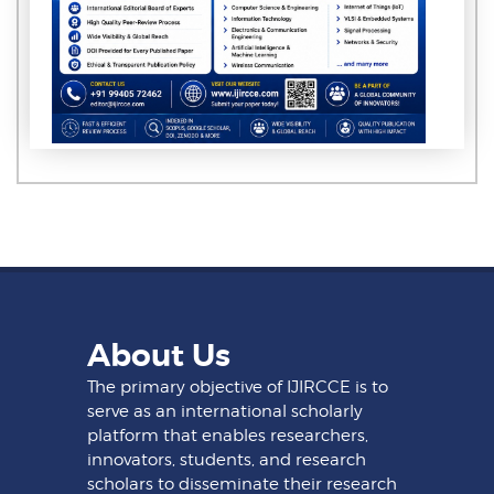
About Us
The primary objective of IJIRCCE is to
serve as an international scholarly
platform that enables researchers,
innovators, students, and research
scholars to disseminate their research