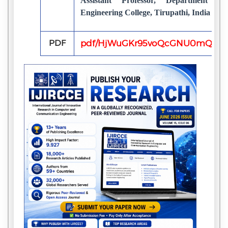
Assistant Professor, Department o
Engineering College, Tirupathi, India
PDF
pdf/HjWuGKr95voQcGNU0mQI51V2