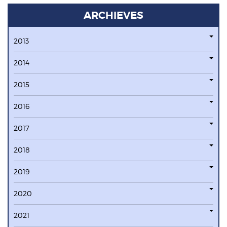
ARCHIEVES
2013
2014
2015
2016
2017
2018
2019
2020
2021