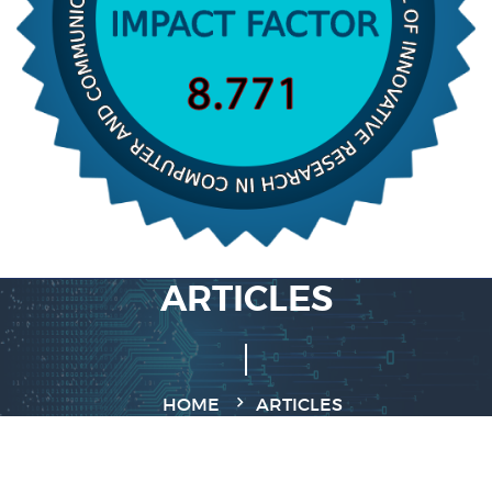
ARTICLES
HOME
ARTICLES