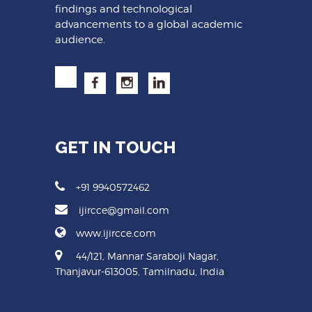
findings and technological
advancements to a global academic
audience.
GET IN TOUCH
+91 9940572462
ijircce@gmail.com
www.ijircce.com
44/121, Mannar Saraboji Nagar,
Thanjavur-613005, Tamilnadu, India