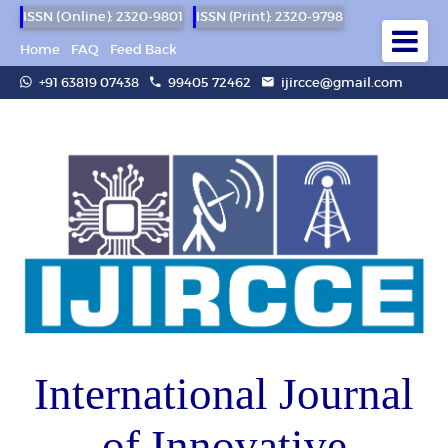
ISSN (Online): 2320-9801
ISSN (Print): 2320-9798
Home
FAQ
Feed Back
+91 63819 07438
99405 72462
ijircce@gmail.com
International Journal
of Innovative