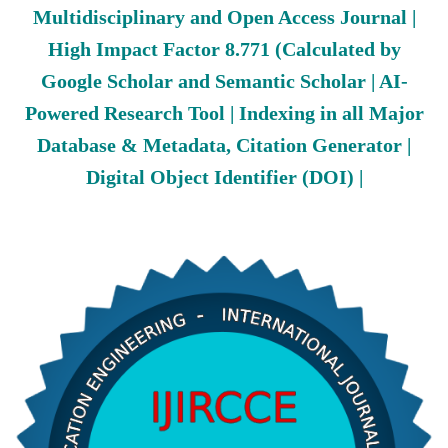
Multidisciplinary and Open Access Journal |
High Impact Factor 8.771 (Calculated by
Google Scholar and Semantic Scholar | AI-
Powered Research Tool | Indexing in all Major
Database & Metadata, Citation Generator |
Digital Object Identifier (DOI) |