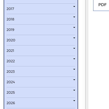
PDF
2017
2018
2019
2020
2021
2022
2023
2024
2025
2026