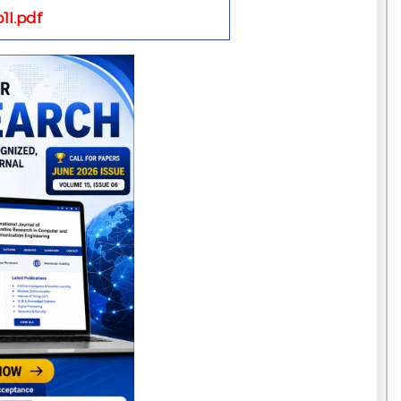
I.pdf