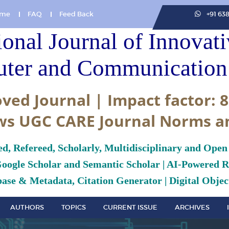
me
FAQ
Feed Back
+91 63
ional Journal of Innovat
ter and Communication 
ved Journal | Impact factor: 8
ws UGC CARE Journal Norms a
ed, Refereed, Scholarly, Multidisciplinary and Open
Google Scholar and Semantic Scholar | AI-Powered Re
ase & Metadata, Citation Generator | Digital Object
AUTHORS
TOPICS
CURRENT ISSUE
ARCHIVES