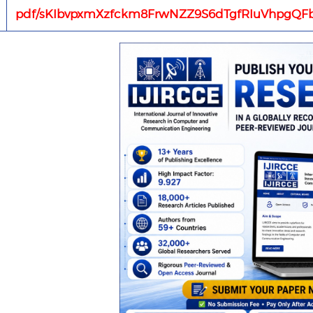
pdf/sKIbvpxmXzfckm8FrwNZZ9S6dTgfRIuVhpgQFb1