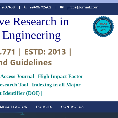
819 07438
99405 72462
ijircce@gmail.com
ive Research in
Engineering
.771 | ESTD: 2013 |
nd Guidelines
 Access Journal | High Impact Factor
search Tool | Indexing in all Major
 Identifier (DOI) |
IMPACT FACTOR
POLICIES
CONTACT US