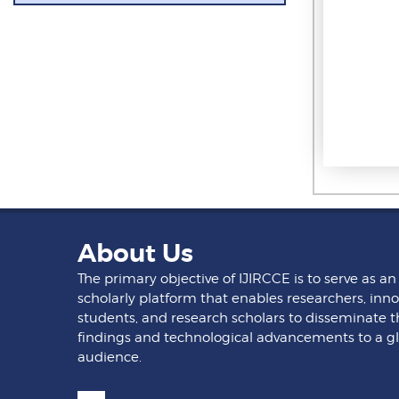
About Us
The primary objective of IJIRCCE is to serve as an
scholarly platform that enables researchers, inno
students, and research scholars to disseminate t
findings and technological advancements to a g
audience.