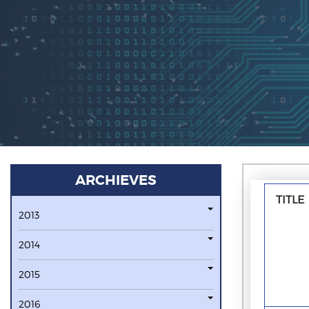
ARCHIEVES
TITLE
2013
2014
2015
2016