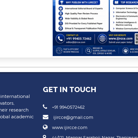
GET IN TOUCH
 international
vators,
+91 9940572462
heir research
lobal academic
ijircce@gmail.com
www.ijircce.com
44/121, Mannar Saraboji Nagar, Thanjavur