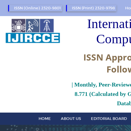
ISSN (Online): 2320-9801
ISSN (Print): 2320-9798
Ho
Internat
Compu
ISSN Appro
Follo
| Monthly, Peer-Review
8.771 (Calculated by 
Datab
HOME
ABOUT US
EDITORIAL BOARD