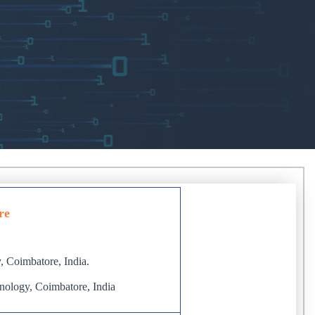
re
, Coimbatore, India.
hnology, Coimbatore, India