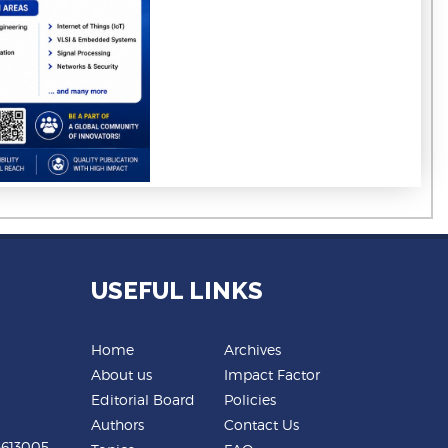
USEFUL LINKS
Home
Archives
About us
Impact Factor
Editorial Board
Policies
Authors
Contact Us
-613005,