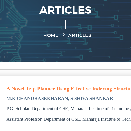
ARTICLES
HOME
ARTICLES
A Novel Trip Planner Using Effective Indexing Structu
M.K CHANDRASEKHARAN, S SHIVA SHANKAR
P.G. Scholar, Department of CSE, Maharaja Institute of Technology
Assistant Professor, Department of CSE, Maharaja Institute of Tec