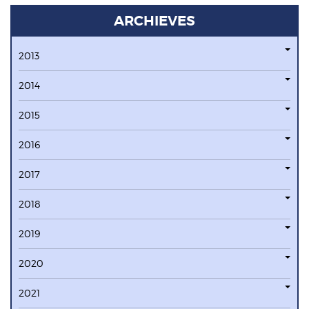
ARCHIEVES
2013
2014
2015
2016
2017
2018
2019
2020
2021