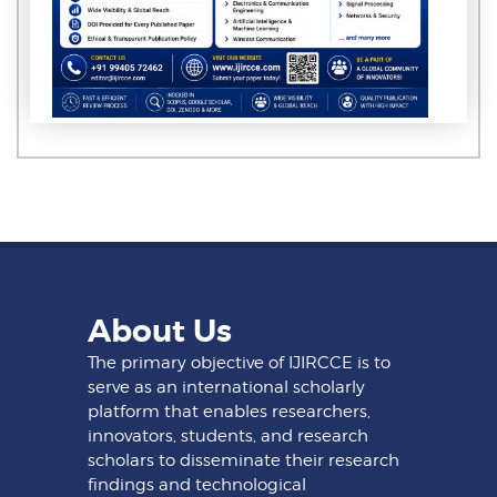
About Us
The primary objective of IJIRCCE is to
serve as an international scholarly
platform that enables researchers,
innovators, students, and research
scholars to disseminate their research
findings and technological