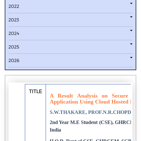
2022
2023
2024
2025
2026
TITLE
A Result Analysis on Secure Co
Application Using Cloud Hosted Key
S.W.THAKARE, PROF.N.R.CHOPDE
2nd Year M.E Student (CSE), GHRCEM, 
India