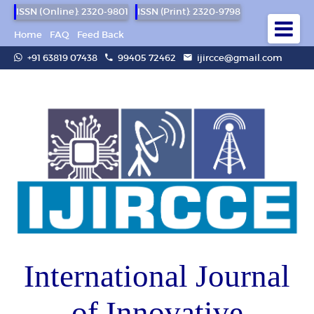
ISSN (Online): 2320-9801
ISSN (Print): 2320-9798
Home
FAQ
Feed Back
+91 63819 07438
99405 72462
ijircce@gmail.com
International Journal
of Innovative