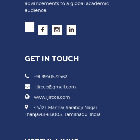
advancements to a global academic
audience.
GET IN TOUCH
+91 9940572462
ijircce@gmail.com
www.ijircce.com
44/121, Mannar Saraboji Nagar,
Thanjavur-613005, Tamilnadu, India