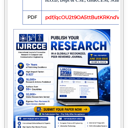
H.O.D, Dept of CSE, GHRCEM, SGBAU Amr
PDF
pdf/qcOU2t9OA5ttButKRKndVBhf