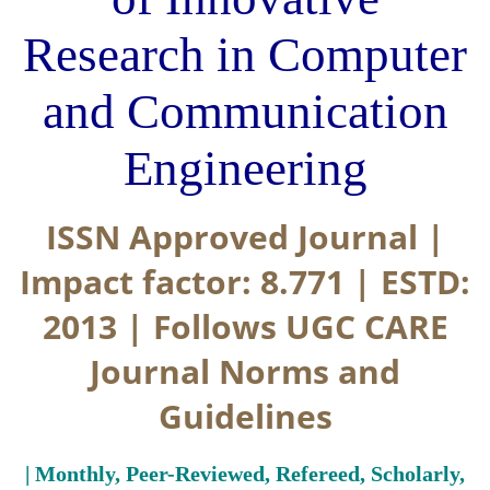
Research in Computer
and Communication
Engineering
ISSN Approved Journal |
Impact factor: 8.771 | ESTD:
2013 | Follows UGC CARE
Journal Norms and
Guidelines
| Monthly, Peer-Reviewed, Refereed, Scholarly,