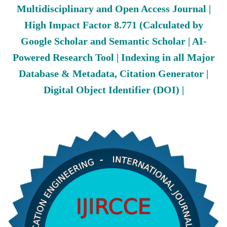
Multidisciplinary and Open Access Journal |
High Impact Factor 8.771 (Calculated by
Google Scholar and Semantic Scholar | AI-
Powered Research Tool | Indexing in all Major
Database & Metadata, Citation Generator |
Digital Object Identifier (DOI) |