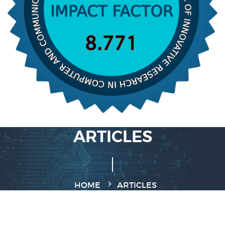
ARTICLES
HOME
ARTICLES