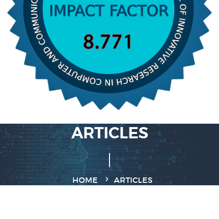
ARTICLES
HOME
ARTICLES