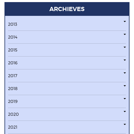
ARCHIEVES
2013
2014
2015
2016
2017
2018
2019
2020
2021