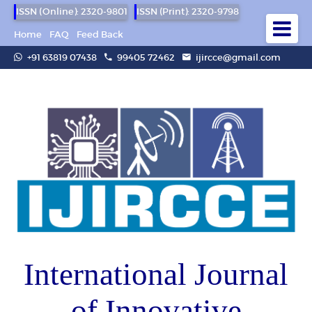
ISSN (Online): 2320-9801
ISSN (Print): 2320-9798
Home
FAQ
Feed Back
+91 63819 07438
99405 72462
ijircce@gmail.com
International Journal
of Innovative