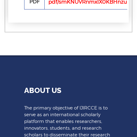
PDF
pdf/smKNUVRnmxlX0KBHnzu0fH2
ABOUT US
The primary objective of IJIRCCE is to
serve as an international scholarly
platform that enables researchers,
innovators, students, and research
scholars to disseminate their research