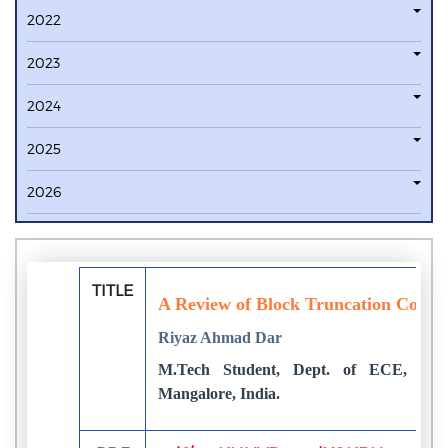
2022
2023
2024
2025
2026
TITLE
A Review of Block Truncation Coding
Riyaz Ahmad Dar
M.Tech Student, Dept. of ECE, Sriniv
Mangalore, India.