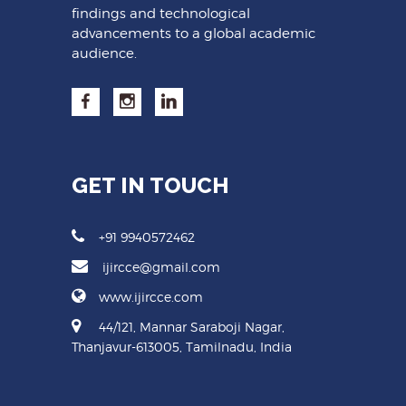
findings and technological
advancements to a global academic
audience.
GET IN TOUCH
+91 9940572462
ijircce@gmail.com
www.ijircce.com
44/121, Mannar Saraboji Nagar,
Thanjavur-613005, Tamilnadu, India