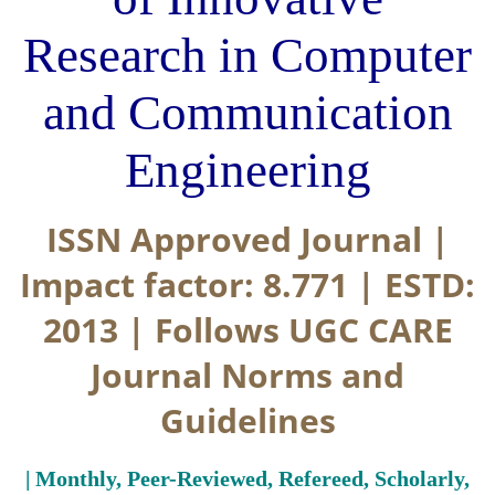
Research in Computer
and Communication
Engineering
ISSN Approved Journal |
Impact factor: 8.771 | ESTD:
2013 | Follows UGC CARE
Journal Norms and
Guidelines
| Monthly, Peer-Reviewed, Refereed, Scholarly,