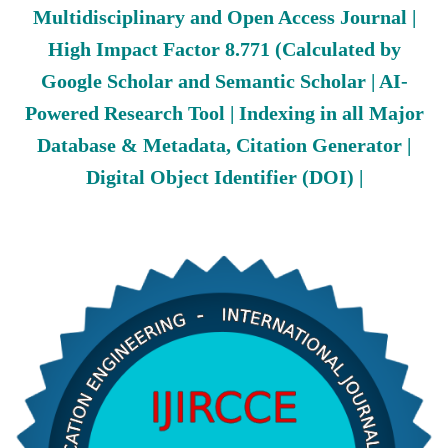
Multidisciplinary and Open Access Journal |
High Impact Factor 8.771 (Calculated by
Google Scholar and Semantic Scholar | AI-
Powered Research Tool | Indexing in all Major
Database & Metadata, Citation Generator |
Digital Object Identifier (DOI) |