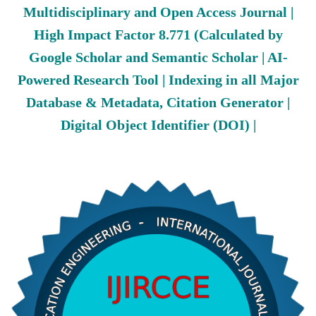
Multidisciplinary and Open Access Journal |
High Impact Factor 8.771 (Calculated by
Google Scholar and Semantic Scholar | AI-
Powered Research Tool | Indexing in all Major
Database & Metadata, Citation Generator |
Digital Object Identifier (DOI) |