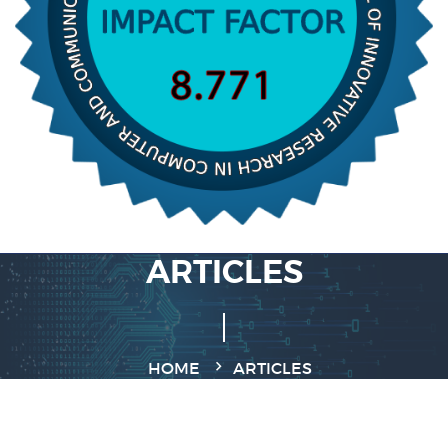
ARTICLES
HOME
ARTICLES