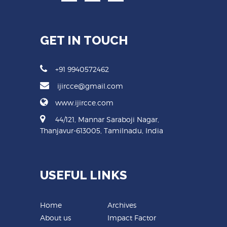
GET IN TOUCH
+91 9940572462
ijircce@gmail.com
www.ijircce.com
44/121, Mannar Saraboji Nagar,
Thanjavur-613005, Tamilnadu, India
USEFUL LINKS
Home
Archives
About us
Impact Factor