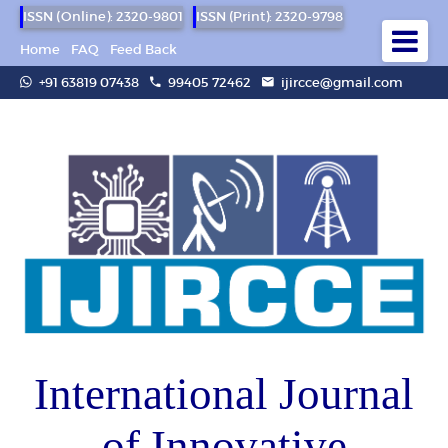
ISSN (Online): 2320-9801
ISSN (Print): 2320-9798
Home
FAQ
Feed Back
+91 63819 07438
99405 72462
ijircce@gmail.com
International Journal
of Innovative