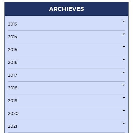
ARCHIEVES
2013
2014
2015
2016
2017
2018
2019
2020
2021