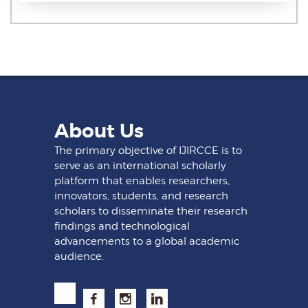
About Us
The primary objective of IJIRCCE is to
serve as an international scholarly
platform that enables researchers,
innovators, students, and research
scholars to disseminate their research
findings and technological
advancements to a global academic
audience.