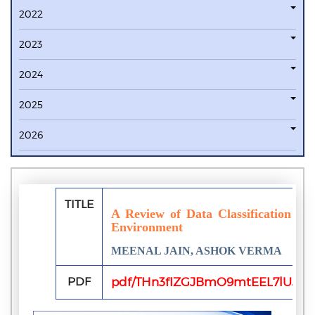
2022
2023
2024
2025
2026
TITLE
A Review of Data Classification an
Environment
MEENAL JAIN, ASHOK VERMA
PDF
pdf/THn3fIZGJBmO9mtEEL7lUJls