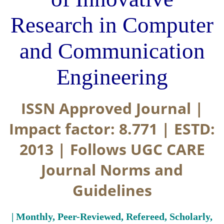
Research in Computer
and Communication
Engineering
ISSN Approved Journal |
Impact factor: 8.771 | ESTD:
2013 | Follows UGC CARE
Journal Norms and
Guidelines
| Monthly, Peer-Reviewed, Refereed, Scholarly,