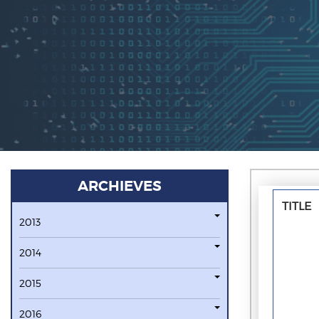
ARCHIEVES
TITLE
2013
2014
2015
2016