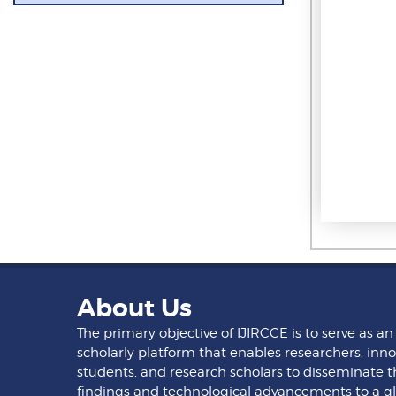
About Us
The primary objective of IJIRCCE is to serve as an
scholarly platform that enables researchers, inno
students, and research scholars to disseminate t
findings and technological advancements to a g