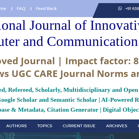
me
FAQ
Feed Back
+91 63
ional Journal of Innovat
ter and Communication 
ved Journal | Impact factor: 8
ws UGC CARE Journal Norms a
ed, Refereed, Scholarly, Multidisciplinary and Open
Google Scholar and Semantic Scholar | AI-Powered Re
ase & Metadata, Citation Generator | Digital Object
AUTHORS
TOPICS
CURRENT ISSUE
ARCHIVES