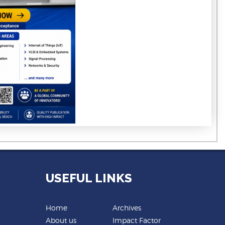
USEFUL LINKS
Home
Archives
About us
Impact Factor