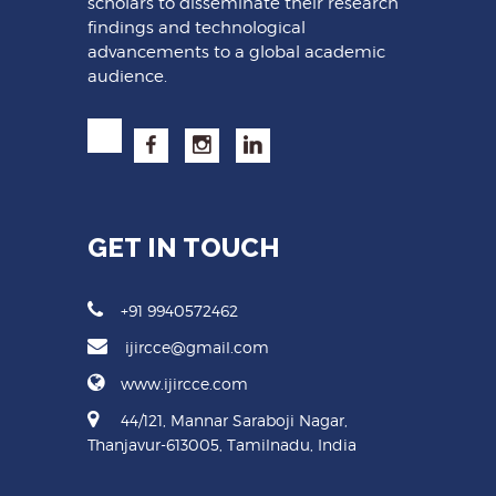
scholars to disseminate their research
findings and technological
advancements to a global academic
audience.
GET IN TOUCH
+91 9940572462
ijircce@gmail.com
www.ijircce.com
44/121, Mannar Saraboji Nagar,
Thanjavur-613005, Tamilnadu, India