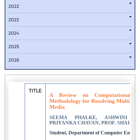
2022
2023
2024
2025
2026
TITLE
A Review on Computational a
Methodology for Resolving Multiparty
Media
SEEMA PHALKE, ASHWINI YE
PRIYANKA CHAVAN, PROF. SHAIKH T.
Student, Department of Computer Enginee