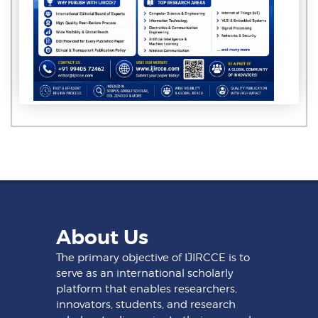
About Us
The primary objective of IJIRCCE is to
serve as an international scholarly
platform that enables researchers,
innovators, students, and research