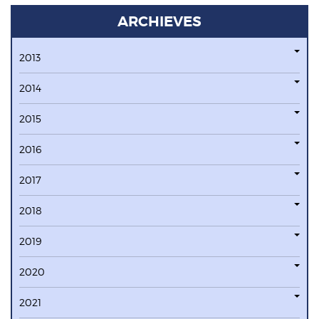
ARCHIEVES
2013
2014
2015
2016
2017
2018
2019
2020
2021