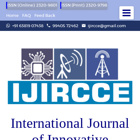
ISSN (Online): 2320-9801
ISSN (Print): 2320-9798
Home
FAQ
Feed Back
+91 63819 07438
99405 72462
ijircce@gmail.com
International Journal
of Innovative