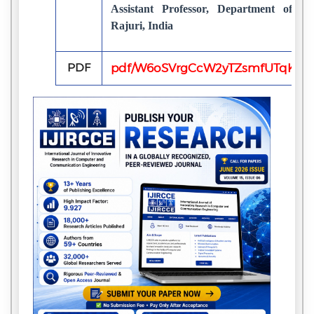
Assistant Professor, Department of 
Rajuri, India
PDF
pdf/W6oSVrgCcW2yTZsmfUTqKvL