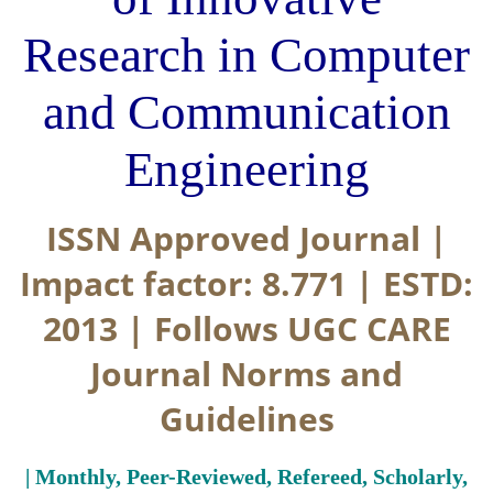
Research in Computer
and Communication
Engineering
ISSN Approved Journal |
Impact factor: 8.771 | ESTD:
2013 | Follows UGC CARE
Journal Norms and
Guidelines
| Monthly, Peer-Reviewed, Refereed, Scholarly,