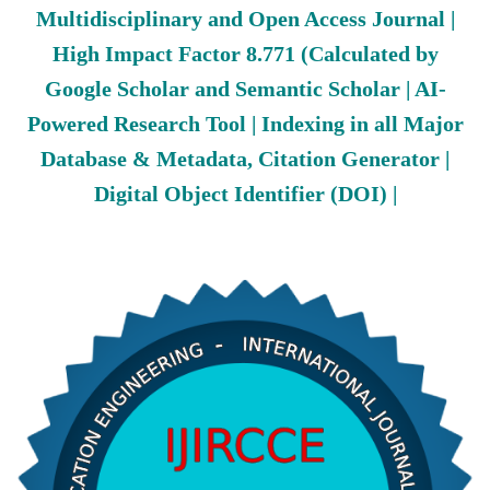
Multidisciplinary and Open Access Journal |
High Impact Factor 8.771 (Calculated by
Google Scholar and Semantic Scholar | AI-
Powered Research Tool | Indexing in all Major
Database & Metadata, Citation Generator |
Digital Object Identifier (DOI) |