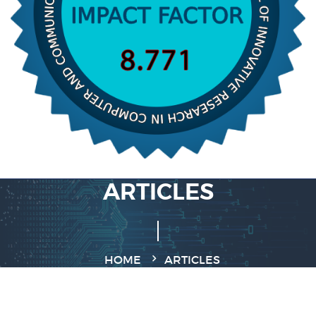
ARTICLES
HOME
ARTICLES