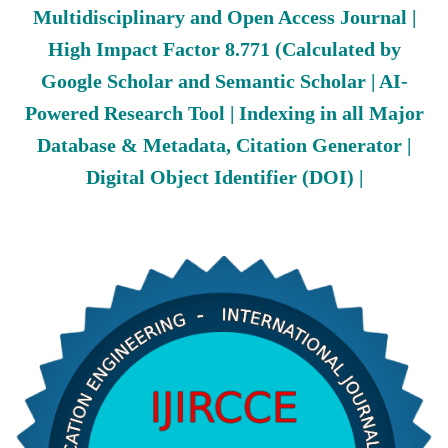
Multidisciplinary and Open Access Journal |
High Impact Factor 8.771 (Calculated by
Google Scholar and Semantic Scholar | AI-
Powered Research Tool | Indexing in all Major
Database & Metadata, Citation Generator |
Digital Object Identifier (DOI) |