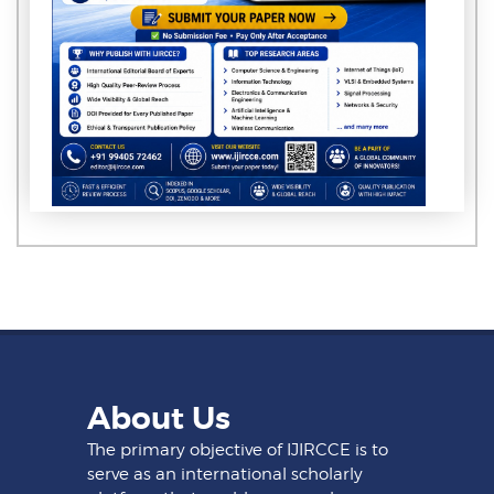
About Us
The primary objective of IJIRCCE is to
serve as an international scholarly