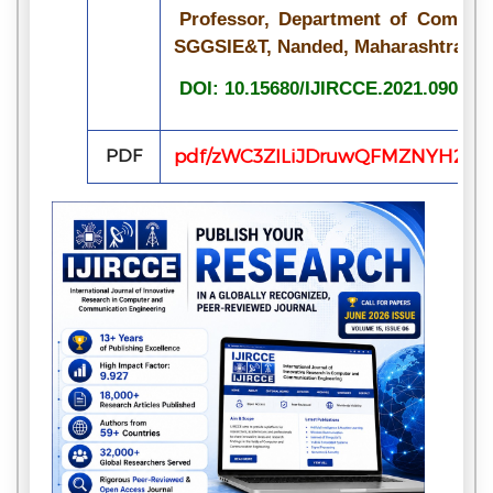
Professor, Department of Compute
SGGSIE&T, Nanded, Maharashtra, In
DOI: 10.15680/IJIRCCE.2021.090709
PDF
pdf/zWC3ZILiJDruwQFMZNYH2ZPEq