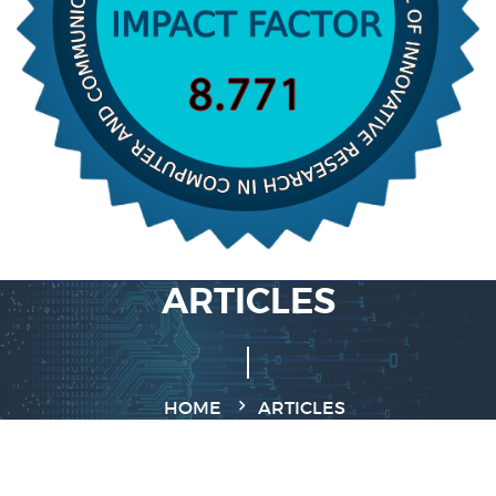
ARTICLES
HOME
ARTICLES