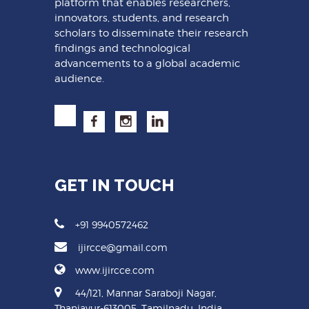
platform that enables researchers,
innovators, students, and research
scholars to disseminate their research
findings and technological
advancements to a global academic
audience.
GET IN TOUCH
+91 9940572462
ijircce@gmail.com
www.ijircce.com
44/121, Mannar Saraboji Nagar,
Thanjavur-613005, Tamilnadu, India