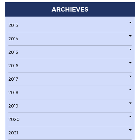
ARCHIEVES
2013
2014
2015
2016
2017
2018
2019
2020
2021