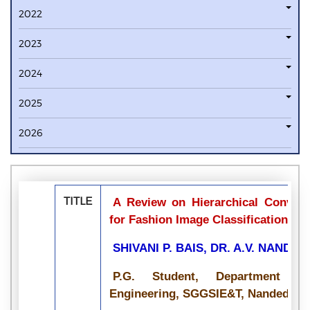
2022
2023
2024
2025
2026
TITLE
A Review on Hierarchical Convolu
for Fashion Image Classification
SHIVANI P. BAIS, DR. A.V. NANDE
P.G. Student, Department o
Engineering, SGGSIE&T, Nanded, Ma