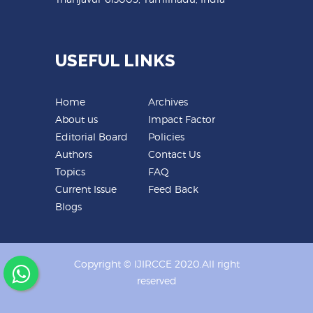
USEFUL LINKS
Home
Archives
About us
Impact Factor
Editorial Board
Policies
Authors
Contact Us
Topics
FAQ
Current Issue
Feed Back
Blogs
Copyright © IJIRCCE 2020.All right
reserved