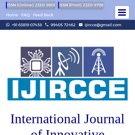
ISSN (Online): 2320-9801
ISSN (Print): 2320-9798
Home
FAQ
Feed Back
+91 63819 07438
99405 72462
ijircce@gmail.com
International Journal
of Innovative