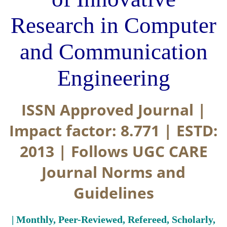
Research in Computer
and Communication
Engineering
ISSN Approved Journal |
Impact factor: 8.771 | ESTD:
2013 | Follows UGC CARE
Journal Norms and
Guidelines
| Monthly, Peer-Reviewed, Refereed, Scholarly,