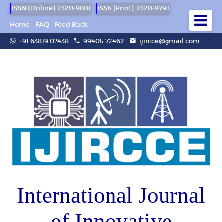
ISSN (Online): 2320-9801
ISSN (Print): 2320-9798
Home
FAQ
Feed Back
+91 63819 07438
99405 72462
ijircce@gmail.com
International Journal
of Innovative