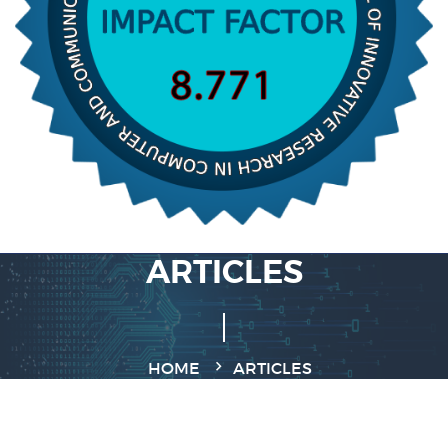
ARTICLES
HOME
ARTICLES