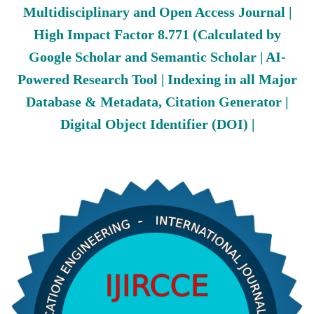
Multidisciplinary and Open Access Journal |
High Impact Factor 8.771 (Calculated by
Google Scholar and Semantic Scholar | AI-
Powered Research Tool | Indexing in all Major
Database & Metadata, Citation Generator |
Digital Object Identifier (DOI) |