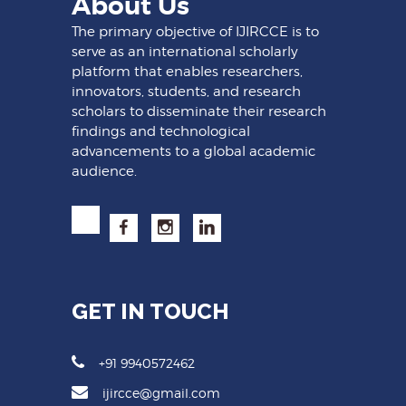
About Us
The primary objective of IJIRCCE is to
serve as an international scholarly
platform that enables researchers,
innovators, students, and research
scholars to disseminate their research
findings and technological
advancements to a global academic
audience.
GET IN TOUCH
+91 9940572462
ijircce@gmail.com