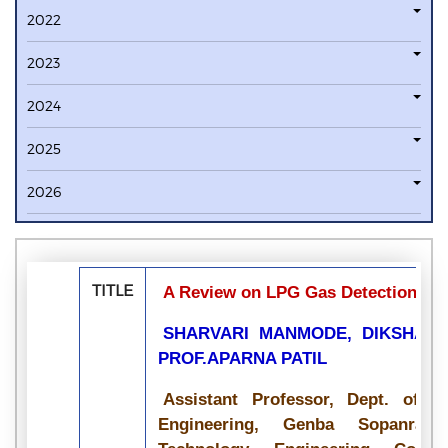
2022
2023
2024
2025
2026
TITLE
A Review on LPG Gas Detection usin
SHARVARI MANMODE, DIKSHA S
PROF.APARNA PATIL
Assistant Professor, Dept. of 
Engineering, Genba Sopanrao