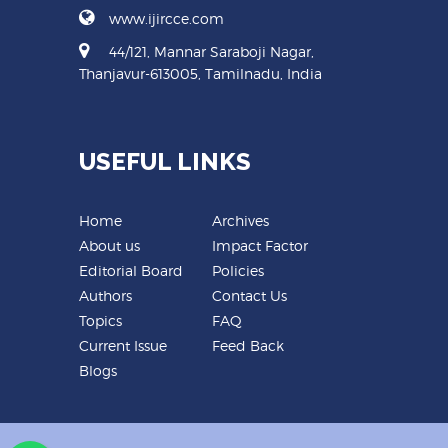
www.ijircce.com
44/121, Mannar Saraboji Nagar,
Thanjavur-613005, Tamilnadu, India
USEFUL LINKS
Home
Archives
About us
Impact Factor
Editorial Board
Policies
Authors
Contact Us
Topics
FAQ
Current Issue
Feed Back
Blogs