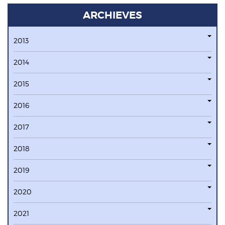
ARCHIEVES
2013
2014
2015
2016
2017
2018
2019
2020
2021