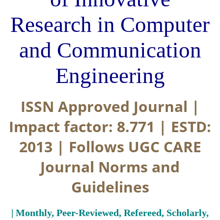
Research in Computer
and Communication
Engineering
ISSN Approved Journal |
Impact factor: 8.771 | ESTD:
2013 | Follows UGC CARE
Journal Norms and
Guidelines
| Monthly, Peer-Reviewed, Refereed, Scholarly,