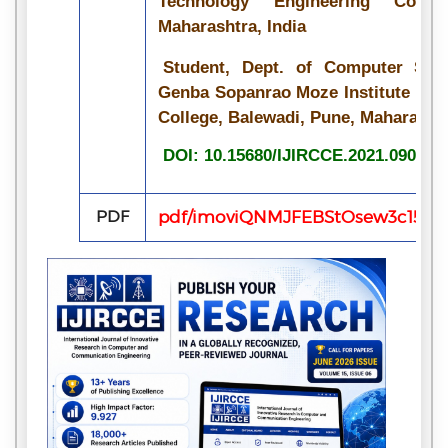
Technology Engineering Colle
Maharashtra, India
Student, Dept. of Computer Scie
Genba Sopanrao Moze Institute of 
College, Balewadi, Pune, Maharashtr
DOI: 10.15680/IJIRCCE.2021.090710
PDF
pdf/imoviQNMJFEBStOsew3c15iHo