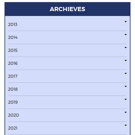
ARCHIEVES
2013
2014
2015
2016
2017
2018
2019
2020
2021