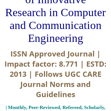
Research in Computer
and Communication
Engineering
ISSN Approved Journal |
Impact factor: 8.771 | ESTD:
2013 | Follows UGC CARE
Journal Norms and
Guidelines
| Monthly, Peer-Reviewed, Refereed, Scholarly,