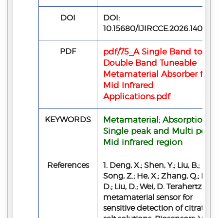
DOI
DOI:
10.15680/IJIRCCE.2026.140507
PDF
pdf/75_A Single Band to
Double Band Tuneable
Metamaterial Absorber for
Mid Infrared
Applications.pdf
KEYWORDS
Metamaterial; Absorption;
Single peak and Multi peak;
Mid infrared region
References
1. Deng, X.; Shen, Y.; Liu, B.;
Song, Z.; He, X.; Zhang, Q.; Ling
D.; Liu, D.; Wei, D. Terahertz
metamaterial sensor for
sensitive detection of citrate