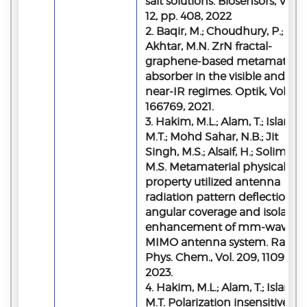
salt solutions. Biosensors, Vol.
12, pp. 408, 2022
2. Baqir, M.; Choudhury, P.;
Akhtar, M.N. ZrN fractal-
graphene-based metamateria
absorber in the visible and
near-IR regimes. Optik, Vol. 237
166769, 2021.
3. Hakim, M.L.; Alam, T.; Islam,
M.T.; Mohd Sahar, N.B.; Jit
Singh, M.S.; Alsaif, H.; Soliman,
M.S. Metamaterial physical
property utilized antenna
radiation pattern deflection fo
angular coverage and isolatio
enhancement of mm-wave 5
MIMO antenna system. Radiat
Phys. Chem., Vol. 209, 110998,
2023.
4. Hakim, M.L.; Alam, T.; Islam,
M.T. Polarization insensitive