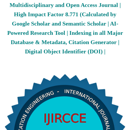
Multidisciplinary and Open Access Journal |
High Impact Factor 8.771 (Calculated by
Google Scholar and Semantic Scholar | AI-
Powered Research Tool | Indexing in all Major
Database & Metadata, Citation Generator |
Digital Object Identifier (DOI) |