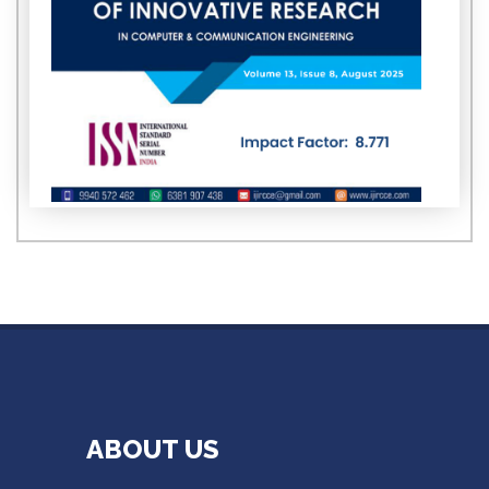
ABOUT US