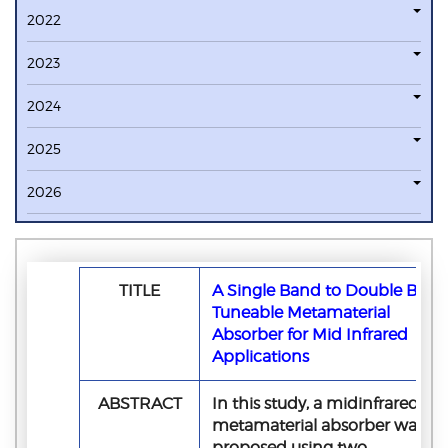
2022
2023
2024
2025
2026
TITLE
A Single Band to Double Band
Tuneable Metamaterial
Absorber for Mid Infrared
Applications
ABSTRACT
In this study, a midinfrared
metamaterial absorber was
proposed using two