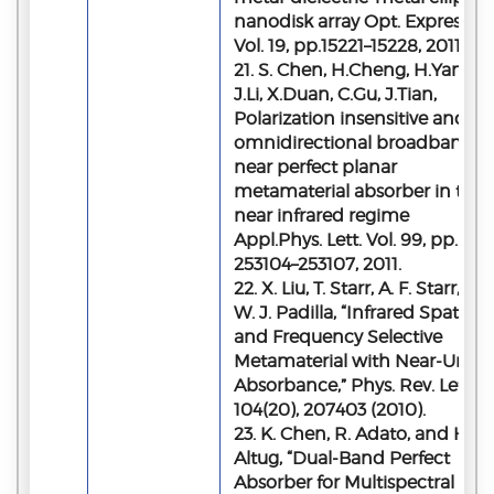
nanodisk array Opt. Express,
Vol. 19, pp.15221–15228, 2011.
21. S. Chen, H.Cheng, H.Yang,
J.Li, X.Duan, C.Gu, J.Tian,
Polarization insensitive and
omnidirectional broadband
near perfect planar
metamaterial absorber in the
near infrared regime
Appl.Phys. Lett. Vol. 99, pp.
253104–253107, 2011.
22. X. Liu, T. Starr, A. F. Starr, an
W. J. Padilla, “Infrared Spatial
and Frequency Selective
Metamaterial with Near-Unity
Absorbance,” Phys. Rev. Lett.
104(20), 207403 (2010).
23. K. Chen, R. Adato, and H.
Altug, “Dual-Band Perfect
Absorber for Multispectral