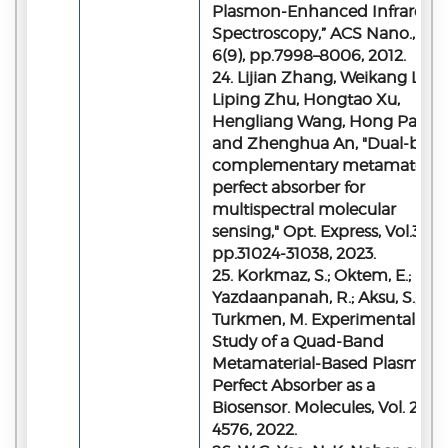
Plasmon-Enhanced Infrared
Spectroscopy,” ACS Nano., Vol.
6(9), pp.7998–8006, 2012.
24. Lijian Zhang, Weikang Lu,
Liping Zhu, Hongtao Xu,
Hengliang Wang, Hong Pan,
and Zhenghua An, "Dual-ban
complementary metamaterial
perfect absorber for
multispectral molecular
sensing," Opt. Express, Vol.31,
pp.31024-31038, 2023.
25. Korkmaz, S.; Oktem, E.;
Yazdaanpanah, R.; Aksu, S.;
Turkmen, M. Experimental
Study of a Quad-Band
Metamaterial-Based Plasmoni
Perfect Absorber as a
Biosensor. Molecules, Vol. 27,
4576, 2022.