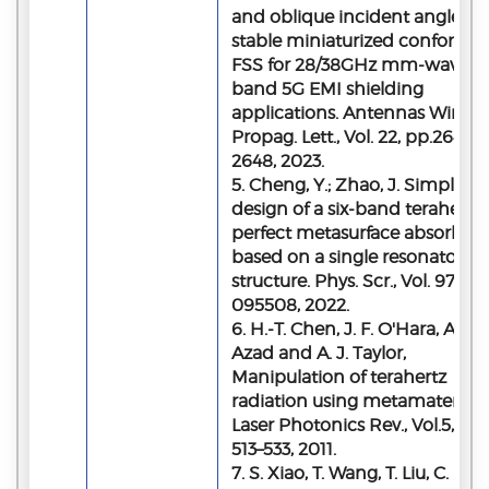
and oblique incident angle
stable miniaturized conformal
FSS for 28/38GHz mm-wave
band 5G EMI shielding
applications. Antennas Wirel.
Propag. Lett., Vol. 22, pp.2644–
2648, 2023.
5. Cheng, Y.; Zhao, J. Simple
design of a six-band terahertz
perfect metasurface absorber
based on a single resonator
structure. Phys. Scr., Vol. 97,
095508, 2022.
6. H.-T. Chen, J. F. O'Hara, A. K.
Azad and A. J. Taylor,
Manipulation of terahertz
radiation using metamaterials,
Laser Photonics Rev., Vol.5, pp
513–533, 2011.
7. S. Xiao, T. Wang, T. Liu, C.