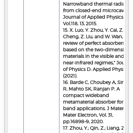
Narrowband thermal radiatio
from closed-end microcavities
Journal of Applied Physics,
Vol.118, 13, 2015.
15. X. Luo, Y. Zhou, Y. Cai, Z. Q.
Cheng, Z. Liu, and W. Wan, “A
review of perfect absorbers
based on the two-dimensiona
materials in the visible and
near-infrared regimes,” Journa
of Physics D: Applied Physics
(2021).
16. Barde C, Choubey A, Sinha
R, Mahto SK, Ranjan P. A
compact wideband
metamaterial absorber for Ku
band applications. J Mater Sci
Mater Electron, Vol. 31,
pp.16898–9, 2020.
17. Zhou, Y.; Qin, Z.; Liang, Z.;