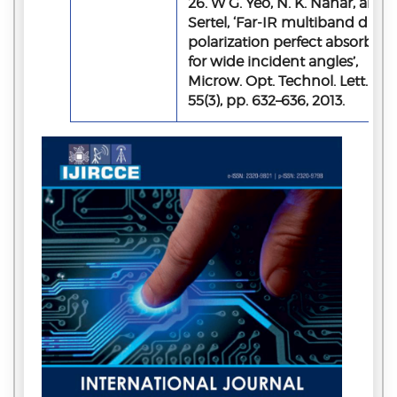
26. W G. Yeo, N. K. Nahar, and K
Sertel, ‘Far‐IR multiband dual‐
polarization perfect absorber
for wide incident angles’,
Microw. Opt. Technol. Lett. Vol.
55(3), pp. 632–636, 2013.