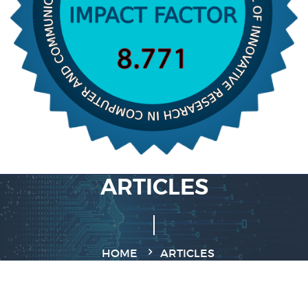
ARTICLES
HOME
ARTICLES