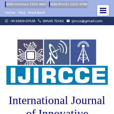
ISSN (Online): 2320-9801
ISSN (Print): 2320-9798
Home
FAQ
Feed Back
+91 63819 07438
99405 72462
ijircce@gmail.com
International Journal
of Innovative