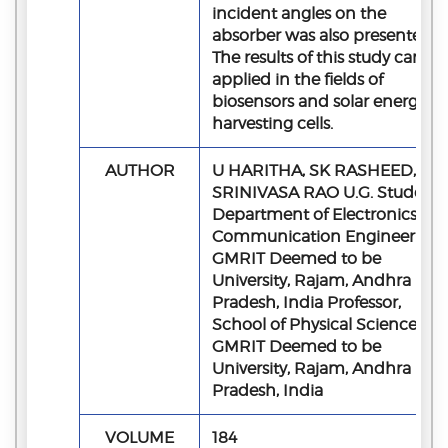
incident angles on the
absorber was also presented.
The results of this study can be
applied in the fields of
biosensors and solar energy
harvesting cells.
AUTHOR
U HARITHA, SK RASHEED, M 
SRINIVASA RAO U.G. Student,
Department of Electronics an
Communication Engineering,
GMRIT Deemed to be
University, Rajam, Andhra
Pradesh, India Professor,
School of Physical Sciences,
GMRIT Deemed to be
University, Rajam, Andhra
Pradesh, India
VOLUME
184