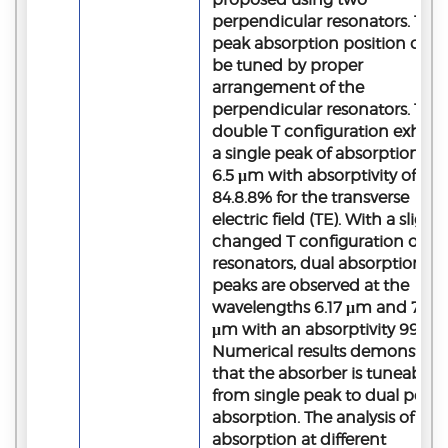
perpendicular resonators. The
peak absorption position can
be tuned by proper
arrangement of the
perpendicular resonators. The
double T configuration exhibit
a single peak of absorption at
6.5 μm with absorptivity of
84.8.8% for the transverse
electric field (TE). With a slightl
changed T configuration of
resonators, dual absorption
peaks are observed at the
wavelengths 6.17 μm and 7.0
μm with an absorptivity 99.6%
Numerical results demonstrat
that the absorber is tuneable
from single peak to dual peak
absorption. The analysis of
absorption at different