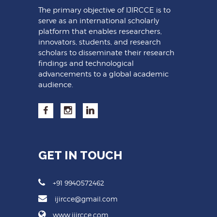
The primary objective of IJIRCCE is to
serve as an international scholarly
platform that enables researchers,
innovators, students, and research
scholars to disseminate their research
findings and technological
advancements to a global academic
audience.
GET IN TOUCH
+91 9940572462
ijircce@gmail.com
www.ijircce.com