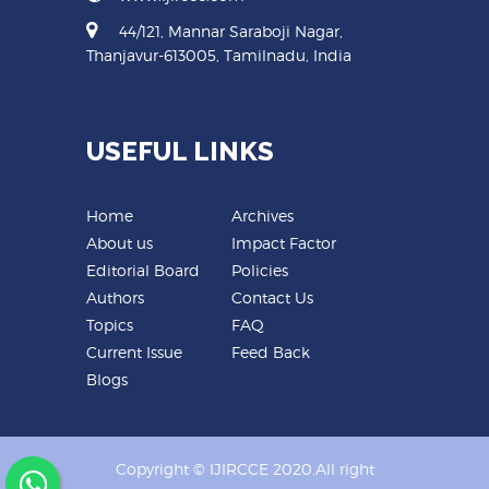
44/121, Mannar Saraboji Nagar,
Thanjavur-613005, Tamilnadu, India
USEFUL LINKS
Home
Archives
About us
Impact Factor
Editorial Board
Policies
Authors
Contact Us
Topics
FAQ
Current Issue
Feed Back
Blogs
Copyright © IJIRCCE 2020.All right