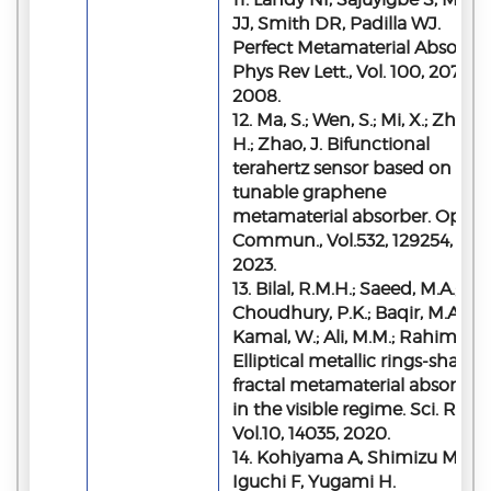
JJ, Smith DR, Padilla WJ.
Perfect Metamaterial Absorber
Phys Rev Lett., Vol. 100, 207402
2008.
12. Ma, S.; Wen, S.; Mi, X.; Zhao,
H.; Zhao, J. Bifunctional
terahertz sensor based on
tunable graphene
metamaterial absorber. Opt.
Commun., Vol.532, 129254,
2023.
13. Bilal, R.M.H.; Saeed, M.A.;
Choudhury, P.K.; Baqir, M.A.;
Kamal, W.; Ali, M.M.; Rahim, A.A
Elliptical metallic rings-shape
fractal metamaterial absorber
in the visible regime. Sci. Rep.,
Vol.10, 14035, 2020.
14. Kohiyama A, Shimizu M,
Iguchi F, Yugami H.