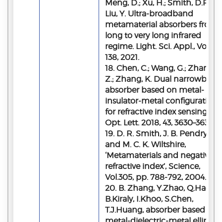
Meng, D.; Xu, H.; Smith, D.R.;
Liu, Y. Ultra-broadband
metamaterial absorbers from
long to very long infrared
regime. Light. Sci. Appl., Vol.10,
138, 2021.
18. Chen, C.; Wang, G.; Zhang,
Z.; Zhang, K. Dual narrowband
absorber based on metal-
insulator-metal configuration
for refractive index sensing.
Opt. Lett. 2018, 43, 3630–3633.
19. D. R. Smith, J. B. Pendry,
and M. C. K. Wiltshire,
‘Metamaterials and negative
refractive index’, Science,
Vol.305, pp. 788-792, 2004.
20. B. Zhang, Y.Zhao, Q.Hao,
B.Kiraly, I.Khoo, S.Chen,
T.J.Huang, absorber based on 
metal-dielectric-metal elliptica