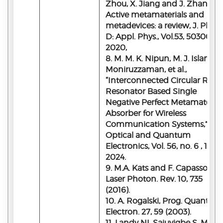
Zhou, X. Jiang and J. Zhang,
Active metamaterials and
metadevices: a review, J. Phys.
D: Appl. Phys., Vol.53, 503002,
2020,
8. M. M. K. Nipun, M. J. Islam, M
Moniruzzaman, et al.,
“Interconnected Circular Ring
Resonator Based Single
Negative Perfect Metamaterial
Absorber for Wireless
Communication Systems,”
Optical and Quantum
Electronics, Vol. 56, no. 6 , 1053,
2024.
9. M.A. Kats and F. Capasso,
Laser Photon. Rev. 10, 735
(2016).
10. A. Rogalski, Prog. Quantum
Electron. 27, 59 (2003).
11. Landy NI, Sajuyigbe S, Mock