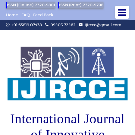
ISSN (Online): 2320-9801
ISSN (Print): 2320-9798
Home
FAQ
Feed Back
+91 63819 07438
99405 72462
ijircce@gmail.com
International Journal
of Innovative