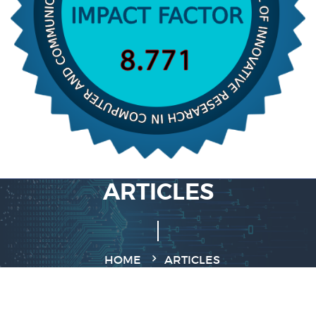
ARTICLES
HOME
ARTICLES