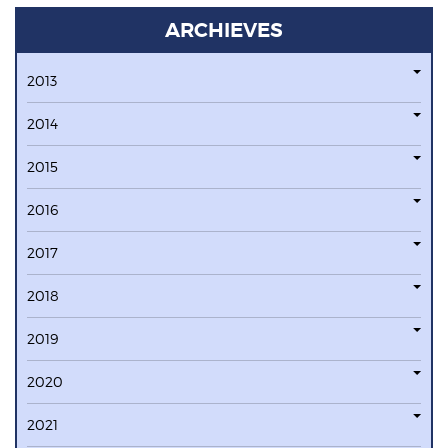
ARCHIEVES
2013
2014
2015
2016
2017
2018
2019
2020
2021