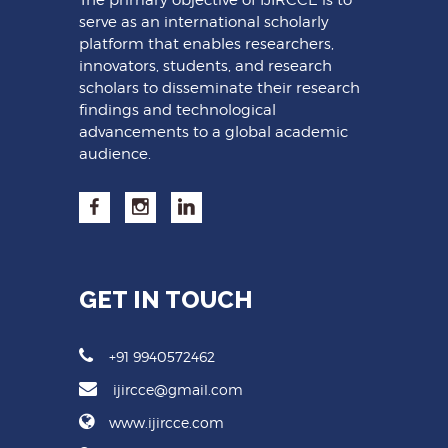
serve as an international scholarly
platform that enables researchers,
innovators, students, and research
scholars to disseminate their research
findings and technological
advancements to a global academic
audience.
GET IN TOUCH
+91 9940572462
ijircce@gmail.com
www.ijircce.com