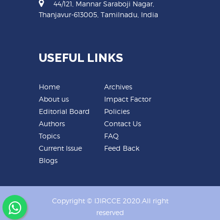
44/121, Mannar Saraboji Nagar,
Thanjavur-613005, Tamilnadu, India
USEFUL LINKS
Home
Archives
About us
Impact Factor
Editorial Board
Policies
Authors
Contact Us
Topics
FAQ
Current Issue
Feed Back
Blogs
Copyright © IJIRCCE 2020.All right
reserved