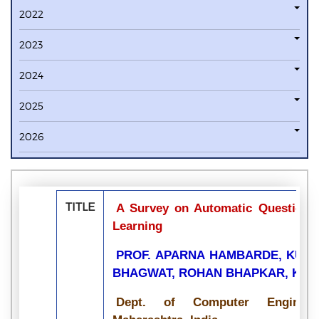
2022
2023
2024
2025
2026
TITLE
A Survey on Automatic Question 
Learning
PROF. APARNA HAMBARDE, KUNA
BHAGWAT, ROHAN BHAPKAR, KRI
Dept. of Computer Enginee