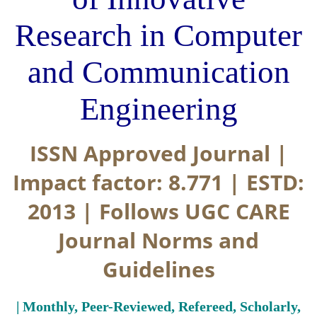
Research in Computer
and Communication
Engineering
ISSN Approved Journal |
Impact factor: 8.771 | ESTD:
2013 | Follows UGC CARE
Journal Norms and
Guidelines
| Monthly, Peer-Reviewed, Refereed, Scholarly,