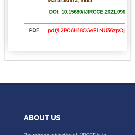
Maharashtra, India
DOI: 10.15680/IJIRCCE.2021.090709
PDF
pdf/L2P06H18CGeELNU36zpOjKX
ABOUT US
The primary objective of IJIRCCE is to