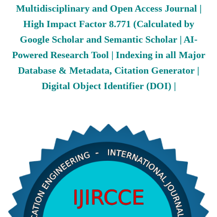
Multidisciplinary and Open Access Journal |
High Impact Factor 8.771 (Calculated by
Google Scholar and Semantic Scholar | AI-
Powered Research Tool | Indexing in all Major
Database & Metadata, Citation Generator |
Digital Object Identifier (DOI) |