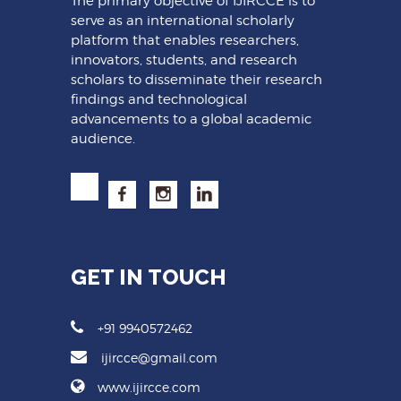
The primary objective of IJIRCCE is to
serve as an international scholarly
platform that enables researchers,
innovators, students, and research
scholars to disseminate their research
findings and technological
advancements to a global academic
audience.
GET IN TOUCH
+91 9940572462
ijircce@gmail.com
www.ijircce.com