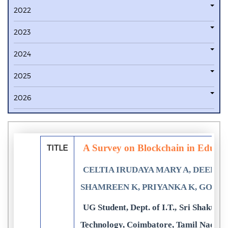
2022
2023
2024
2025
2026
A Survey on Blockchain in Educati
TITLE
CELTIA IRUDAYA MARY A, DEEPIK
SHAMREEN K, PRIYANKA K, GOP
UG Student, Dept. of I.T., Sri Shakthi 
Technology, Coimbatore, Tamil Nadu,