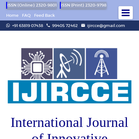
ISSN (Online): 2320-9801
ISSN (Print): 2320-9798
Home
FAQ
Feed Back
+91 63819 07438
99405 72462
ijircce@gmail.com
International Journal
of Innovative