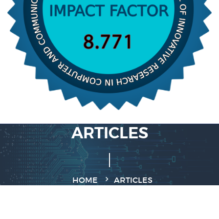
ARTICLES
HOME
ARTICLES