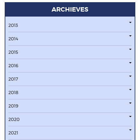
ARCHIEVES
2013
2014
2015
2016
2017
2018
2019
2020
2021