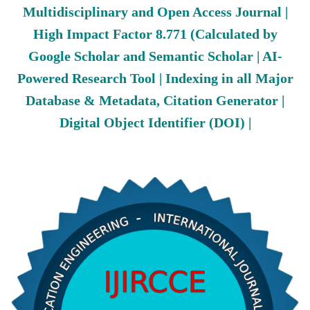
Multidisciplinary and Open Access Journal |
High Impact Factor 8.771 (Calculated by
Google Scholar and Semantic Scholar | AI-
Powered Research Tool | Indexing in all Major
Database & Metadata, Citation Generator |
Digital Object Identifier (DOI) |