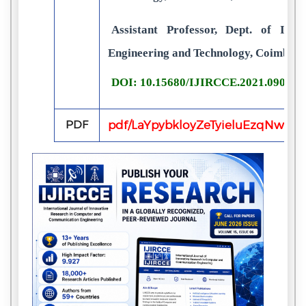
Assistant Professor, Dept. of I.T.,
Engineering and Technology, Coimbato
DOI: 10.15680/IJIRCCE.2021.090301
PDF
pdf/LaYpybkloyZeTyieluEzqNw8