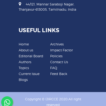
44/121, Mannar Saraboji Nagar,
Thanjavur-613005, Tamilnadu, India
USEFUL LINKS
Home
Archives
About us
Impact Factor
Editorial Board
Policies
Authors
Contact Us
Topics
FAQ
Current Issue
Feed Back
Blogs
Copyright © IJIRCCE 2020.All right
reserved