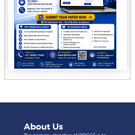
About Us