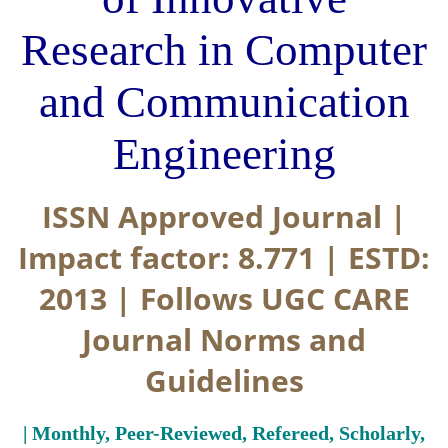
Research in Computer
and Communication
Engineering
ISSN Approved Journal |
Impact factor: 8.771 | ESTD:
2013 | Follows UGC CARE
Journal Norms and
Guidelines
| Monthly, Peer-Reviewed, Refereed, Scholarly,