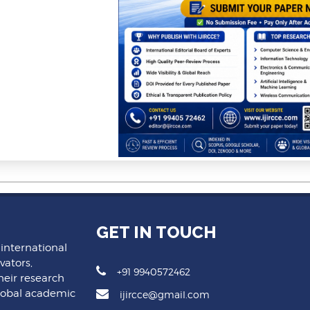
GET IN TOUCH
 international
vators,
+91 9940572462
heir research
lobal academic
ijircce@gmail.com