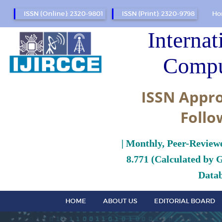
ISSN (Online): 2320-9801
ISSN (Print): 2320-9798
Ho
Internat
Compu
ISSN Appro
Follo
| Monthly, Peer-Review
8.771 (Calculated by 
Datab
HOME
ABOUT US
EDITORIAL BOARD