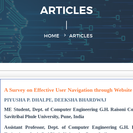
ARTICLES
HOME
ARTICLES
A Survey on Effective User Navigation through Websit
PIYUSHA P. DHALPE, DEEKSHA BHARDWAJ
ME Student, Dept. of Computer Engineering G.H. Raisoni Col
Savitribai Phule University, Pune, India
Assistant Professor, Dept. of Computer Engineering G.H. 