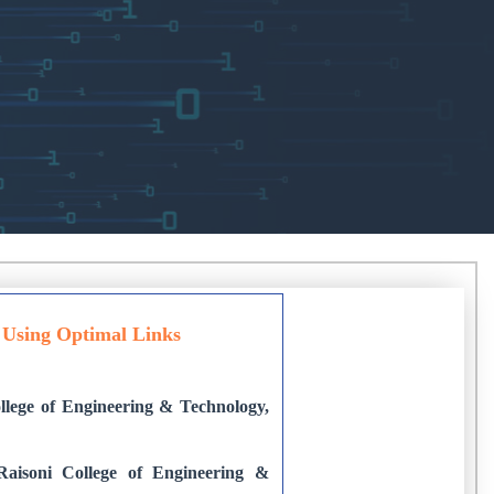
e Using Optimal Links
lege of Engineering & Technology,
Raisoni College of Engineering &