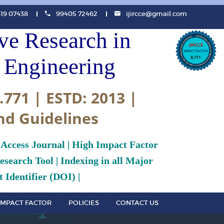
819 07438
99405 72462
ijircce@gmail.com
ive Research in
Engineering
.771 | ESTD: 2013 |
nd Guidelines
 Access Journal | High Impact Factor
search Tool | Indexing in all Major
 Identifier (DOI) |
IMPACT FACTOR
POLICIES
CONTACT US