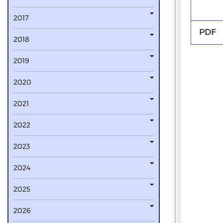
2017
PDF
2018
2019
2020
2021
2022
2023
2024
2025
2026