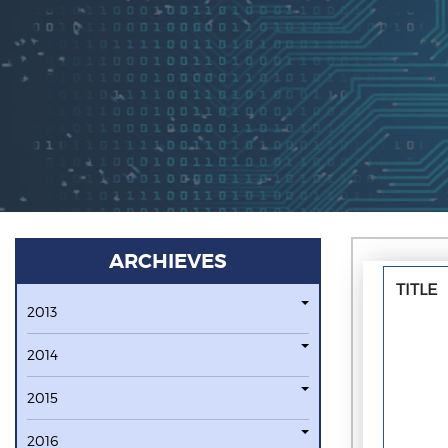
ARCHIEVES
TITLE
2013
2014
2015
2016