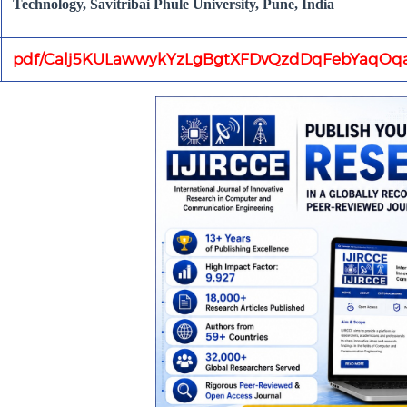
Technology, Savitribai Phule University, Pune, India
pdf/Calj5KULawwykYzLgBgtXFDvQzdDqFebYaqOqa