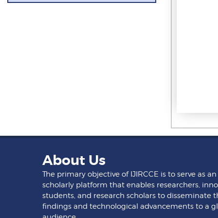
About Us
The primary objective of IJIRCCE is to serve as an
scholarly platform that enables researchers, inno
students, and research scholars to disseminate t
findings and technological advancements to a g
audience.