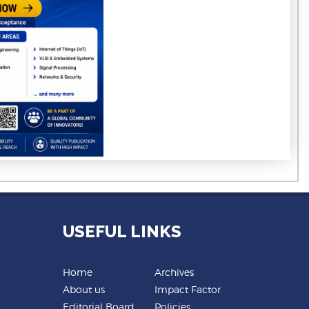
USEFUL LINKS
Home
Archives
About us
Impact Factor
Editorial Board
Policies