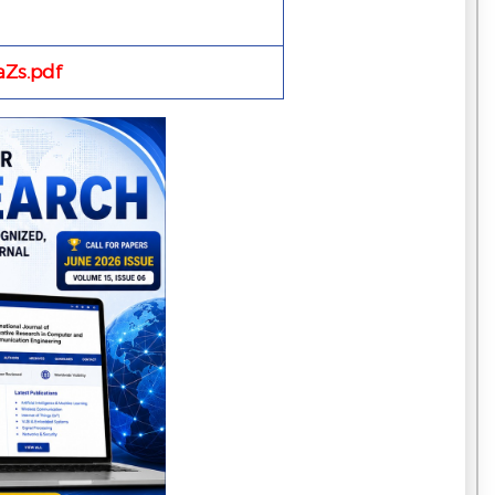
Zs.pdf