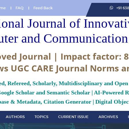
me
FAQ
Feed Back
+91 63
ional Journal of Innovat
ter and Communication 
ved Journal | Impact factor: 8
ws UGC CARE Journal Norms a
ed, Refereed, Scholarly, Multidisciplinary and Open
Google Scholar and Semantic Scholar | AI-Powered Re
ase & Metadata, Citation Generator | Digital Object
AUTHORS
TOPICS
CURRENT ISSUE
ARCHIVES