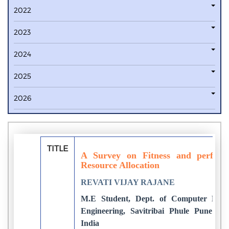
2022
2023
2024
2025
2026
TITLE
A Survey on Fitness and perform
Resource Allocation
REVATI VIJAY RAJANE
M.E Student, Dept. of Computer Eng
Engineering, Savitribai Phule Pune Uni
India