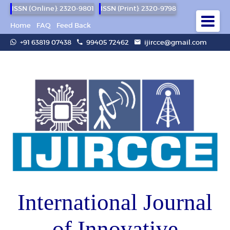
ISSN (Online): 2320-9801
ISSN (Print): 2320-9798
Home
FAQ
Feed Back
+91 63819 07438
99405 72462
ijircce@gmail.com
International Journal
of Innovative