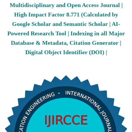
Multidisciplinary and Open Access Journal |
High Impact Factor 8.771 (Calculated by
Google Scholar and Semantic Scholar | AI-
Powered Research Tool | Indexing in all Major
Database & Metadata, Citation Generator |
Digital Object Identifier (DOI) |