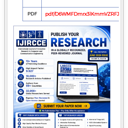
PDF
pdf/D6WMFDmrx3lKmmVZRFJyB9Jg