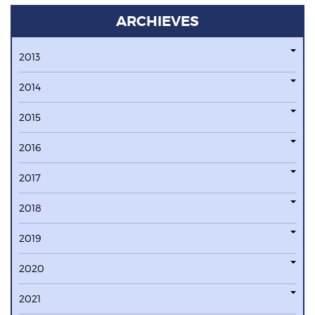
ARCHIEVES
2013
2014
2015
2016
2017
2018
2019
2020
2021