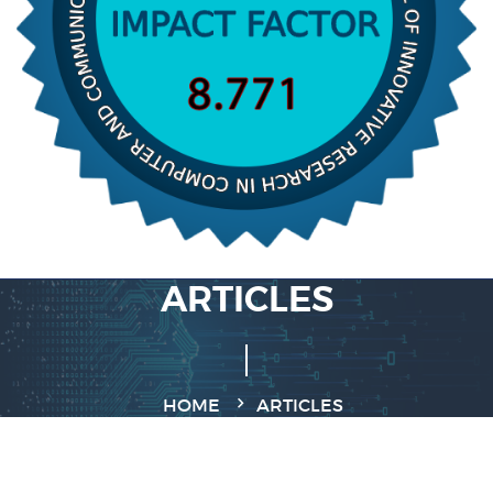
ARTICLES
HOME
ARTICLES