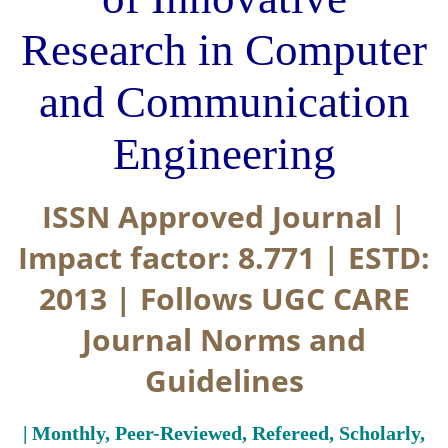
Research in Computer
and Communication
Engineering
ISSN Approved Journal |
Impact factor: 8.771 | ESTD:
2013 | Follows UGC CARE
Journal Norms and
Guidelines
| Monthly, Peer-Reviewed, Refereed, Scholarly,