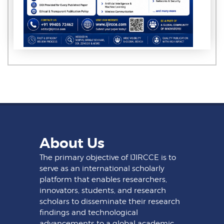
About Us
The primary objective of IJIRCCE is to
serve as an international scholarly
platform that enables researchers,
innovators, students, and research
scholars to disseminate their research
findings and technological
advancements to a global academic