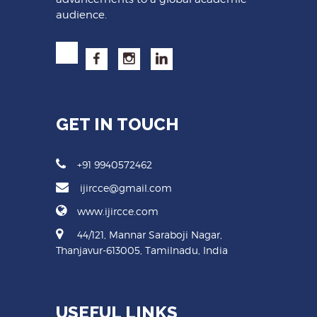
audience.
GET IN TOUCH
+91 9940572462
ijircce@gmail.com
www.ijircce.com
44/121, Mannar Saraboji Nagar,
Thanjavur-613005, Tamilnadu, India
USEFUL LINKS