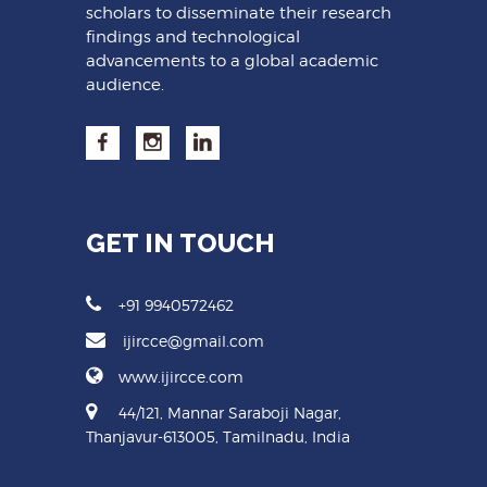
scholars to disseminate their research
findings and technological
advancements to a global academic
audience.
GET IN TOUCH
+91 9940572462
ijircce@gmail.com
www.ijircce.com
44/121, Mannar Saraboji Nagar,
Thanjavur-613005, Tamilnadu, India