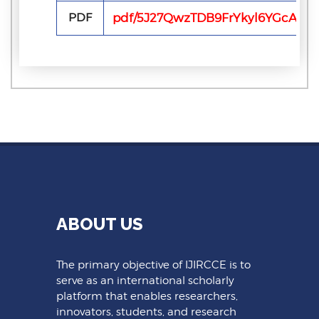
PDF
pdf/5J27QwzTDB9FrYkyl6YGcA6j
ABOUT US
The primary objective of IJIRCCE is to
serve as an international scholarly
platform that enables researchers,
innovators, students, and research