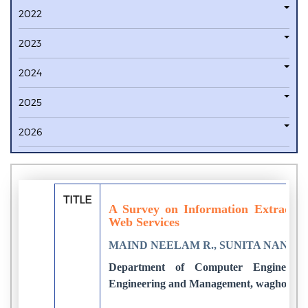
2022
2023
2024
2025
2026
TITLE
A Survey on Information Extractio
Web Services
MAIND NEELAM R., SUNITA NANDG
Department of Computer Engineering
Engineering and Management, wagholi, In