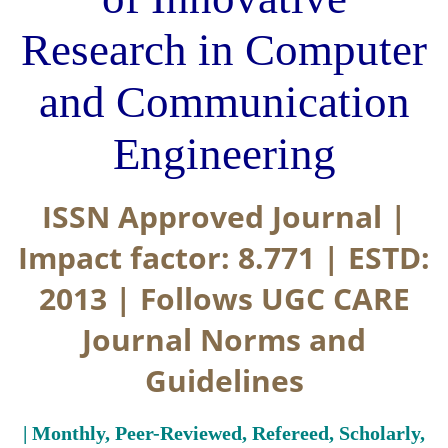
Research in Computer
and Communication
Engineering
ISSN Approved Journal |
Impact factor: 8.771 | ESTD:
2013 | Follows UGC CARE
Journal Norms and
Guidelines
| Monthly, Peer-Reviewed, Refereed, Scholarly,