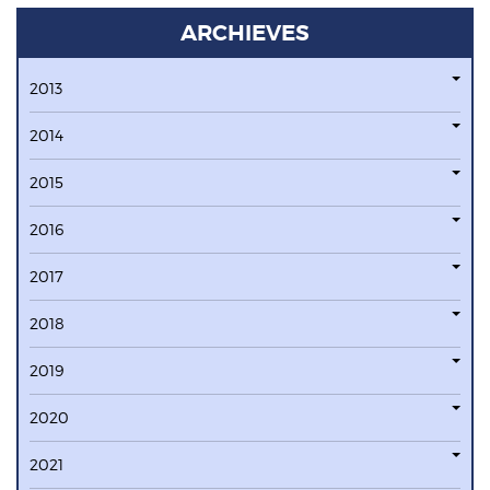
ARCHIEVES
2013
2014
2015
2016
2017
2018
2019
2020
2021