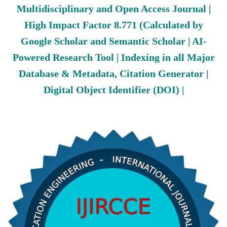
Multidisciplinary and Open Access Journal |
High Impact Factor 8.771 (Calculated by
Google Scholar and Semantic Scholar | AI-
Powered Research Tool | Indexing in all Major
Database & Metadata, Citation Generator |
Digital Object Identifier (DOI) |