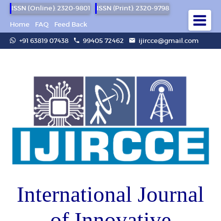
ISSN (Online): 2320-9801
ISSN (Print): 2320-9798
Home
FAQ
Feed Back
+91 63819 07438
99405 72462
ijircce@gmail.com
International Journal
of Innovative