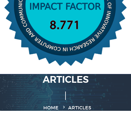
ARTICLES
HOME
ARTICLES