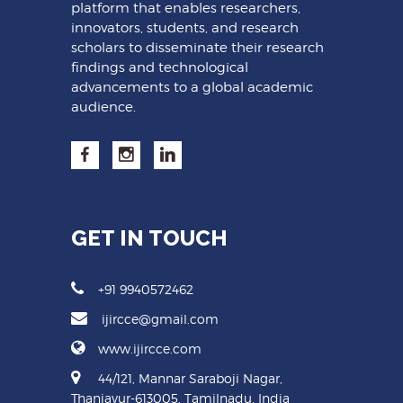
platform that enables researchers,
innovators, students, and research
scholars to disseminate their research
findings and technological
advancements to a global academic
audience.
GET IN TOUCH
+91 9940572462
ijircce@gmail.com
www.ijircce.com
44/121, Mannar Saraboji Nagar,
Thanjavur-613005, Tamilnadu, India