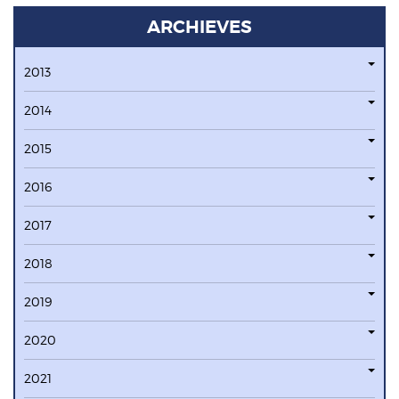
ARCHIEVES
2013
2014
2015
2016
2017
2018
2019
2020
2021