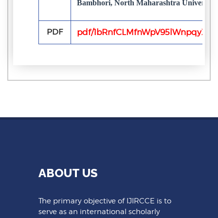
Bambhori, North Maharashtra University, 
PDF
pdf/1bRnfCLMfnWpV95lWnpqyXpgj
ABOUT US
The primary objective of IJIRCCE is to
serve as an international scholarly