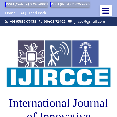
ISSN (Online): 2320-9801
ISSN (Print): 2320-9798
Home
FAQ
Feed Back
+91 63819 07438
99405 72462
ijircce@gmail.com
International Journal
of Innovative