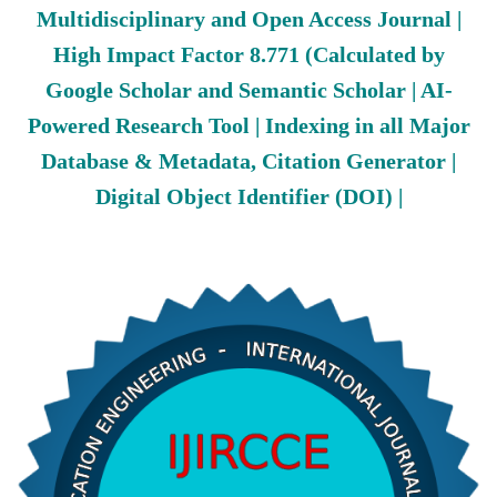
Multidisciplinary and Open Access Journal |
High Impact Factor 8.771 (Calculated by
Google Scholar and Semantic Scholar | AI-
Powered Research Tool | Indexing in all Major
Database & Metadata, Citation Generator |
Digital Object Identifier (DOI) |