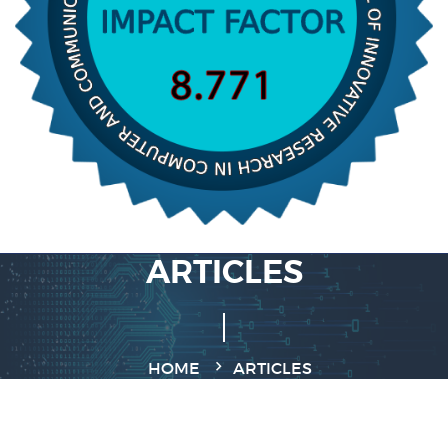
ARTICLES
HOME
ARTICLES