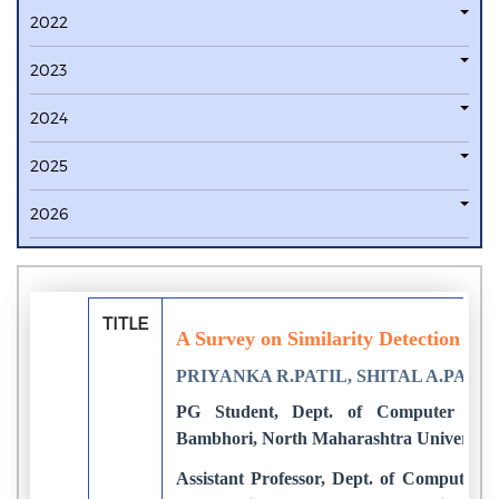
2022
2023
2024
2025
2026
TITLE
A Survey on Similarity Detection in T
PRIYANKA R.PATIL, SHITAL A.PATIL
PG Student, Dept. of Computer Eng
Bambhori, North Maharashtra University, 
Assistant Professor, Dept. of Computer