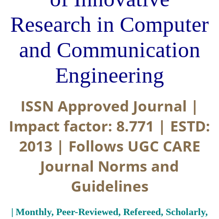
Research in Computer
and Communication
Engineering
ISSN Approved Journal |
Impact factor: 8.771 | ESTD:
2013 | Follows UGC CARE
Journal Norms and
Guidelines
| Monthly, Peer-Reviewed, Refereed, Scholarly,