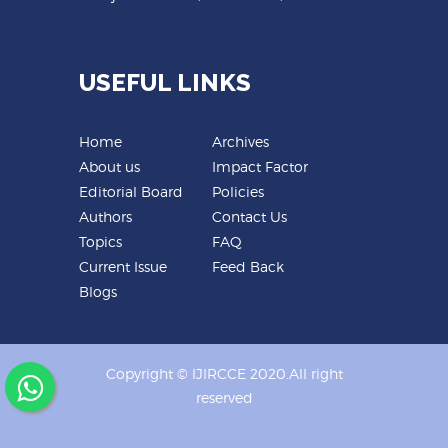
USEFUL LINKS
Home
Archives
About us
Impact Factor
Editorial Board
Policies
Authors
Contact Us
Topics
FAQ
Current Issue
Feed Back
Blogs
Copyright © IJIRCCE 2020.All right
reserved