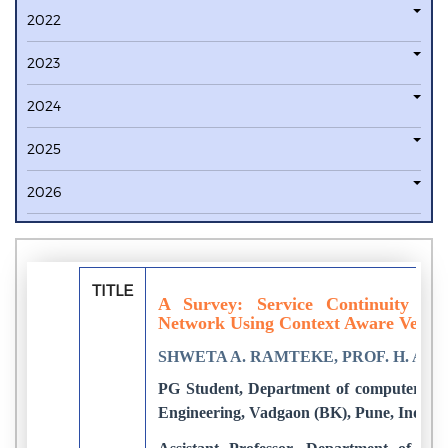
2022
2023
2024
2025
2026
TITLE
A Survey: Service Continuity in 
Network Using Context Aware Vehic
SHWETA A. RAMTEKE, PROF. H. A. 
PG Student, Department of computer Eng
Engineering, Vadgaon (BK), Pune, India