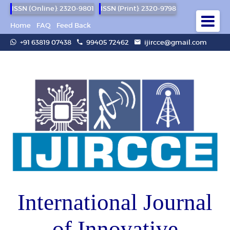
ISSN (Online): 2320-9801
ISSN (Print): 2320-9798
Home
FAQ
Feed Back
+91 63819 07438
99405 72462
ijircce@gmail.com
International Journal
of Innovative