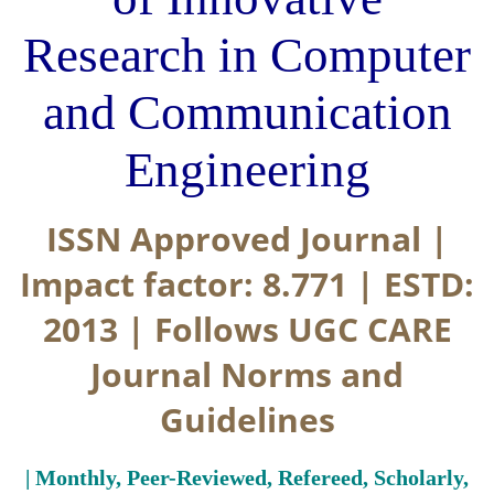
Research in Computer
and Communication
Engineering
ISSN Approved Journal |
Impact factor: 8.771 | ESTD:
2013 | Follows UGC CARE
Journal Norms and
Guidelines
| Monthly, Peer-Reviewed, Refereed, Scholarly,