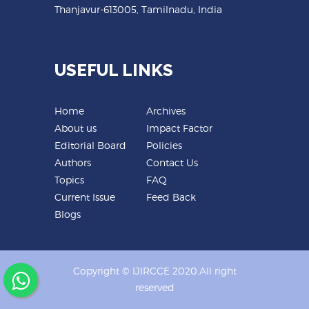
Thanjavur-613005, Tamilnadu, India
USEFUL LINKS
Home
Archives
About us
Impact Factor
Editorial Board
Policies
Authors
Contact Us
Topics
FAQ
Current Issue
Feed Back
Blogs
Copyright © IJIRCCE 2020.All right
reserved