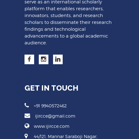
serve as an international scholarly
platform that enables researchers,
innovators, students, and research
scholars to disseminate their research
findings and technological
advancements to a global academic
audience.
GET IN TOUCH
+91 9940572462
ijircce@gmail.com
www.ijircce.com
44/121, Mannar Saraboji Nagar,