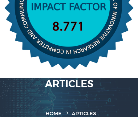
ARTICLES
HOME
ARTICLES