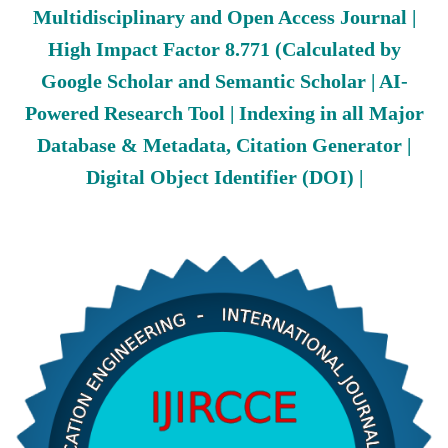
Multidisciplinary and Open Access Journal |
High Impact Factor 8.771 (Calculated by
Google Scholar and Semantic Scholar | AI-
Powered Research Tool | Indexing in all Major
Database & Metadata, Citation Generator |
Digital Object Identifier (DOI) |