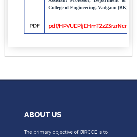
Assistant Professor, Department of co
College of Engineering, Vadgaon (BK), Pu
PDF
pdf/HPVUEPljEHmT2zZ3rzrNcnLs
ABOUT US
The primary objective of IJIRCCE is to