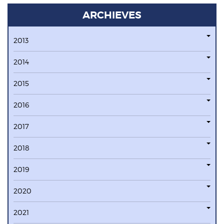
ARCHIEVES
2013
2014
2015
2016
2017
2018
2019
2020
2021