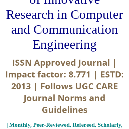
Research in Computer
and Communication
Engineering
ISSN Approved Journal |
Impact factor: 8.771 | ESTD:
2013 | Follows UGC CARE
Journal Norms and
Guidelines
| Monthly, Peer-Reviewed, Refereed, Scholarly,