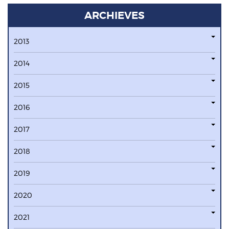
ARCHIEVES
2013
2014
2015
2016
2017
2018
2019
2020
2021