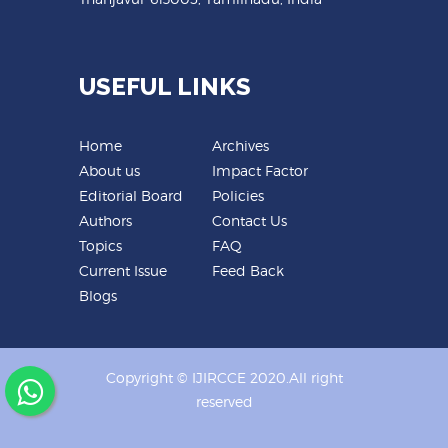
USEFUL LINKS
Home
Archives
About us
Impact Factor
Editorial Board
Policies
Authors
Contact Us
Topics
FAQ
Current Issue
Feed Back
Blogs
Copyright © IJIRCCE 2020.All right
reserved