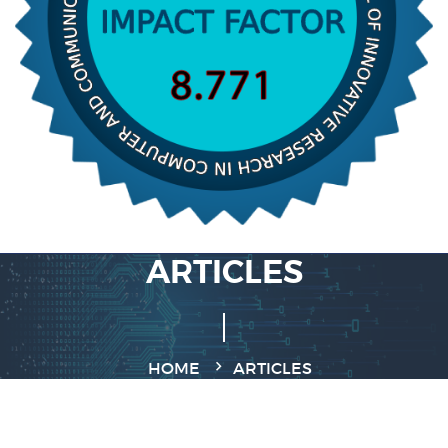
ARTICLES
HOME
ARTICLES