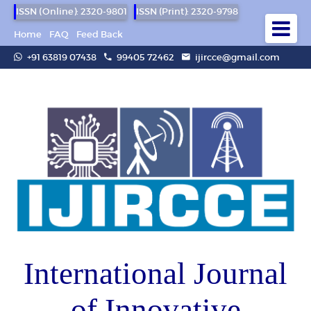
ISSN (Online): 2320-9801
ISSN (Print): 2320-9798
Home
FAQ
Feed Back
+91 63819 07438
99405 72462
ijircce@gmail.com
International Journal
of Innovative