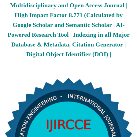
Multidisciplinary and Open Access Journal |
High Impact Factor 8.771 (Calculated by
Google Scholar and Semantic Scholar | AI-
Powered Research Tool | Indexing in all Major
Database & Metadata, Citation Generator |
Digital Object Identifier (DOI) |