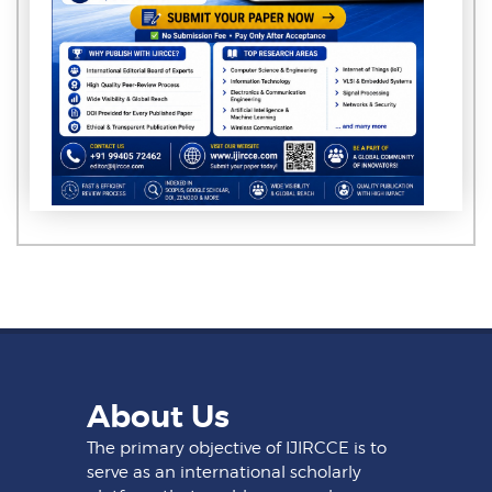
About Us
The primary objective of IJIRCCE is to
serve as an international scholarly