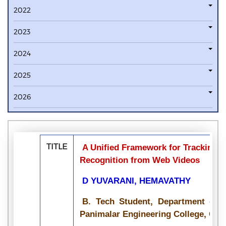
2022
2023
2024
2025
2026
TITLE
A Unified Framework for Tracking B
Recognition from Web Videos
D YUVARANI, HEMAVATHY
B. Tech Student, Department of I
Panimalar Engineering College, Chen