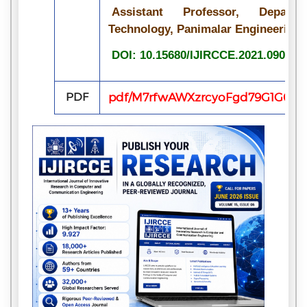
Assistant Professor, Depart
Technology, Panimalar Engineering C
DOI: 10.15680/IJIRCCE.2021.090717
PDF
pdf/M7rfwAWXzrcyoFgd79G1G6q74