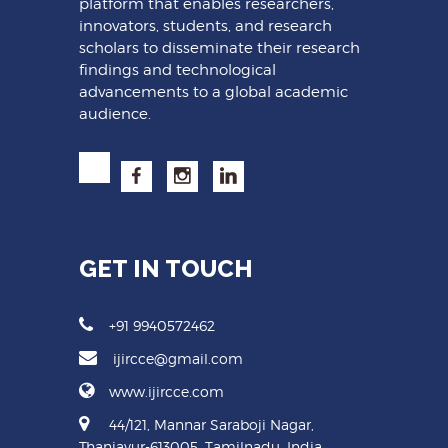
platform that enables researchers,
innovators, students, and research
scholars to disseminate their research
findings and technological
advancements to a global academic
audience.
GET IN TOUCH
+91 9940572462
ijircce@gmail.com
www.ijircce.com
44/121, Mannar Saraboji Nagar,
Thanjavur-613005, Tamilnadu, India