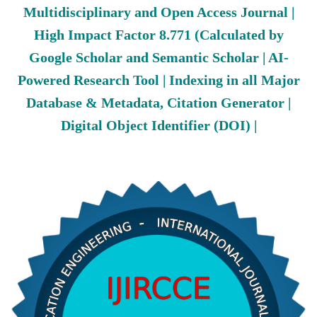
Multidisciplinary and Open Access Journal |
High Impact Factor 8.771 (Calculated by
Google Scholar and Semantic Scholar | AI-
Powered Research Tool | Indexing in all Major
Database & Metadata, Citation Generator |
Digital Object Identifier (DOI) |