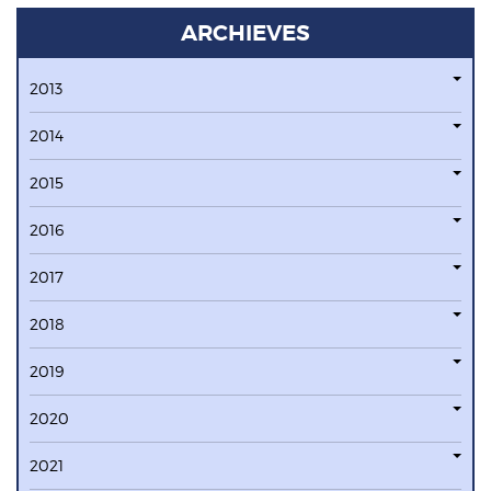
ARCHIEVES
2013
2014
2015
2016
2017
2018
2019
2020
2021