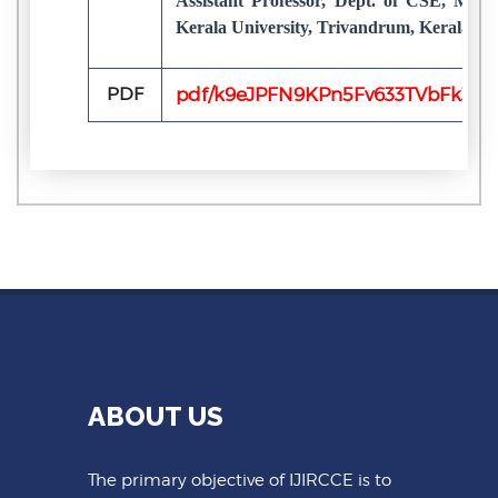
Assistant Professor, Dept. of CSE, Mari
Kerala University, Trivandrum, Kerala, In
PDF
pdf/k9eJPFN9KPn5Fv633TVbFk3gzu
ABOUT US
The primary objective of IJIRCCE is to