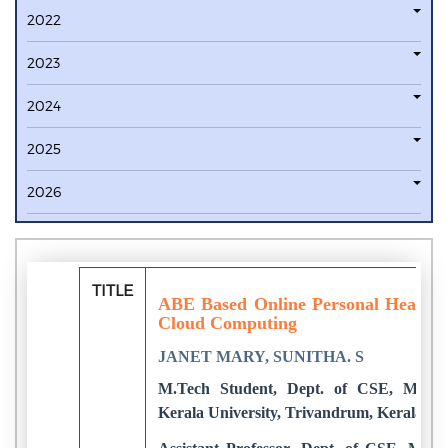
2022
2023
2024
2025
2026
TITLE
ABE Based Online Personal Health 
Cloud Computing
JANET MARY, SUNITHA. S
M.Tech Student, Dept. of CSE, Marian
Kerala University, Trivandrum, Kerala, In