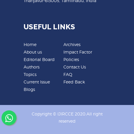
Thanjavur-613005, Tamilnadu, India
USEFUL LINKS
Home
Archives
About us
Impact Factor
Editorial Board
Policies
Authors
Contact Us
Topics
FAQ
Current Issue
Feed Back
Blogs
Copyright © IJIRCCE 2020.All right
reserved