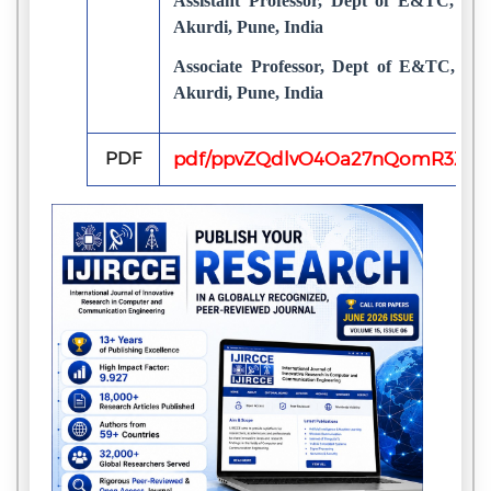
Assistant Professor, Dept of E&TC, D.Y.
Akurdi, Pune, India
Associate Professor, Dept of E&TC, D.Y.
Akurdi, Pune, India
PDF
pdf/ppvZQdlvO4Oa27nQomR3ZO2