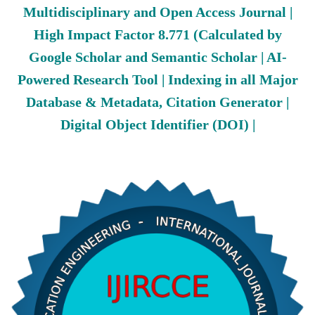
Multidisciplinary and Open Access Journal |
High Impact Factor 8.771 (Calculated by
Google Scholar and Semantic Scholar | AI-
Powered Research Tool | Indexing in all Major
Database & Metadata, Citation Generator |
Digital Object Identifier (DOI) |