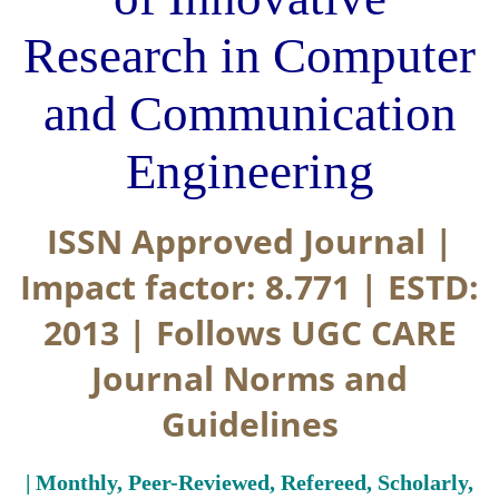
Research in Computer
and Communication
Engineering
ISSN Approved Journal |
Impact factor: 8.771 | ESTD:
2013 | Follows UGC CARE
Journal Norms and
Guidelines
| Monthly, Peer-Reviewed, Refereed, Scholarly,