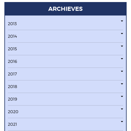
ARCHIEVES
2013
2014
2015
2016
2017
2018
2019
2020
2021