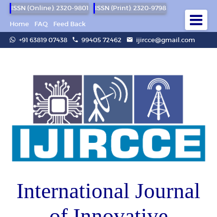
ISSN (Online): 2320-9801
ISSN (Print): 2320-9798
Home
FAQ
Feed Back
+91 63819 07438
99405 72462
ijircce@gmail.com
International Journal
of Innovative