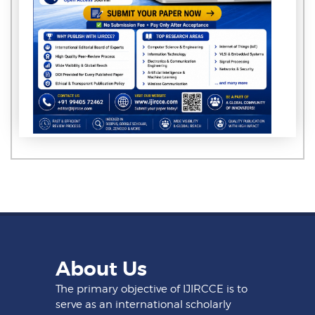
About Us
The primary objective of IJIRCCE is to
serve as an international scholarly