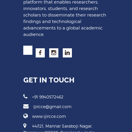
platform that enables researchers,
innovators, students, and research
scholars to disseminate their research
findings and technological
advancements to a global academic
audience.
GET IN TOUCH
+91 9940572462
ijircce@gmail.com
www.ijircce.com
44/121, Mannar Saraboji Nagar,