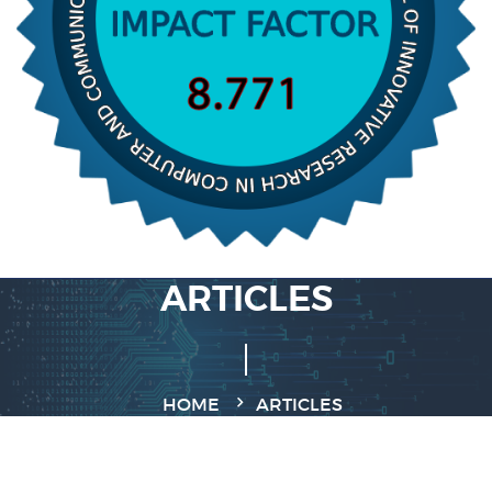
ARTICLES
HOME
ARTICLES