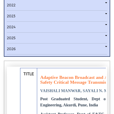
2022
2023
2024
2025
2026
TITLE
Adaptive Beacon Broadcast and Adap
Safety Critical Message Transmissi
VAISHALI MANWAR, SAYALI N. MAN
Post Graduated Student, Dept of E
Engineering, Akurdi, Pune, India