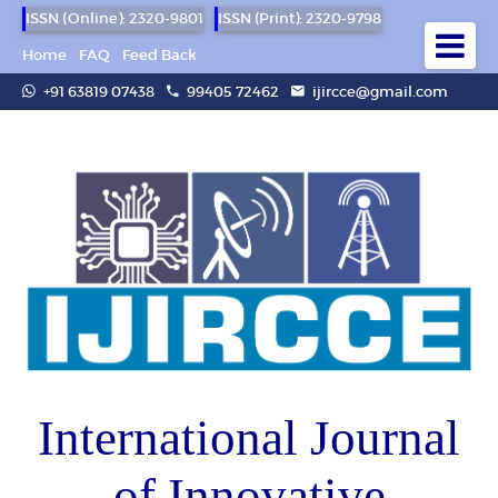
ISSN (Online): 2320-9801
ISSN (Print): 2320-9798
Home
FAQ
Feed Back
+91 63819 07438
99405 72462
ijircce@gmail.com
International Journal
of Innovative