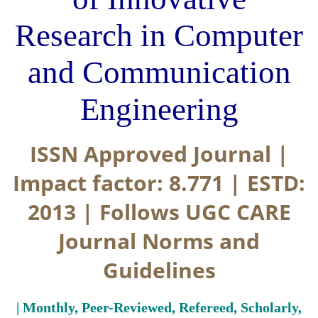
Research in Computer
and Communication
Engineering
ISSN Approved Journal |
Impact factor: 8.771 | ESTD:
2013 | Follows UGC CARE
Journal Norms and
Guidelines
| Monthly, Peer-Reviewed, Refereed, Scholarly,