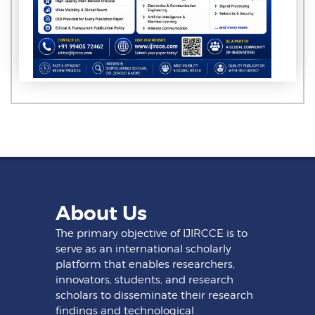
About Us
The primary objective of IJIRCCE is to
serve as an international scholarly
platform that enables researchers,
innovators, students, and research
scholars to disseminate their research
findings and technological