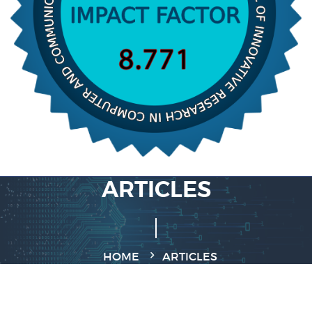
ARTICLES
HOME
ARTICLES