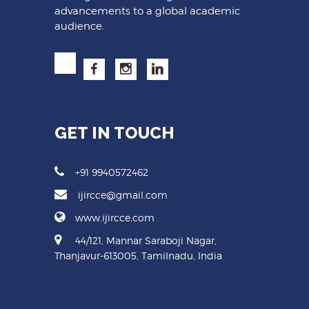
advancements to a global academic
audience.
GET IN TOUCH
+91 9940572462
ijircce@gmail.com
www.ijircce.com
44/121, Mannar Saraboji Nagar,
Thanjavur-613005, Tamilnadu, India