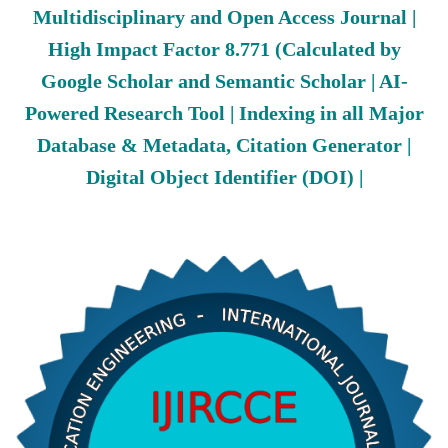
Multidisciplinary and Open Access Journal |
High Impact Factor 8.771 (Calculated by
Google Scholar and Semantic Scholar | AI-
Powered Research Tool | Indexing in all Major
Database & Metadata, Citation Generator |
Digital Object Identifier (DOI) |