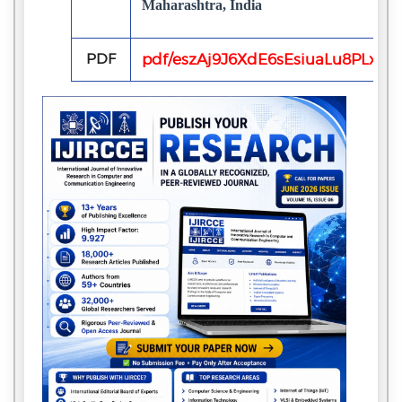
Maharashtra, India
PDF
pdf/eszAj9J6XdE6sEsiuaLu8PLxX