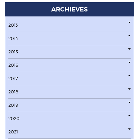
ARCHIEVES
2013
2014
2015
2016
2017
2018
2019
2020
2021