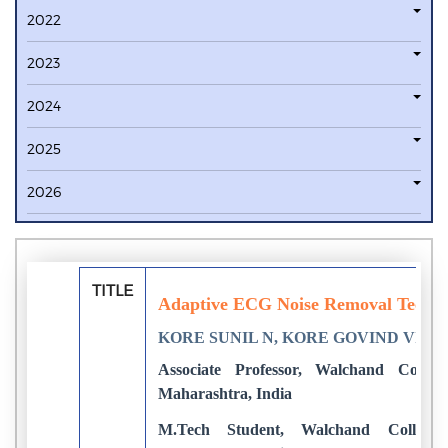
2022
2023
2024
2025
2026
TITLE
Adaptive ECG Noise Removal Tech
KORE SUNIL N, KORE GOVIND VIS
Associate Professor, Walchand College
Maharashtra, India
M.Tech Student, Walchand College o