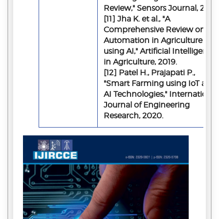
Review," Sensors Journal, 2018.
[11] Jha K. et al., "A
Comprehensive Review on
Automation in Agriculture
using AI," Artificial Intelligence
in Agriculture, 2019.
[12] Patel H., Prajapati P.,
"Smart Farming using IoT and
AI Technologies," International
Journal of Engineering
Research, 2020.