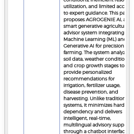
utilization, and limited access
to expert guidance. This paper
proposes AGROGENIE AI, a
smart generative agriculture
advisor system integrating
Machine Learning (ML) and
Generative AI for precision
farming. The system analyzes
soil data, weather conditions,
and crop growth stages to
provide personalized
recommendations for
irrigation, fertilizer usage,
disease prevention, and
harvesting. Unlike traditional
systems, it minimizes hardwar
dependency and delivers
intelligent, real-time,
multilingual advisory support
through a chatbot interface,