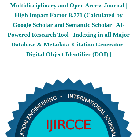
Multidisciplinary and Open Access Journal |
High Impact Factor 8.771 (Calculated by
Google Scholar and Semantic Scholar | AI-
Powered Research Tool | Indexing in all Major
Database & Metadata, Citation Generator |
Digital Object Identifier (DOI) |