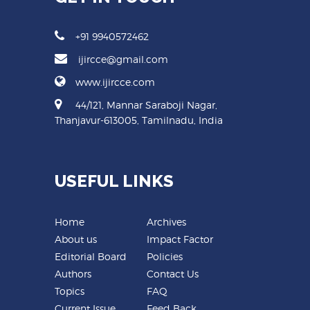
+91 9940572462
ijircce@gmail.com
www.ijircce.com
44/121, Mannar Saraboji Nagar,
Thanjavur-613005, Tamilnadu, India
USEFUL LINKS
Home
Archives
About us
Impact Factor
Editorial Board
Policies
Authors
Contact Us
Topics
FAQ
Current Issue
Feed Back