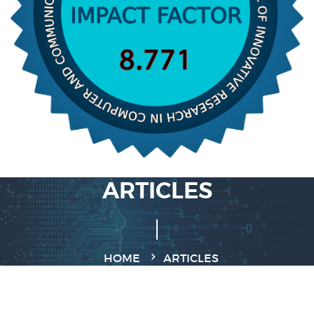
ARTICLES
HOME
ARTICLES