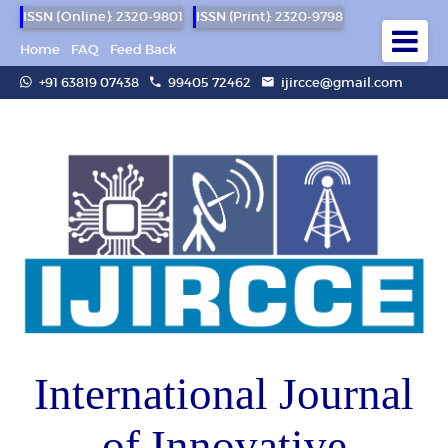
ISSN (Online): 2320-9801
ISSN (Print): 2320-9798
Home
FAQ
Feed Back
+91 63819 07438
99405 72462
ijircce@gmail.com
International Journal
of Innovative