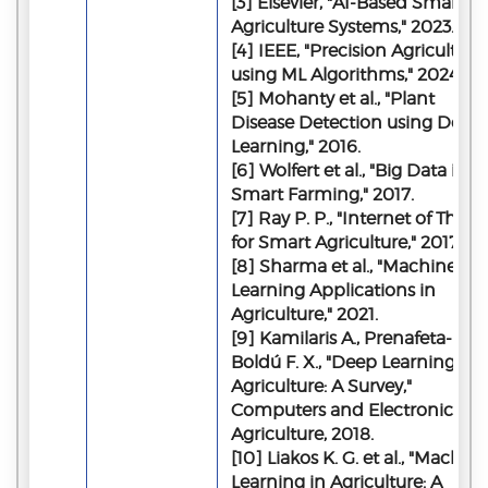
[3] Elsevier, "AI-Based Smart
Agriculture Systems," 2023.
[4] IEEE, "Precision Agriculture
using ML Algorithms," 2024.
[5] Mohanty et al., "Plant
Disease Detection using Deep
Learning," 2016.
[6] Wolfert et al., "Big Data in
Smart Farming," 2017.
[7] Ray P. P., "Internet of Thing
for Smart Agriculture," 2017.
[8] Sharma et al., "Machine
Learning Applications in
Agriculture," 2021.
[9] Kamilaris A., Prenafeta-
Boldú F. X., "Deep Learning in
Agriculture: A Survey,"
Computers and Electronics in
Agriculture, 2018.
[10] Liakos K. G. et al., "Machine
Learning in Agriculture: A