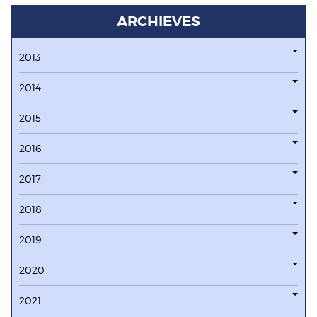
ARCHIEVES
2013
2014
2015
2016
2017
2018
2019
2020
2021