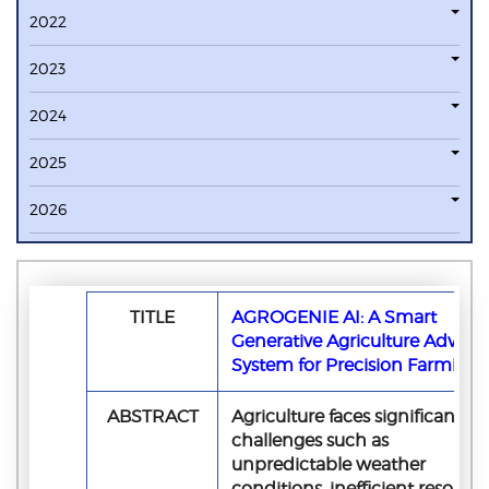
2022
2023
2024
2025
2026
TITLE
AGROGENIE AI: A Smart
Generative Agriculture Advisor
System for Precision Farming
ABSTRACT
Agriculture faces significant
challenges such as
unpredictable weather
conditions, inefficient resourc