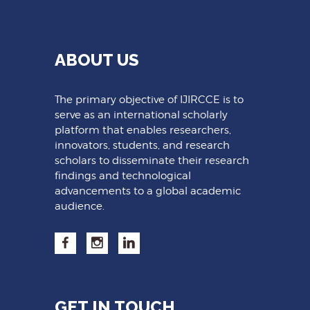
ABOUT US
The primary objective of IJIRCCE is to
serve as an international scholarly
platform that enables researchers,
innovators, students, and research
scholars to disseminate their research
findings and technological
advancements to a global academic
audience.
GET IN TOUCH