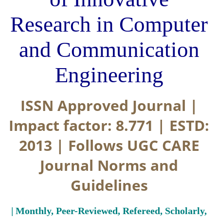
Research in Computer
and Communication
Engineering
ISSN Approved Journal |
Impact factor: 8.771 | ESTD:
2013 | Follows UGC CARE
Journal Norms and
Guidelines
| Monthly, Peer-Reviewed, Refereed, Scholarly,