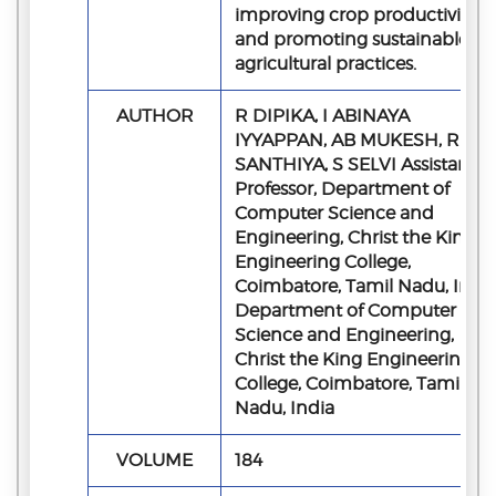
improving crop productivity
and promoting sustainable
agricultural practices.
AUTHOR
R DIPIKA, I ABINAYA
IYYAPPAN, AB MUKESH, R
SANTHIYA, S SELVI Assistant
Professor, Department of
Computer Science and
Engineering, Christ the King
Engineering College,
Coimbatore, Tamil Nadu, Indi
Department of Computer
Science and Engineering,
Christ the King Engineering
College, Coimbatore, Tamil
Nadu, India
VOLUME
184