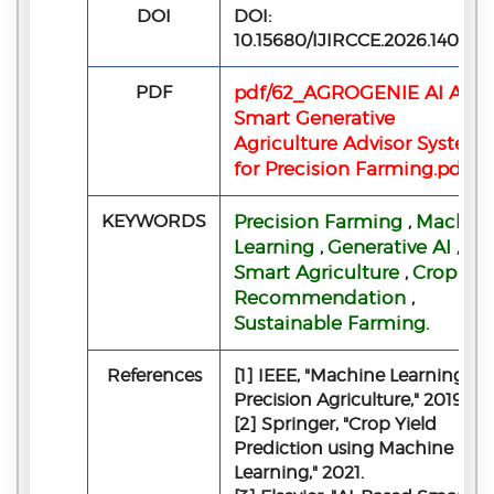
DOI
DOI:
10.15680/IJIRCCE.2026.140506
PDF
pdf/62_AGROGENIE AI A
Smart Generative
Agriculture Advisor System
for Precision Farming.pdf
KEYWORDS
Precision Farming
Machin
,
Learning
Generative AI
,
,
Smart Agriculture
Crop
,
Recommendation
,
Sustainable Farming.
References
[1] IEEE, "Machine Learning in
Precision Agriculture," 2019.
[2] Springer, "Crop Yield
Prediction using Machine
Learning," 2021.