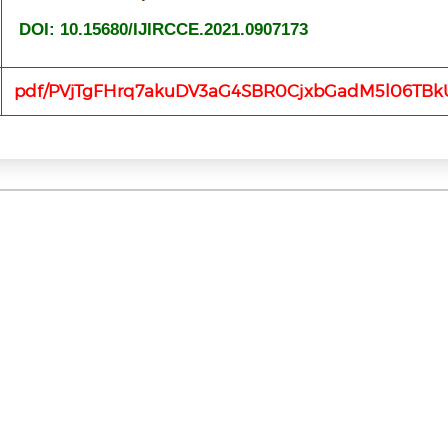
DOI: 10.15680/IJIRCCE.2021.0907173
pdf/PVjTgFHrq7akuDV3aG4SBR0CjxbGadM5l06TBk