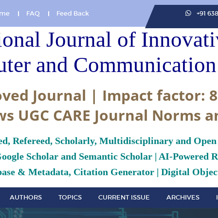
me
FAQ
Feed Back
+91 63
ional Journal of Innovat
ter and Communication 
ved Journal | Impact factor: 8
ws UGC CARE Journal Norms a
ed, Refereed, Scholarly, Multidisciplinary and Open
Google Scholar and Semantic Scholar | AI-Powered Re
ase & Metadata, Citation Generator | Digital Object
AUTHORS
TOPICS
CURRENT ISSUE
ARCHIVES