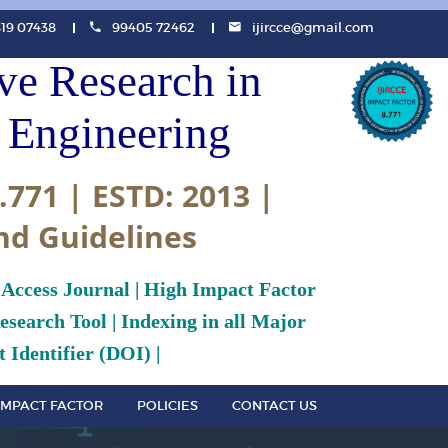
819 07438
99405 72462
ijircce@gmail.com
ive Research in
Engineering
.771 | ESTD: 2013 |
nd Guidelines
 Access Journal | High Impact Factor
search Tool | Indexing in all Major
 Identifier (DOI) |
IMPACT FACTOR
POLICIES
CONTACT US