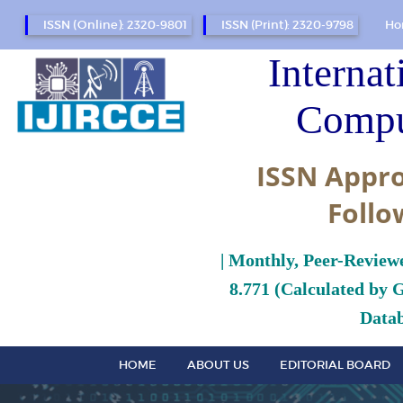
ISSN (Online): 2320-9801
ISSN (Print): 2320-9798
Ho
Internat
Compu
ISSN Appro
Follo
| Monthly, Peer-Review
8.771 (Calculated by 
Datab
HOME
ABOUT US
EDITORIAL BOARD