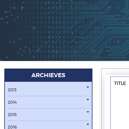
ARCHIEVES
TITLE
2013
2014
2015
2016