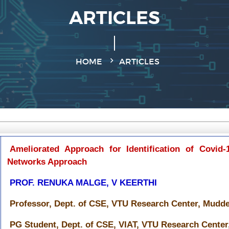
ARTICLES
HOME
ARTICLES
Ameliorated Approach for Identification of Covid-
Networks Approach
PROF. RENUKA MALGE, V KEERTHI
Professor, Dept. of CSE, VTU Research Center, Mudden
PG Student, Dept. of CSE, VIAT, VTU Research Center,