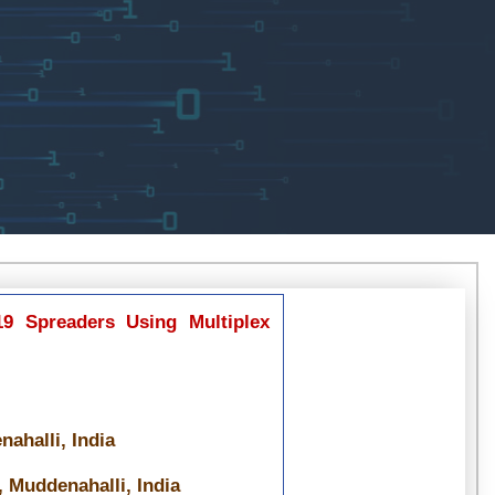
19 Spreaders Using Multiplex
ahalli, India
 Muddenahalli, India