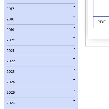
2017
2018
PDF
2019
2020
2021
2022
2023
2024
2025
2026