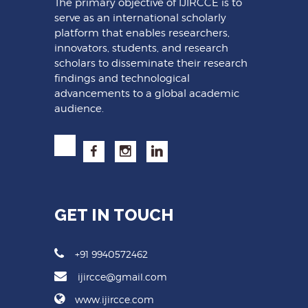
The primary objective of IJIRCCE is to
serve as an international scholarly
platform that enables researchers,
innovators, students, and research
scholars to disseminate their research
findings and technological
advancements to a global academic
audience.
GET IN TOUCH
+91 9940572462
ijircce@gmail.com
www.ijircce.com