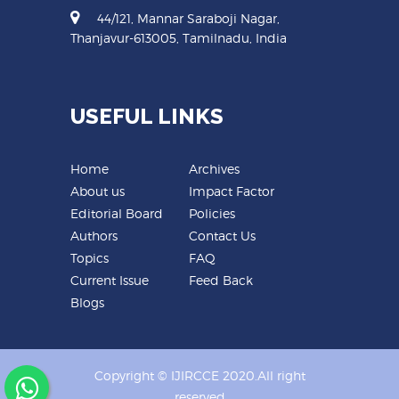
44/121, Mannar Saraboji Nagar,
Thanjavur-613005, Tamilnadu, India
USEFUL LINKS
Home
Archives
About us
Impact Factor
Editorial Board
Policies
Authors
Contact Us
Topics
FAQ
Current Issue
Feed Back
Blogs
Copyright © IJIRCCE 2020.All right
reserved