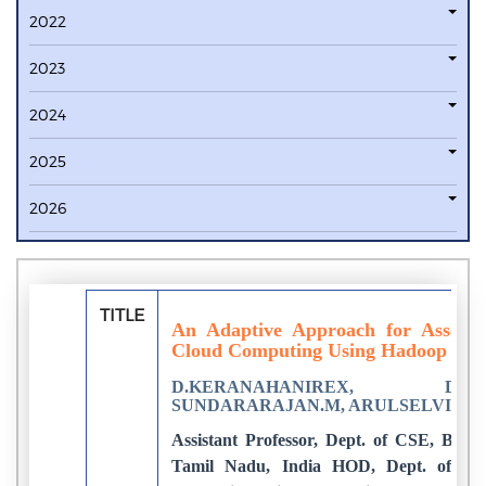
2022
2023
2024
2025
2026
TITLE
An Adaptive Approach for Associa
Cloud Computing Using Hadoop Tec
D.KERANAHANIREX, DR.K.P.
SUNDARARAJAN.M, ARULSELVI S
Assistant Professor, Dept. of CSE, Bhara
Tamil Nadu, India HOD, Dept. of CSE