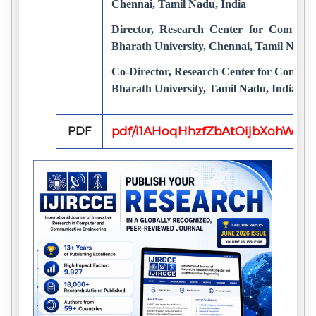
Chennai, Tamil Nadu, India
Director, Research Center for Comput
Bharath University, Chennai, Tamil Nadu,
Co-Director, Research Center for Compu
Bharath University, Tamil Nadu, India
PDF
pdf/i1AHoqHhzfZbAtOijbXohWLeI8