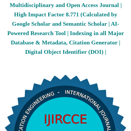
Multidisciplinary and Open Access Journal |
High Impact Factor 8.771 (Calculated by
Google Scholar and Semantic Scholar | AI-
Powered Research Tool | Indexing in all Major
Database & Metadata, Citation Generator |
Digital Object Identifier (DOI) |