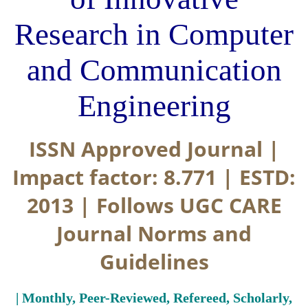
Research in Computer
and Communication
Engineering
ISSN Approved Journal |
Impact factor: 8.771 | ESTD:
2013 | Follows UGC CARE
Journal Norms and
Guidelines
| Monthly, Peer-Reviewed, Refereed, Scholarly,