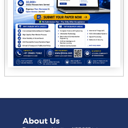
About Us