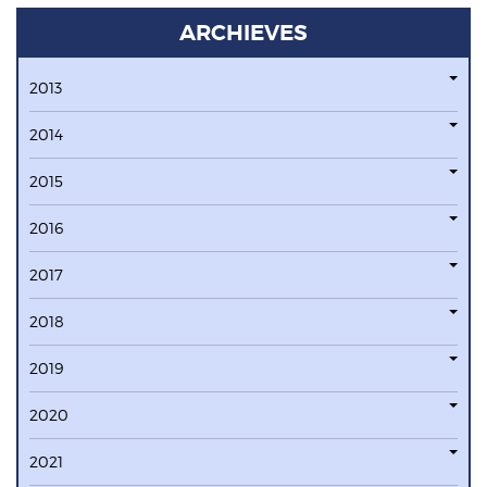
ARCHIEVES
2013
2014
2015
2016
2017
2018
2019
2020
2021