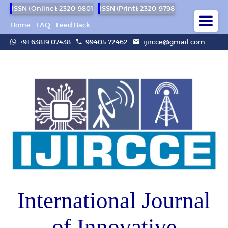
ISSN (Online): 2320-9801
ISSN (Print): 2320-9798
Home
FAQ
Feed Back
+91 63819 07438
99405 72462
ijircce@gmail.com
International Journal
of Innovative