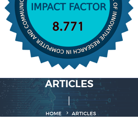
ARTICLES
HOME
ARTICLES