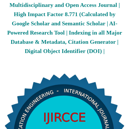
Multidisciplinary and Open Access Journal |
High Impact Factor 8.771 (Calculated by
Google Scholar and Semantic Scholar | AI-
Powered Research Tool | Indexing in all Major
Database & Metadata, Citation Generator |
Digital Object Identifier (DOI) |