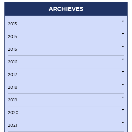
ARCHIEVES
2013
2014
2015
2016
2017
2018
2019
2020
2021