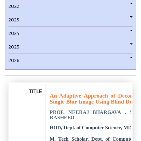
2022
2023
2024
2025
2026
TITLE
An Adaptive Approach of Decomposi
Single Blur Image Using Blind Decon
PROF. NEERAJ BHARGAVA , SU
RASHEED
HOD, Dept. of Computer Science, MDSU Aj
M. Tech Scholar, Dept. of Computer S