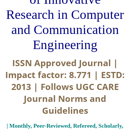
Research in Computer
and Communication
Engineering
ISSN Approved Journal |
Impact factor: 8.771 | ESTD:
2013 | Follows UGC CARE
Journal Norms and
Guidelines
| Monthly, Peer-Reviewed, Refereed, Scholarly,