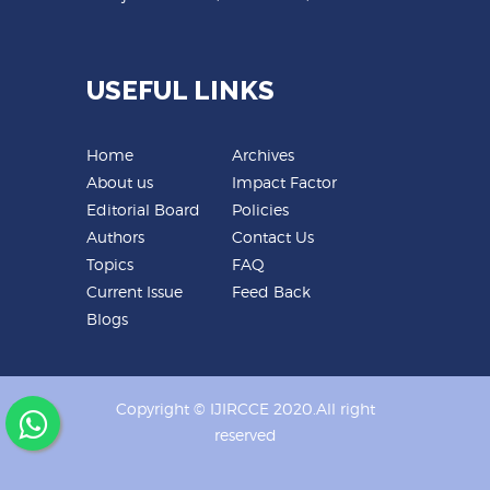
USEFUL LINKS
Home
Archives
About us
Impact Factor
Editorial Board
Policies
Authors
Contact Us
Topics
FAQ
Current Issue
Feed Back
Blogs
Copyright © IJIRCCE 2020.All right
reserved