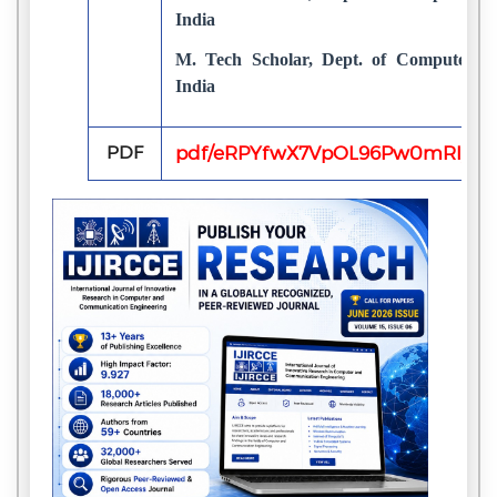
India
M. Tech Scholar, Dept. of Computer S
India
PDF
pdf/eRPYfwX7VpOL96Pw0mRIy9gc