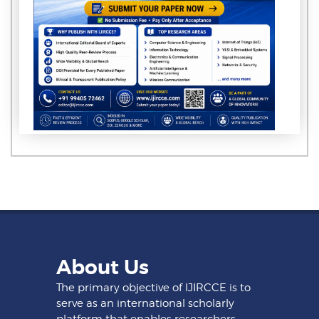
About Us
The primary objective of IJIRCCE is to
serve as an international scholarly
platform that enables researchers,