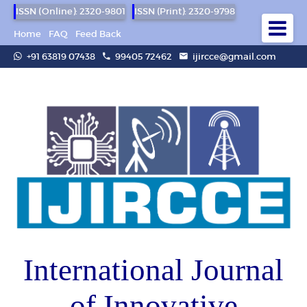
ISSN (Online): 2320-9801
ISSN (Print): 2320-9798
Home
FAQ
Feed Back
+91 63819 07438
99405 72462
ijircce@gmail.com
International Journal
of Innovative