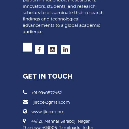
innovators, students, and research
scholars to disseminate their research
findings and technological
advancements to a global academic
audience.
GET IN TOUCH
+91 9940572462
ijircce@gmail.com
www.ijircce.com
44/121, Mannar Saraboji Nagar,
Thanjavur-613005, Tamilnadu, India