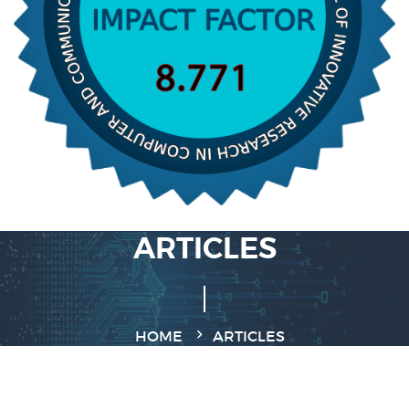
ARTICLES
HOME
ARTICLES