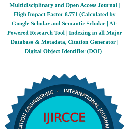
Multidisciplinary and Open Access Journal |
High Impact Factor 8.771 (Calculated by
Google Scholar and Semantic Scholar | AI-
Powered Research Tool | Indexing in all Major
Database & Metadata, Citation Generator |
Digital Object Identifier (DOI) |