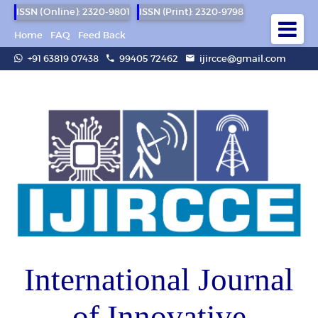
ISSN (Online): 2320-9801
ISSN (Print): 2320-9798
Home
FAQ
Feed Back
+91 63819 07438
99405 72462
ijircce@gmail.com
International Journal
of Innovative