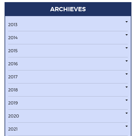
ARCHIEVES
2013
2014
2015
2016
2017
2018
2019
2020
2021