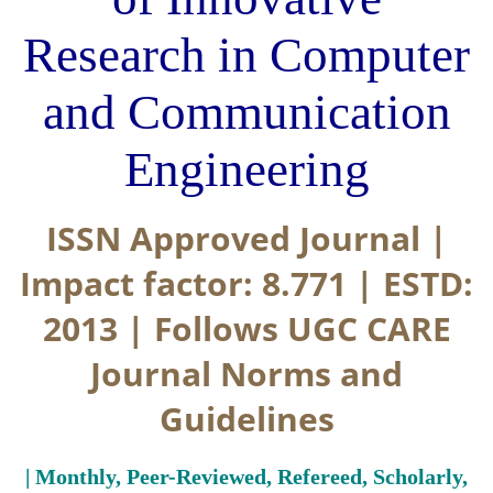
Research in Computer
and Communication
Engineering
ISSN Approved Journal |
Impact factor: 8.771 | ESTD:
2013 | Follows UGC CARE
Journal Norms and
Guidelines
| Monthly, Peer-Reviewed, Refereed, Scholarly,