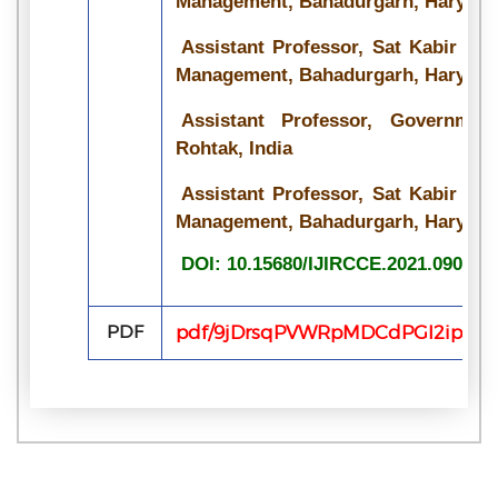
Management, Bahadurgarh, Haryana,
Assistant Professor, Sat Kabir Ins
Management, Bahadurgarh, Haryana,
Assistant Professor, Governme
Rohtak, India
Assistant Professor, Sat Kabir Ins
Management, Bahadurgarh, Haryana,
DOI: 10.15680/IJIRCCE.2021.090720
PDF
pdf/9jDrsqPVWRpMDCdPGI2ipQRC