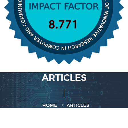
ARTICLES
HOME
ARTICLES