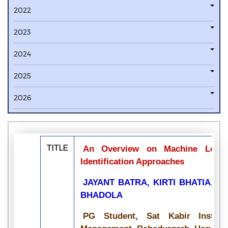
2022
2023
2024
2025
2026
TITLE
An Overview on Machine Lear
Identification Approaches
JAYANT BATRA, KIRTI BHATIA, R
BHADOLA
PG Student, Sat Kabir Institu