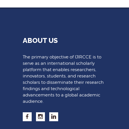
ABOUT US
The primary objective of IJIRCCE is to
serve as an international scholarly
platform that enables researchers,
innovators, students, and research
scholars to disseminate their research
findings and technological
advancements to a global academic
audience.