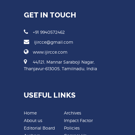
GET IN TOUCH
+91 9940572462
ijircce@gmail.com
www.ijircce.com
44/121, Mannar Saraboji Nagar,
Thanjavur-613005, Tamilnadu, India
USEFUL LINKS
Home
Archives
About us
Impact Factor
Editorial Board
Policies