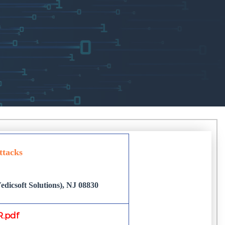
ttacks
dicsoft Solutions), NJ 08830
.pdf