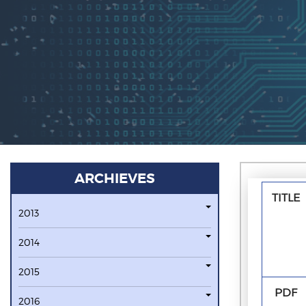
ARCHIEVES
TITLE
2013
2014
2015
PDF
2016