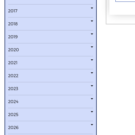
2017
2018
2019
2020
2021
2022
2023
2024
2025
2026