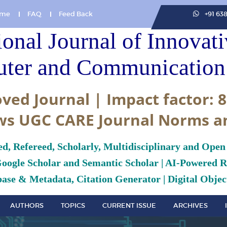
me
FAQ
Feed Back
+91 63
ional Journal of Innovat
ter and Communication 
ved Journal | Impact factor: 8
ws UGC CARE Journal Norms a
ed, Refereed, Scholarly, Multidisciplinary and Open
Google Scholar and Semantic Scholar | AI-Powered Re
ase & Metadata, Citation Generator | Digital Object
AUTHORS
TOPICS
CURRENT ISSUE
ARCHIVES