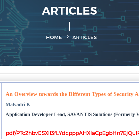
ARTICLES
HOME
ARTICLES
An Overview towards the Different Types of Security A
Malyadri K
Application Developer Lead, SAVANTIS Solutions (Formerly Ve
pdf/PTc2hbvGSXiI3fLYdcpppAHXlaCpEgbHn7EjQuIR