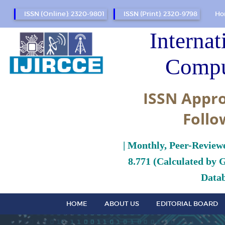
ISSN (Online): 2320-9801
ISSN (Print): 2320-9798
Ho
Internat
Compu
ISSN Appro
Follo
| Monthly, Peer-Review
8.771 (Calculated by 
Datab
HOME
ABOUT US
EDITORIAL BOARD