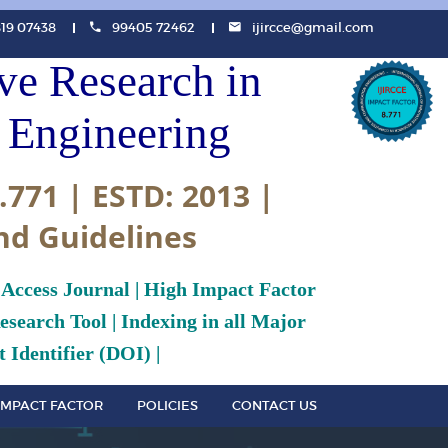
819 07438
99405 72462
ijircce@gmail.com
ive Research in
Engineering
.771 | ESTD: 2013 |
nd Guidelines
 Access Journal | High Impact Factor
search Tool | Indexing in all Major
 Identifier (DOI) |
IMPACT FACTOR
POLICIES
CONTACT US