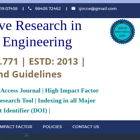
819 07438
99405 72462
ijircce@gmail.com
ive Research in
Engineering
.771 | ESTD: 2013 |
nd Guidelines
 Access Journal | High Impact Factor
search Tool | Indexing in all Major
 Identifier (DOI) |
IMPACT FACTOR
POLICIES
CONTACT US