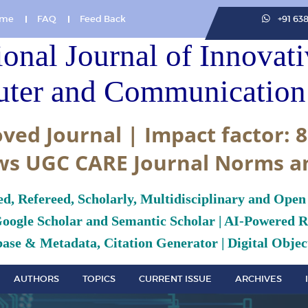
me
FAQ
Feed Back
+91 63
ional Journal of Innovat
ter and Communication 
ved Journal | Impact factor: 8
ws UGC CARE Journal Norms a
ed, Refereed, Scholarly, Multidisciplinary and Open
Google Scholar and Semantic Scholar | AI-Powered Re
ase & Metadata, Citation Generator | Digital Object
AUTHORS
TOPICS
CURRENT ISSUE
ARCHIVES