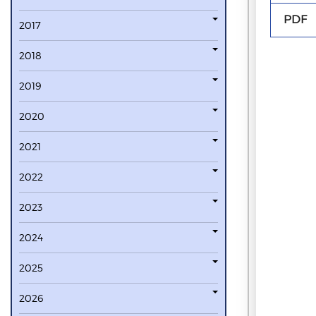
PDF
2017
2018
2019
2020
2021
2022
2023
2024
2025
2026