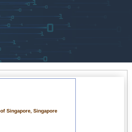
 of Singapore, Singapore