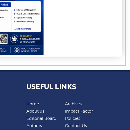
USEFUL LINKS
Home
Archives
About us
Impact Factor
Editorial Board
Policies
Authors
Contact Us