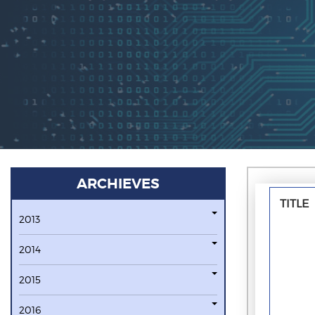
ARCHIEVES
TITLE
2013
2014
2015
2016