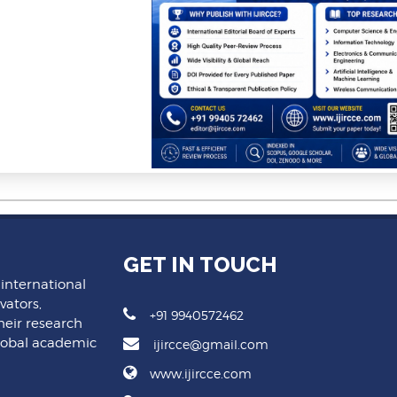
GET IN TOUCH
 international
vators,
+91 9940572462
heir research
lobal academic
ijircce@gmail.com
www.ijircce.com