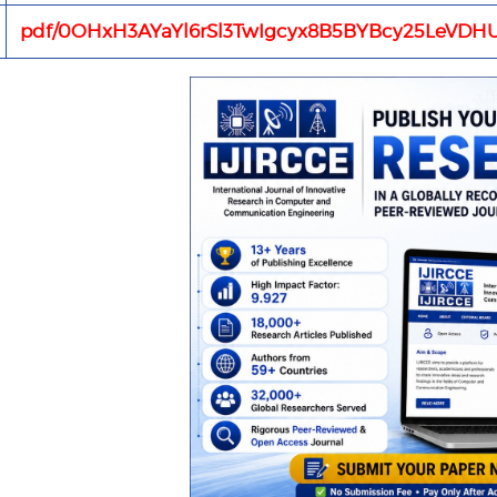
pdf/0OHxH3AYaYl6rSl3TwIgcyx8B5BYBcy25LeVDHU