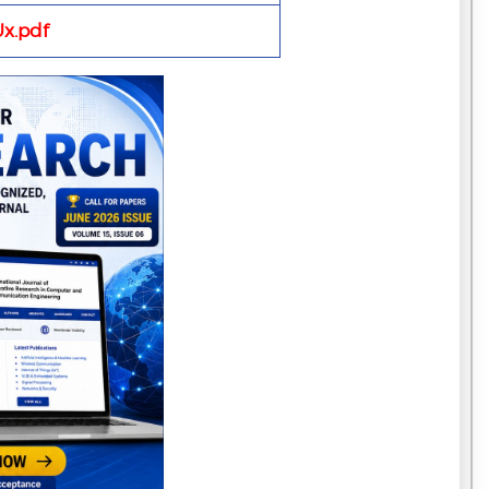
x.pdf