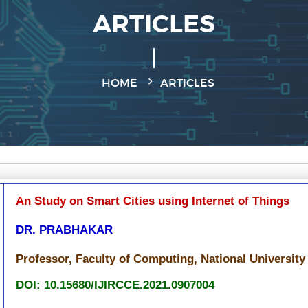
ARTICLES
HOME
ARTICLES
An Study on Smart Cities using Internet of Things
DR. PRABHAKAR
Professor, Faculty of Computing, National University
DOI: 10.15680/IJIRCCE.2021.0907004