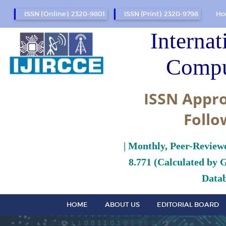
ISSN (Online): 2320-9801
ISSN (Print): 2320-9798
Ho
Internat
Compu
ISSN Appro
Follo
| Monthly, Peer-Review
8.771 (Calculated by 
Datab
HOME
ABOUT US
EDITORIAL BOARD