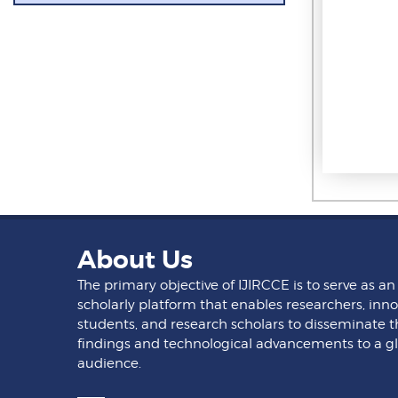
About Us
The primary objective of IJIRCCE is to serve as an
scholarly platform that enables researchers, inno
students, and research scholars to disseminate t
findings and technological advancements to a g
audience.