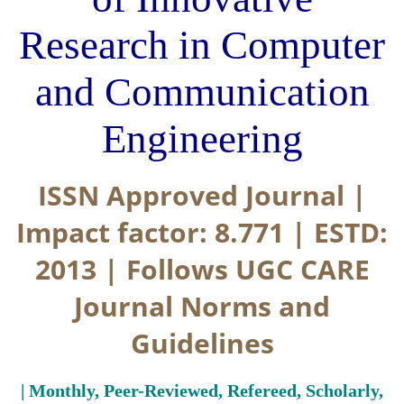
Research in Computer
and Communication
Engineering
ISSN Approved Journal |
Impact factor: 8.771 | ESTD:
2013 | Follows UGC CARE
Journal Norms and
Guidelines
| Monthly, Peer-Reviewed, Refereed, Scholarly,