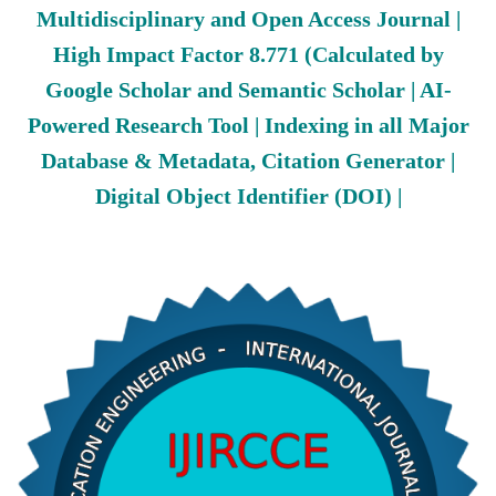
Multidisciplinary and Open Access Journal |
High Impact Factor 8.771 (Calculated by
Google Scholar and Semantic Scholar | AI-
Powered Research Tool | Indexing in all Major
Database & Metadata, Citation Generator |
Digital Object Identifier (DOI) |