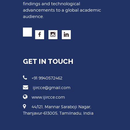
findings and technological
advancements to a global academic
audience.
GET IN TOUCH
+91 9940572462
ijircce@gmail.com
www.ijircce.com
44/121, Mannar Saraboji Nagar,
Thanjavur-613005, Tamilnadu, India