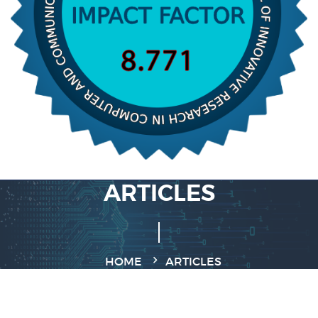
ARTICLES
HOME
ARTICLES