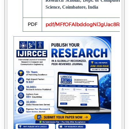
Research Scholar, Dept. of Computer Sci
Science, Coimbatore, India
PDF
pdf/MFfOFAlbddogNlJgUac8RJEk