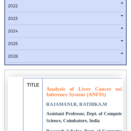
2022
2023
2024
2025
2026
TITLE
Analysis of Liver Cancer using
Inference System (ANFIS)
RAJAMANI.R, RATHIKA.M
Assistant Professor, Dept. of Computer Sc
Science, Coimbatore, India