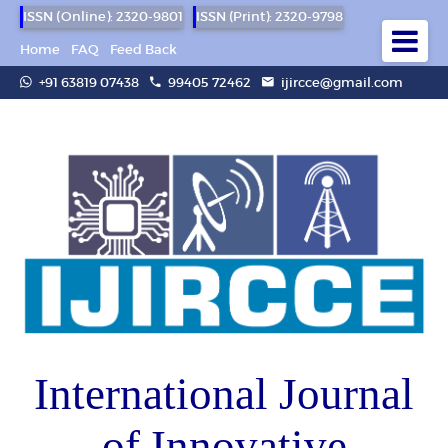
ISSN (Online): 2320-9801
ISSN (Print): 2320-9798
Home
FAQ
Feed Back
+91 63819 07438
99405 72462
ijircce@gmail.com
International Journal
of Innovative