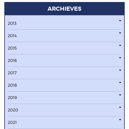
ARCHIEVES
2013
2014
2015
2016
2017
2018
2019
2020
2021