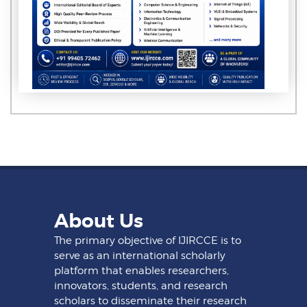
About Us
The primary objective of IJIRCCE is to
serve as an international scholarly
platform that enables researchers,
innovators, students, and research
scholars to disseminate their research