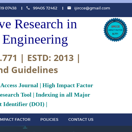
819 07438
99405 72462
ijircce@gmail.com
ive Research in
Engineering
.771 | ESTD: 2013 |
nd Guidelines
 Access Journal | High Impact Factor
search Tool | Indexing in all Major
 Identifier (DOI) |
IMPACT FACTOR
POLICIES
CONTACT US