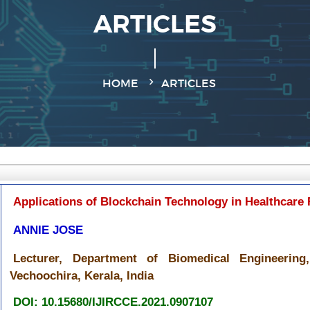
ARTICLES
HOME
ARTICLES
Applications of Blockchain Technology in Healthcare 
ANNIE JOSE
Lecturer, Department of Biomedical Engineering,
Vechoochira, Kerala, India
DOI: 10.15680/IJIRCCE.2021.0907107