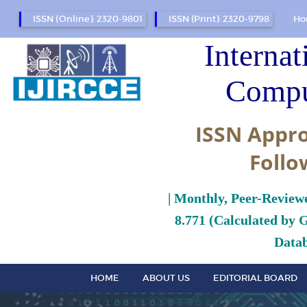
ISSN (Online): 2320-9801
ISSN (Print): 2320-9798
Ho
Internat
Compu
ISSN Appro
Follo
| Monthly, Peer-Review
8.771 (Calculated by 
Datab
HOME
ABOUT US
EDITORIAL BOARD