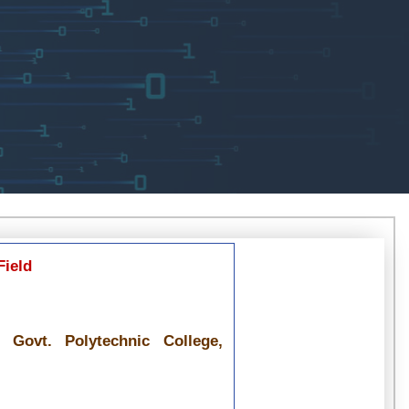
Field
 Govt. Polytechnic College,