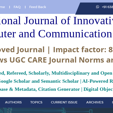
me
FAQ
Feed Back
+91 63
ional Journal of Innovat
ter and Communication 
ved Journal | Impact factor: 8
ws UGC CARE Journal Norms a
ed, Refereed, Scholarly, Multidisciplinary and Open
Google Scholar and Semantic Scholar | AI-Powered Re
ase & Metadata, Citation Generator | Digital Object
AUTHORS
TOPICS
CURRENT ISSUE
ARCHIVES