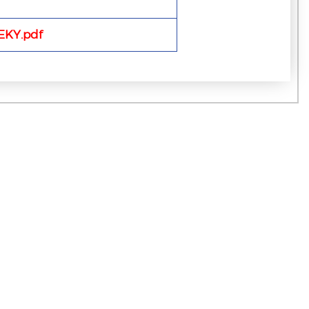
KY.pdf