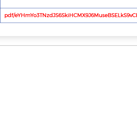
pdf/eYHmYo3TNzdJS6SkiHCMX9J6MuseBSELkS9vCE