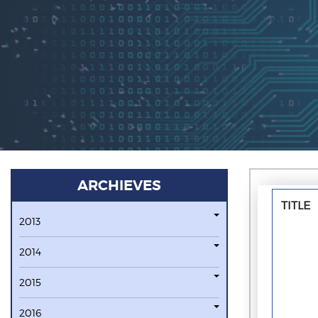
ARCHIEVES
TITLE
2013
2014
2015
2016