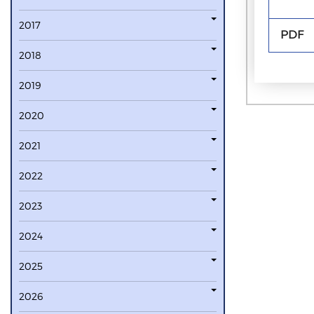
2017
PDF
2018
2019
2020
2021
2022
2023
2024
2025
2026