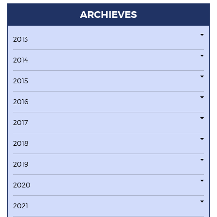
ARCHIEVES
2013
2014
2015
2016
2017
2018
2019
2020
2021