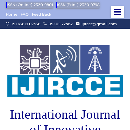
ISSN (Online): 2320-9801
ISSN (Print): 2320-9798
Home
FAQ
Feed Back
+91 63819 07438
99405 72462
ijircce@gmail.com
International Journal
of Innovative