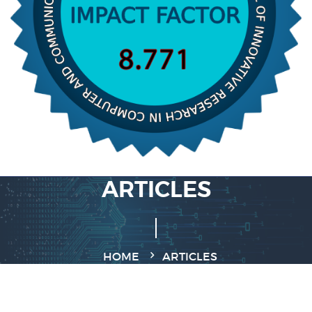
ARTICLES
HOME
ARTICLES