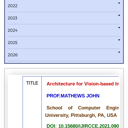
2022
2023
2024
2025
2026
TITLE
Architecture for Vision-based Indoo
PROF.MATHEWS JOHN
School of Computer Engineeri
University, Pittsburgh, PA, USA
DOI: 10.15680/IJIRCCE.2021.090700