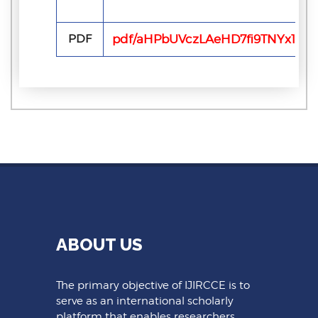
PDF
pdf/aHPbUVczLAeHD7fi9TNYx1Y6D
ABOUT US
The primary objective of IJIRCCE is to
serve as an international scholarly
platform that enables researchers,