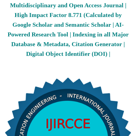
Multidisciplinary and Open Access Journal |
High Impact Factor 8.771 (Calculated by
Google Scholar and Semantic Scholar | AI-
Powered Research Tool | Indexing in all Major
Database & Metadata, Citation Generator |
Digital Object Identifier (DOI) |