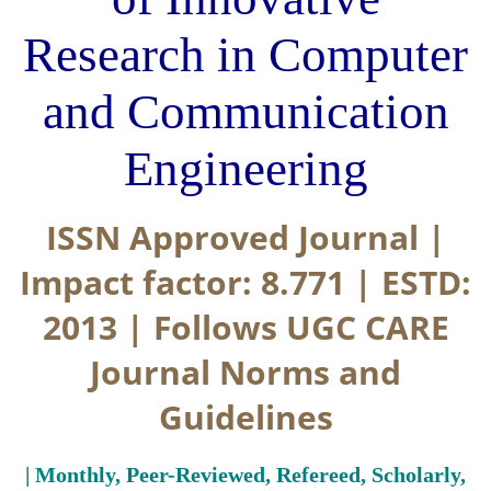
Research in Computer
and Communication
Engineering
ISSN Approved Journal |
Impact factor: 8.771 | ESTD:
2013 | Follows UGC CARE
Journal Norms and
Guidelines
| Monthly, Peer-Reviewed, Refereed, Scholarly,