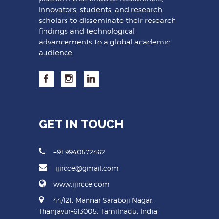
innovators, students, and research
scholars to disseminate their research
findings and technological
advancements to a global academic
audience.
GET IN TOUCH
+91 9940572462
ijircce@gmail.com
www.ijircce.com
44/121, Mannar Saraboji Nagar,
Thanjavur-613005, Tamilnadu, India