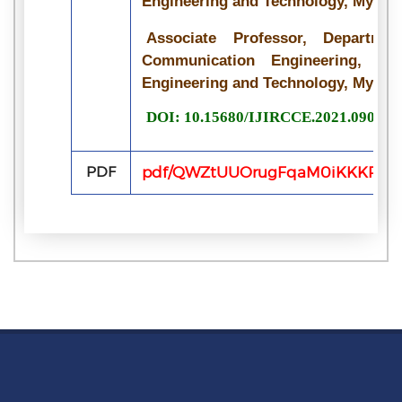
Engineering and Technology, Mysore
Associate Professor, Departme
Communication Engineering, Vid
Engineering and Technology, Mysore
DOI: 10.15680/IJIRCCE.2021.090722
PDF
pdf/QWZtUUOrugFqaM0iKKKPVvV5