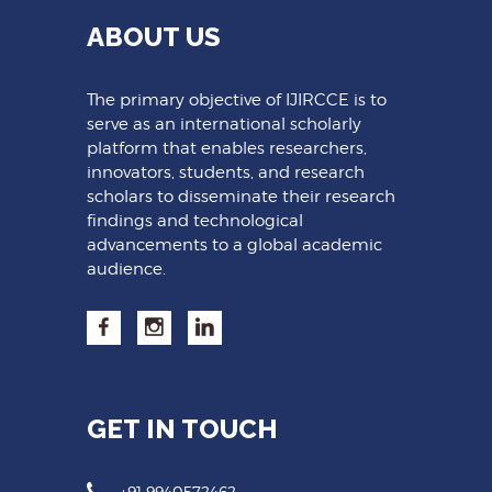
ABOUT US
The primary objective of IJIRCCE is to
serve as an international scholarly
platform that enables researchers,
innovators, students, and research
scholars to disseminate their research
findings and technological
advancements to a global academic
audience.
GET IN TOUCH
+91 9940572462