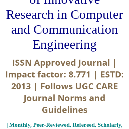
Research in Computer
and Communication
Engineering
ISSN Approved Journal |
Impact factor: 8.771 | ESTD:
2013 | Follows UGC CARE
Journal Norms and
Guidelines
| Monthly, Peer-Reviewed, Refereed, Scholarly,