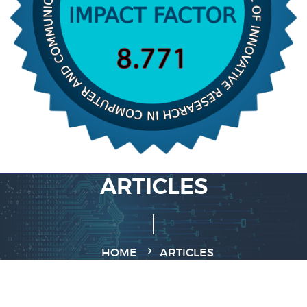
ARTICLES
HOME
ARTICLES