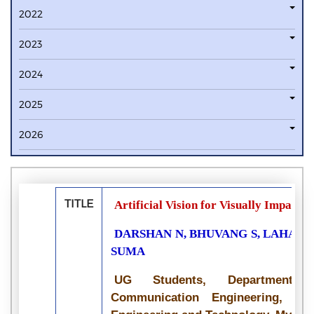
2022
2023
2024
2025
2026
TITLE
Artificial Vision for Visually Impaire
DARSHAN N, BHUVANG S, LAHARI 
SUMA
UG Students, Department 
Communication Engineering, Vid