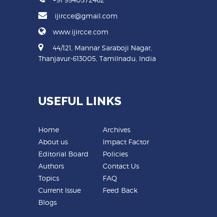
ijircce@gmail.com
www.ijircce.com
44/121, Mannar Saraboji Nagar,
Thanjavur-613005, Tamilnadu, India
USEFUL LINKS
Home
Archives
About us
Impact Factor
Editorial Board
Policies
Authors
Contact Us
Topics
FAQ
Current Issue
Feed Back
Blogs