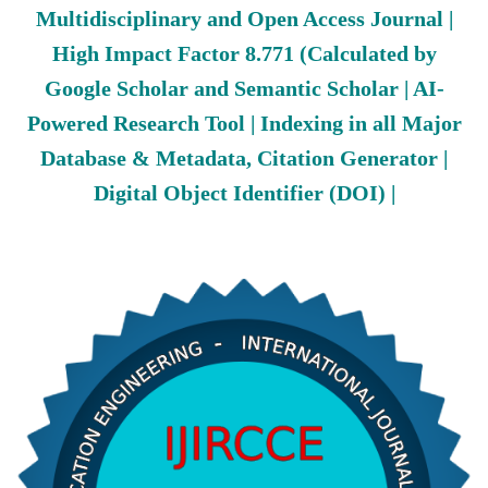
Multidisciplinary and Open Access Journal |
High Impact Factor 8.771 (Calculated by
Google Scholar and Semantic Scholar | AI-
Powered Research Tool | Indexing in all Major
Database & Metadata, Citation Generator |
Digital Object Identifier (DOI) |