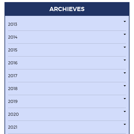
ARCHIEVES
2013
2014
2015
2016
2017
2018
2019
2020
2021