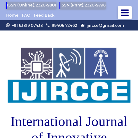
ISSN (Online): 2320-9801
ISSN (Print): 2320-9798
Home
FAQ
Feed Back
+91 63819 07438
99405 72462
ijircce@gmail.com
International Journal
of Innovative