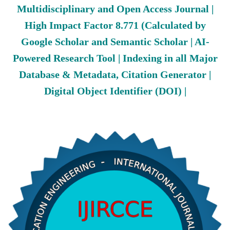
Multidisciplinary and Open Access Journal |
High Impact Factor 8.771 (Calculated by
Google Scholar and Semantic Scholar | AI-
Powered Research Tool | Indexing in all Major
Database & Metadata, Citation Generator |
Digital Object Identifier (DOI) |