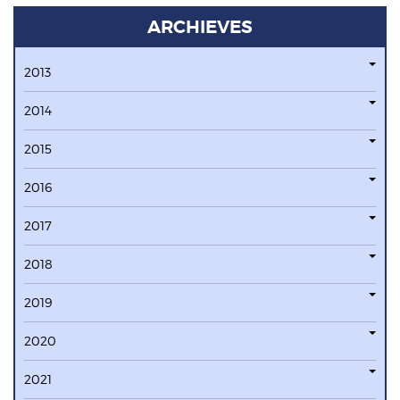
ARCHIEVES
2013
2014
2015
2016
2017
2018
2019
2020
2021