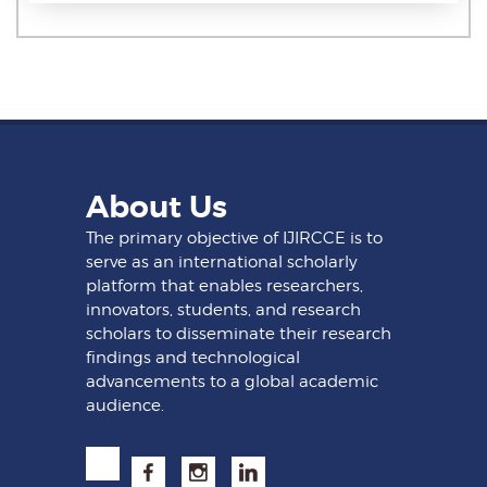
About Us
The primary objective of IJIRCCE is to
serve as an international scholarly
platform that enables researchers,
innovators, students, and research
scholars to disseminate their research
findings and technological
advancements to a global academic
audience.