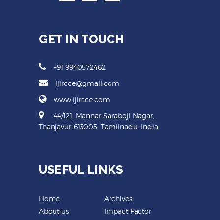
GET IN TOUCH
+91 9940572462
ijircce@gmail.com
www.ijircce.com
44/121, Mannar Saraboji Nagar,
Thanjavur-613005, Tamilnadu, India
USEFUL LINKS
Home
Archives
About us
Impact Factor