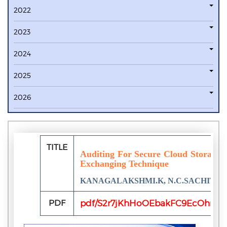
2022
2023
2024
2025
2026
TITLE
Auditing For Secure Cloud Storage 
Exchanging Technique
KANAGALAKSHMI.K, N.C.SACHIT
PDF
pdf/S2r7jKhHoOEbakFC9EcOhr1y