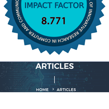
ARTICLES
HOME
ARTICLES