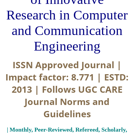
Research in Computer
and Communication
Engineering
ISSN Approved Journal |
Impact factor: 8.771 | ESTD:
2013 | Follows UGC CARE
Journal Norms and
Guidelines
| Monthly, Peer-Reviewed, Refereed, Scholarly,