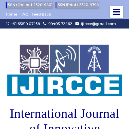
ISSN (Online): 2320-9801
ISSN (Print): 2320-9798
Home
FAQ
Feed Back
+91 63819 07438
99405 72462
ijircce@gmail.com
International Journal
of Innovative