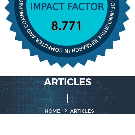
ARTICLES
HOME
ARTICLES