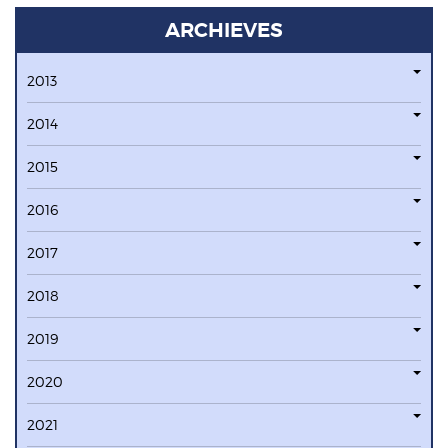
ARCHIEVES
2013
2014
2015
2016
2017
2018
2019
2020
2021