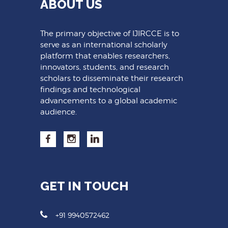
ABOUT US
The primary objective of IJIRCCE is to
serve as an international scholarly
platform that enables researchers,
innovators, students, and research
scholars to disseminate their research
findings and technological
advancements to a global academic
audience.
GET IN TOUCH
+91 9940572462