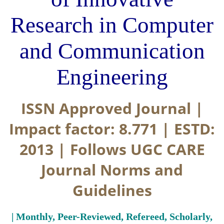
Research in Computer
and Communication
Engineering
ISSN Approved Journal |
Impact factor: 8.771 | ESTD:
2013 | Follows UGC CARE
Journal Norms and
Guidelines
| Monthly, Peer-Reviewed, Refereed, Scholarly,