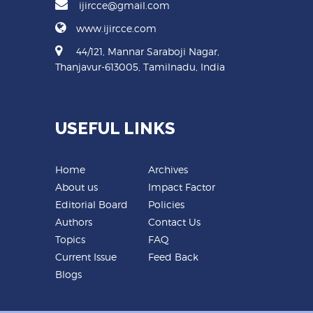
ijircce@gmail.com
www.ijircce.com
44/121, Mannar Saraboji Nagar,
Thanjavur-613005, Tamilnadu, India
USEFUL LINKS
Home
Archives
About us
Impact Factor
Editorial Board
Policies
Authors
Contact Us
Topics
FAQ
Current Issue
Feed Back
Blogs