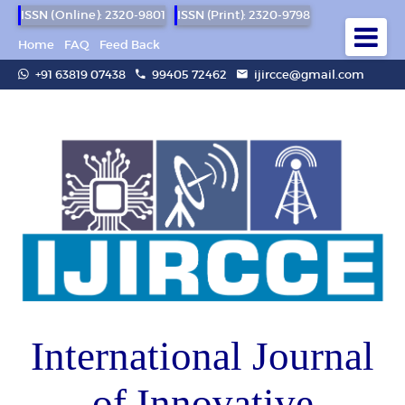
ISSN (Online): 2320-9801
ISSN (Print): 2320-9798
Home
FAQ
Feed Back
+91 63819 07438
99405 72462
ijircce@gmail.com
International Journal
of Innovative