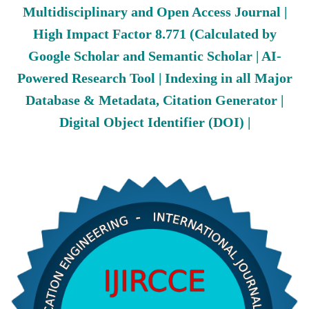
Multidisciplinary and Open Access Journal |
High Impact Factor 8.771 (Calculated by
Google Scholar and Semantic Scholar | AI-
Powered Research Tool | Indexing in all Major
Database & Metadata, Citation Generator |
Digital Object Identifier (DOI) |