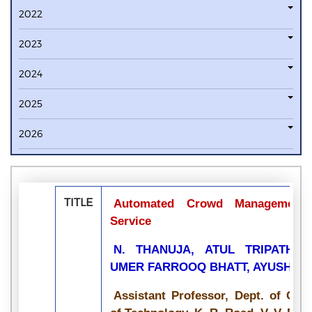
2022
2023
2024
2025
2026
TITLE
Automated Crowd Management 
Service
N. THANUJA, ATUL TRIPATHI,
UMER FARROOQ BHATT, AYUSH 
Assistant Professor, Dept. of CSE,