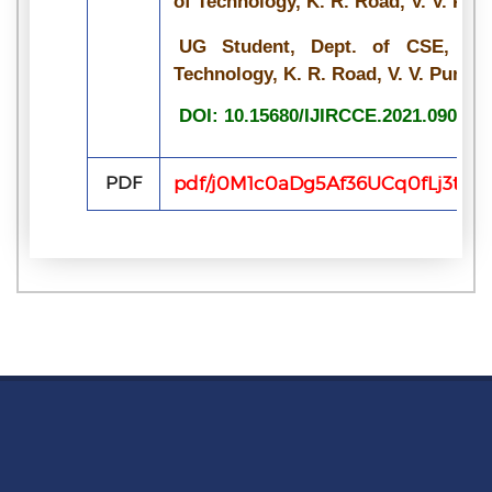
of Technology, K. R. Road, V. V. Pur
UG Student, Dept. of CSE, Bang
Technology, K. R. Road, V. V. Pura, 
DOI: 10.15680/IJIRCCE.2021.090703
PDF
pdf/j0M1c0aDg5Af36UCq0fLj3tJ4k