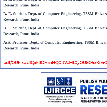
Research, Pune, India
B. E. Student, Dept. of Computer Engineering, TSSM Bhivara
Research, Pune, India
B. E. Student, Dept. of Computer Engineering, TSSM Bhivara
Research, Pune, India
Asst. Professor, Dept.. of Computer Engineering, TSSM Bhivar
Research, Pune, India
pdf/OUFIxqUlCjiF9OHmNQ0RVcMt0yOU8O5xKiEiC