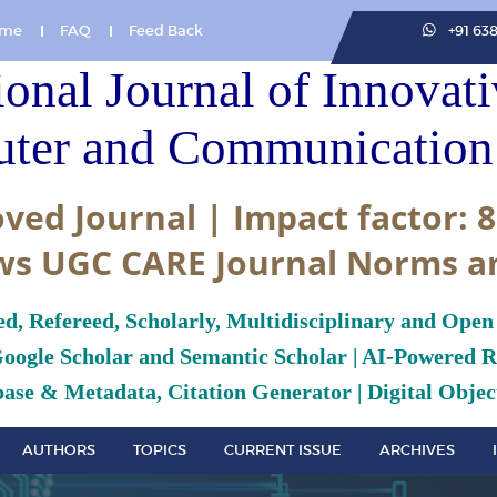
me
FAQ
Feed Back
+91 63
ional Journal of Innovat
ter and Communication 
ved Journal | Impact factor: 8
ws UGC CARE Journal Norms a
ed, Refereed, Scholarly, Multidisciplinary and Open
Google Scholar and Semantic Scholar | AI-Powered Re
ase & Metadata, Citation Generator | Digital Object
AUTHORS
TOPICS
CURRENT ISSUE
ARCHIVES