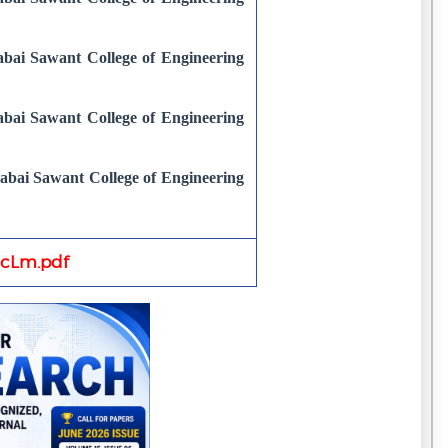
bai Sawant College of Engineering
bai Sawant College of Engineering
abai Sawant College of Engineering
cLm.pdf