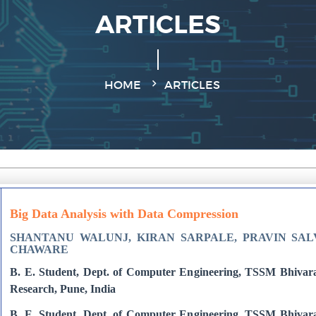
ARTICLES
HOME
ARTICLES
Big Data Analysis with Data Compression
SHANTANU WALUNJ, KIRAN SARPALE, PRAVIN SALV
CHAWARE
B. E. Student, Dept. of Computer Engineering, TSSM Bhivara
Research, Pune, India
B. E. Student, Dept. of Computer Engineering, TSSM Bhivara