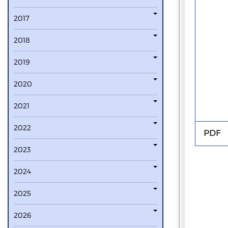
2017
2018
2019
2020
2021
2022
PDF
2023
2024
2025
2026