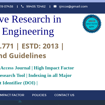
819 07438
99405 72462
ijircce@gmail.com
ive Research in
Engineering
.771 | ESTD: 2013 |
nd Guidelines
 Access Journal | High Impact Factor
search Tool | Indexing in all Major
 Identifier (DOI) |
IMPACT FACTOR
POLICIES
CONTACT US