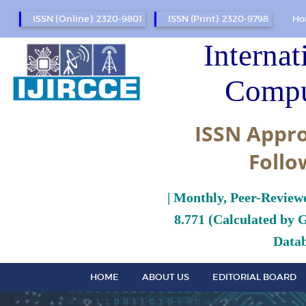
ISSN (Online): 2320-9801
ISSN (Print): 2320-9798
Ho
Internat
Compu
ISSN Appro
Follo
| Monthly, Peer-Review
8.771 (Calculated by 
Datab
HOME
ABOUT US
EDITORIAL BOARD