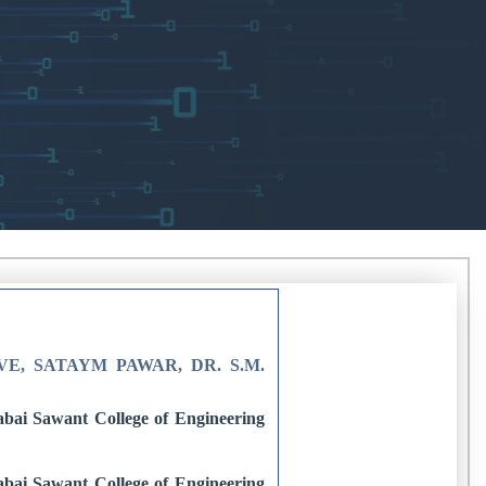
E, SATAYM PAWAR, DR. S.M.
bai Sawant College of Engineering
bai Sawant College of Engineering