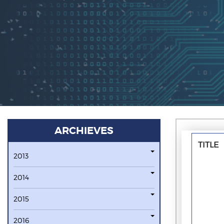
ARCHIEVES
TITLE
2013
2014
2015
2016