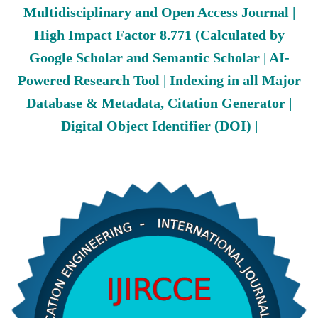
Multidisciplinary and Open Access Journal |
High Impact Factor 8.771 (Calculated by
Google Scholar and Semantic Scholar | AI-
Powered Research Tool | Indexing in all Major
Database & Metadata, Citation Generator |
Digital Object Identifier (DOI) |