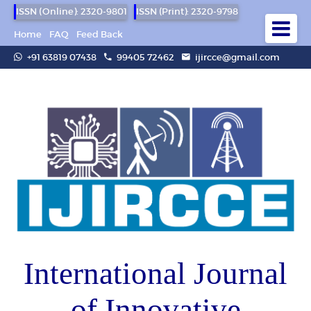
ISSN (Online): 2320-9801
ISSN (Print): 2320-9798
Home
FAQ
Feed Back
+91 63819 07438
99405 72462
ijircce@gmail.com
International Journal
of Innovative