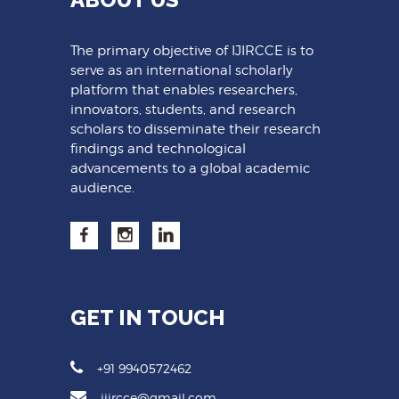
The primary objective of IJIRCCE is to
serve as an international scholarly
platform that enables researchers,
innovators, students, and research
scholars to disseminate their research
findings and technological
advancements to a global academic
audience.
GET IN TOUCH
+91 9940572462
ijircce@gmail.com