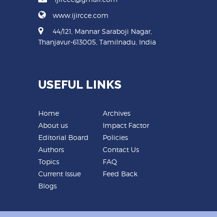
www.ijircce.com
44/121, Mannar Saraboji Nagar,
Thanjavur-613005, Tamilnadu, India
USEFUL LINKS
Home
Archives
About us
Impact Factor
Editorial Board
Policies
Authors
Contact Us
Topics
FAQ
Current Issue
Feed Back
Blogs