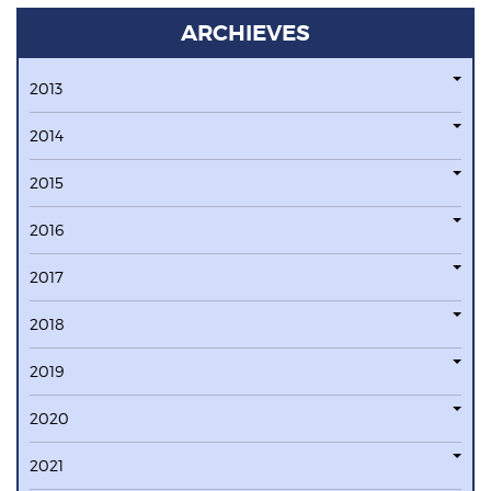
ARCHIEVES
2013
2014
2015
2016
2017
2018
2019
2020
2021