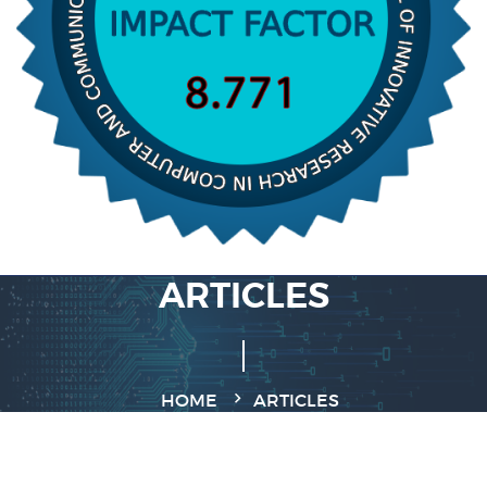
ARTICLES
HOME
ARTICLES