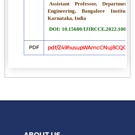
Assistant Professor, Departmen
Engineering, Bangalore Institute
Karnataka, India
DOI: 10.15680/IJIRCCE.2022.100622
PDF
pdf/Z49husupWAmcCNuj8CQGQEq
ABOUT US