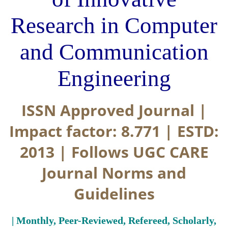
Research in Computer
and Communication
Engineering
ISSN Approved Journal |
Impact factor: 8.771 | ESTD:
2013 | Follows UGC CARE
Journal Norms and
Guidelines
| Monthly, Peer-Reviewed, Refereed, Scholarly,