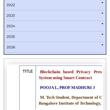
2022
2023
2024
2025
2026
TITLE
Blockchain based Privacy Preservi
System using Smart Contract
POOJA L, PROF MADHURI J
M. Tech Student, Department of Compu
Bangalore Institute of Technology, Ban