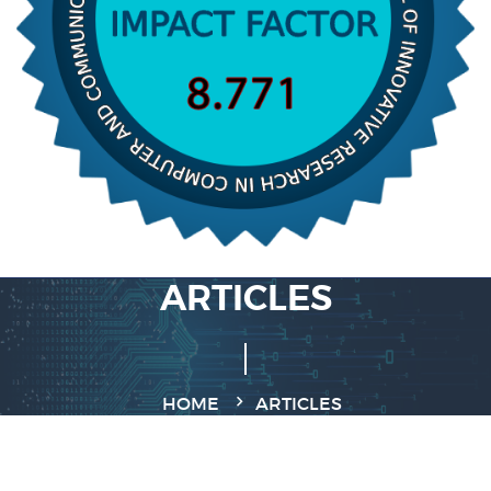
ARTICLES
HOME
ARTICLES