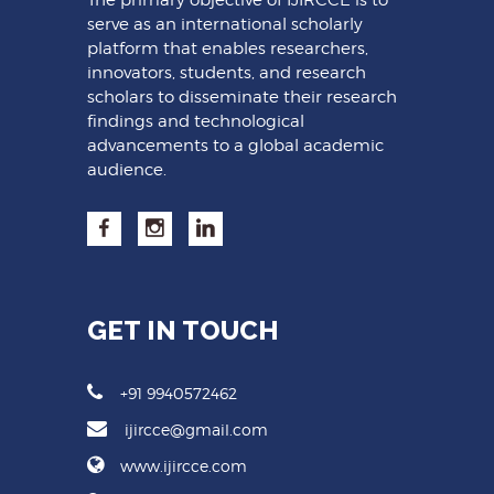
serve as an international scholarly
platform that enables researchers,
innovators, students, and research
scholars to disseminate their research
findings and technological
advancements to a global academic
audience.
GET IN TOUCH
+91 9940572462
ijircce@gmail.com
www.ijircce.com