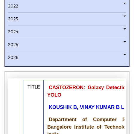
2022
2023
2024
2025
2026
TITLE
CASTOZERON: Galaxy Detection and
YOLO
KOUSHIK B, VINAY KUMAR B L, P
Department of Computer Scie
Bangalore Institute of Technology,