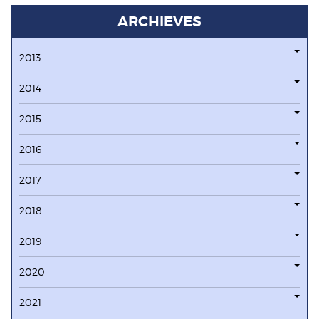
ARCHIEVES
2013
2014
2015
2016
2017
2018
2019
2020
2021