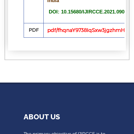
India
DOI: 10.15680/IJIRCCE.2021.090713
PDF
pdf/fhqnaY9738IqSxw3jgzhmHOWL
ABOUT US
The primary objective of IJIRCCE is to