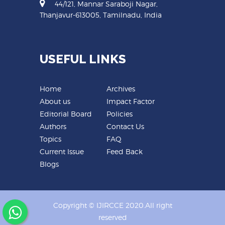
44/121, Mannar Saraboji Nagar,
Thanjavur-613005, Tamilnadu, India
USEFUL LINKS
Home
Archives
About us
Impact Factor
Editorial Board
Policies
Authors
Contact Us
Topics
FAQ
Current Issue
Feed Back
Blogs
Copyright © IJIRCCE 2020.All right
reserved