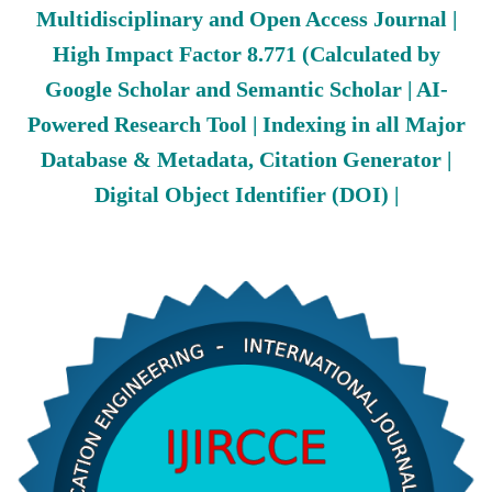
Multidisciplinary and Open Access Journal |
High Impact Factor 8.771 (Calculated by
Google Scholar and Semantic Scholar | AI-
Powered Research Tool | Indexing in all Major
Database & Metadata, Citation Generator |
Digital Object Identifier (DOI) |