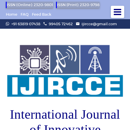
ISSN (Online): 2320-9801
ISSN (Print): 2320-9798
Home
FAQ
Feed Back
+91 63819 07438
99405 72462
ijircce@gmail.com
International Journal
of Innovative