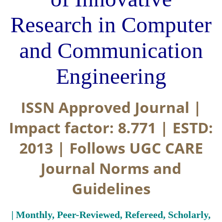
Research in Computer
and Communication
Engineering
ISSN Approved Journal |
Impact factor: 8.771 | ESTD:
2013 | Follows UGC CARE
Journal Norms and
Guidelines
| Monthly, Peer-Reviewed, Refereed, Scholarly,