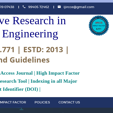
819 07438
99405 72462
ijircce@gmail.com
ive Research in
Engineering
.771 | ESTD: 2013 |
nd Guidelines
 Access Journal | High Impact Factor
search Tool | Indexing in all Major
 Identifier (DOI) |
IMPACT FACTOR
POLICIES
CONTACT US