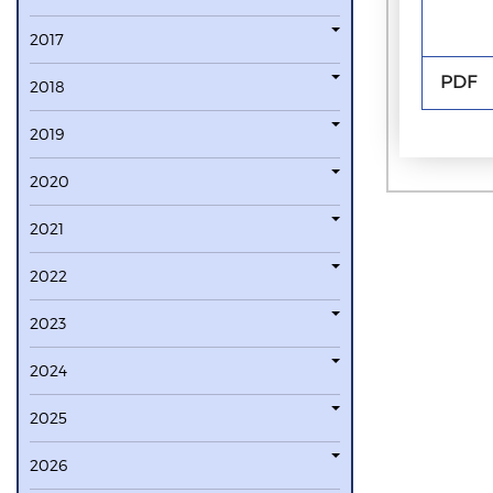
2017
PDF
2018
2019
2020
2021
2022
2023
2024
2025
2026