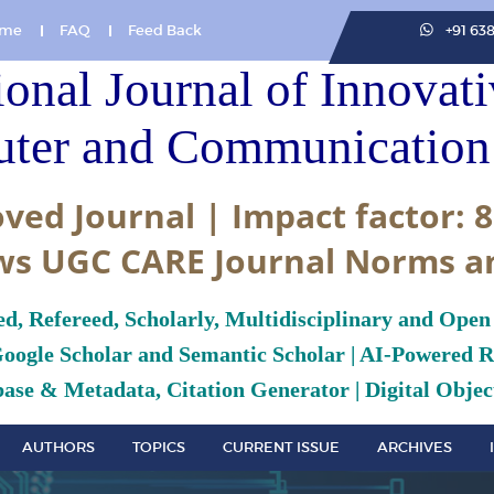
me
FAQ
Feed Back
+91 63
ional Journal of Innovat
ter and Communication 
ved Journal | Impact factor: 8
ws UGC CARE Journal Norms a
ed, Refereed, Scholarly, Multidisciplinary and Open
Google Scholar and Semantic Scholar | AI-Powered Re
ase & Metadata, Citation Generator | Digital Object
AUTHORS
TOPICS
CURRENT ISSUE
ARCHIVES