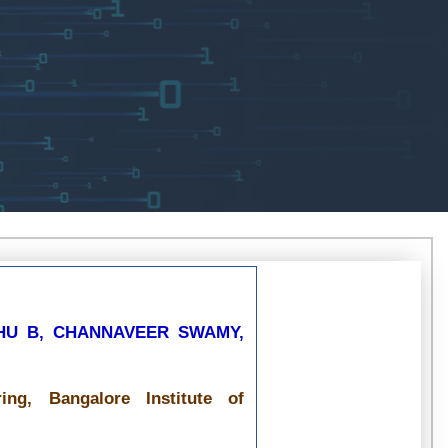
HU B, CHANNAVEER SWAMY,
ng, Bangalore Institute of