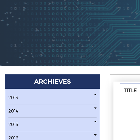
ARCHIEVES
TITLE
2013
2014
2015
2016