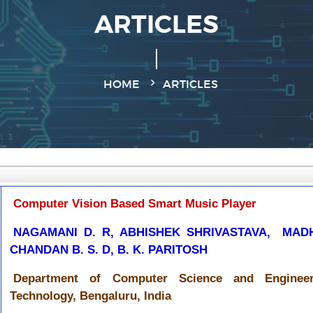
ARTICLES
HOME
ARTICLES
Computer Vision Based Smart Music Player
NAGAMANI D. R, ABHISHEK SHRIVASTAVA, MAD
CHANDAN B. S. D, B. K. PARITOSH
Department of Computer Science and Engineeri
Technology, Bengaluru, India