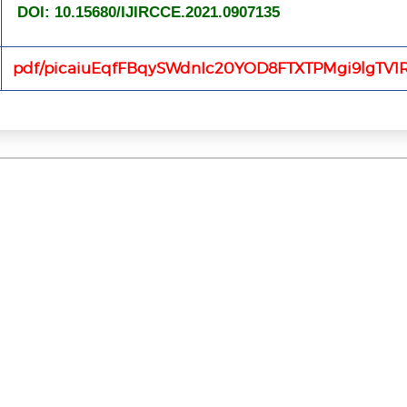
DOI: 10.15680/IJIRCCE.2021.0907135
pdf/picaiuEqfFBqySWdnIc20YOD8FTXTPMgi9lgTV1R