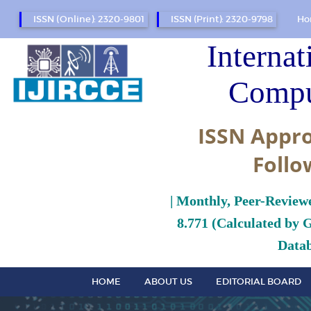
ISSN (Online): 2320-9801
ISSN (Print): 2320-9798
Ho
Internat
Compu
ISSN Appro
Follo
| Monthly, Peer-Review
8.771 (Calculated by 
Datab
HOME
ABOUT US
EDITORIAL BOARD