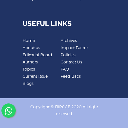
USEFUL LINKS
Home
Archives
About us
Impact Factor
Editorial Board
Policies
Authors
Contact Us
Topics
FAQ
Current Issue
Feed Back
Blogs
Copyright © IJIRCCE 2020.All right
reserved