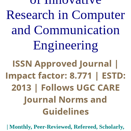
Research in Computer
and Communication
Engineering
ISSN Approved Journal |
Impact factor: 8.771 | ESTD:
2013 | Follows UGC CARE
Journal Norms and
Guidelines
| Monthly, Peer-Reviewed, Refereed, Scholarly,