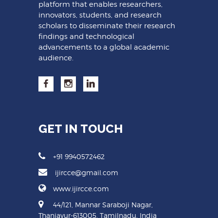
platform that enables researchers,
innovators, students, and research
scholars to disseminate their research
findings and technological
advancements to a global academic
audience.
GET IN TOUCH
+91 9940572462
ijircce@gmail.com
www.ijircce.com
44/121, Mannar Saraboji Nagar,
Thanjavur-613005, Tamilnadu, India