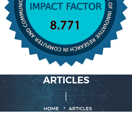
ARTICLES
HOME
ARTICLES