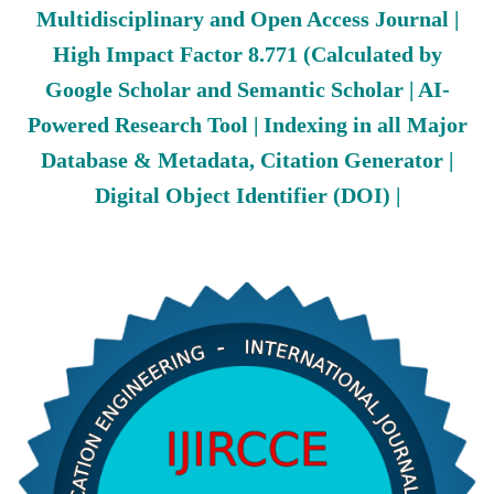
Multidisciplinary and Open Access Journal |
High Impact Factor 8.771 (Calculated by
Google Scholar and Semantic Scholar | AI-
Powered Research Tool | Indexing in all Major
Database & Metadata, Citation Generator |
Digital Object Identifier (DOI) |