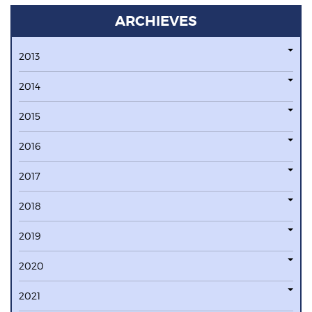
ARCHIEVES
2013
2014
2015
2016
2017
2018
2019
2020
2021