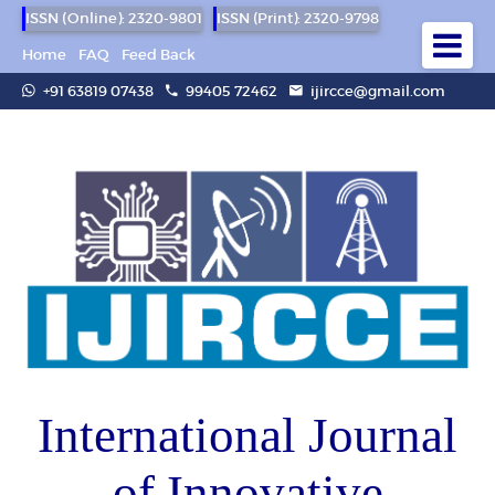
ISSN (Online): 2320-9801
ISSN (Print): 2320-9798
Home
FAQ
Feed Back
+91 63819 07438
99405 72462
ijircce@gmail.com
International Journal
of Innovative