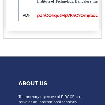
Institute of Technology, Bangalore, India
PDF
pdf/OOhqotMpVK4Q7Qmjibdob8Q
ABOUT US
The primary objective of IJIRCCE is to
serve as an international scholarly