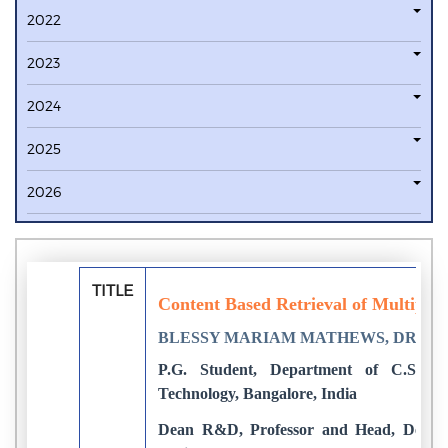
2022
2023
2024
2025
2026
TITLE
Content Based Retrieval of Multiple 
BLESSY MARIAM MATHEWS, DR. 
P.G. Student, Department of C.S.E, N
Technology, Bangalore, India
Dean R&D, Professor and Head, Dept o