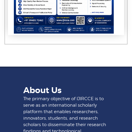
About Us
The primary objective of IJIRCCE is to
serve as an international scholarly
platform that enables researchers,
innovators, students, and research
scholars to disseminate their research
findings and technological