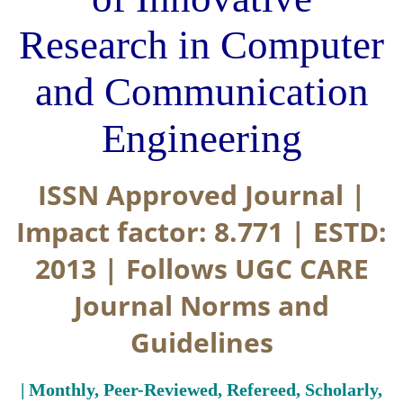
Research in Computer
and Communication
Engineering
ISSN Approved Journal |
Impact factor: 8.771 | ESTD:
2013 | Follows UGC CARE
Journal Norms and
Guidelines
| Monthly, Peer-Reviewed, Refereed, Scholarly,