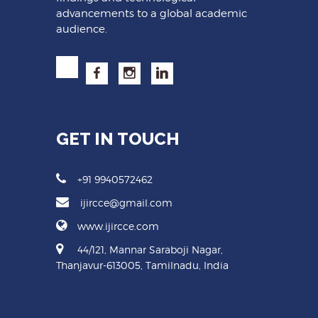
advancements to a global academic
audience.
GET IN TOUCH
+91 9940572462
ijircce@gmail.com
www.ijircce.com
44/121, Mannar Saraboji Nagar,
Thanjavur-613005, Tamilnadu, India