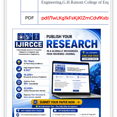
Engineering,G.H.Raisoni College of Engineer
PDF
pdf/TwLKg1kFsKjKlZmCdvfKxb5iv