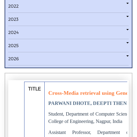
2022
2023
2024
2025
2026
TITLE
Cross-Media retrieval using Generat
PARWANI DHOTE, DEEPTI THENG
Student, Department of Computer Science a
College of Engineering, Nagpur, India
Assistant Professor, Department of