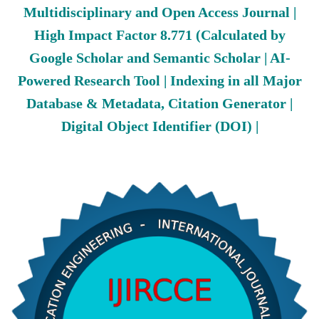
Multidisciplinary and Open Access Journal |
High Impact Factor 8.771 (Calculated by
Google Scholar and Semantic Scholar | AI-
Powered Research Tool | Indexing in all Major
Database & Metadata, Citation Generator |
Digital Object Identifier (DOI) |