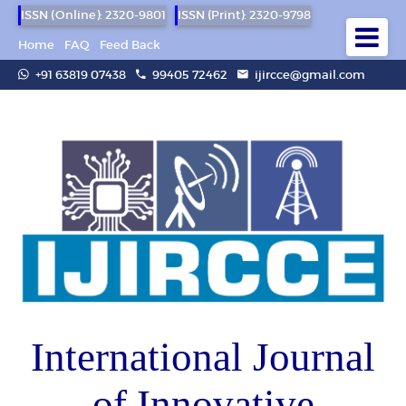
ISSN (Online): 2320-9801
ISSN (Print): 2320-9798
Home
FAQ
Feed Back
+91 63819 07438
99405 72462
ijircce@gmail.com
International Journal
of Innovative