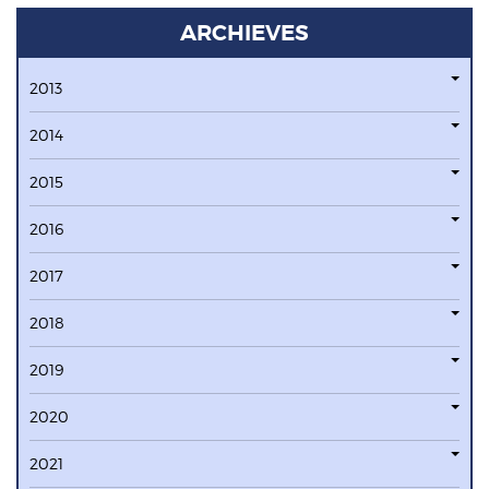
ARCHIEVES
2013
2014
2015
2016
2017
2018
2019
2020
2021