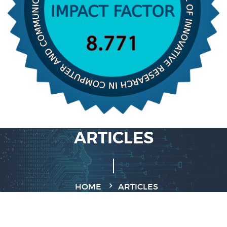
ARTICLES
HOME
ARTICLES