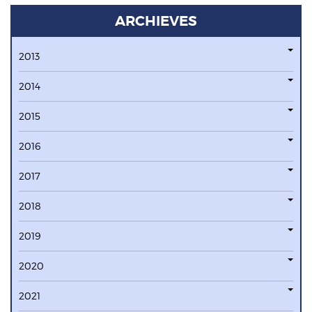
ARCHIEVES
2013
2014
2015
2016
2017
2018
2019
2020
2021