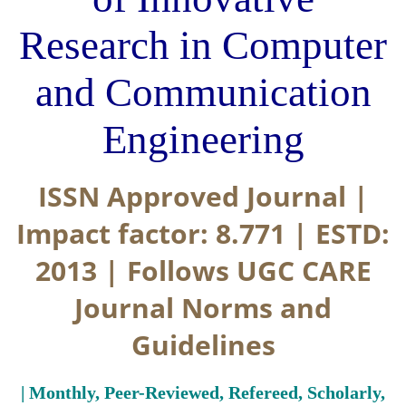
Research in Computer
and Communication
Engineering
ISSN Approved Journal |
Impact factor: 8.771 | ESTD:
2013 | Follows UGC CARE
Journal Norms and
Guidelines
| Monthly, Peer-Reviewed, Refereed, Scholarly,