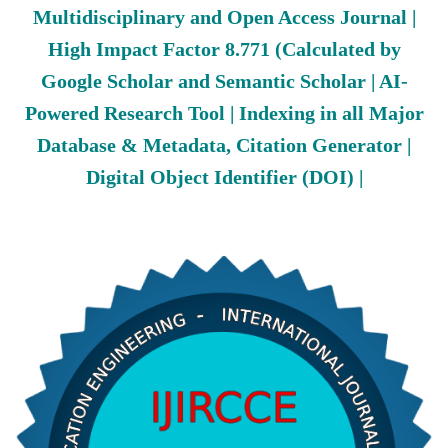
Multidisciplinary and Open Access Journal |
High Impact Factor 8.771 (Calculated by
Google Scholar and Semantic Scholar | AI-
Powered Research Tool | Indexing in all Major
Database & Metadata, Citation Generator |
Digital Object Identifier (DOI) |