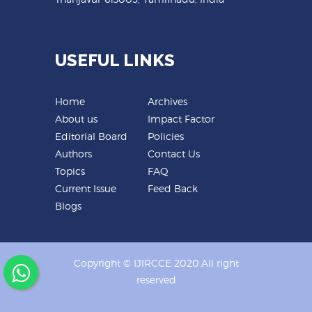
USEFUL LINKS
Home
Archives
About us
Impact Factor
Editorial Board
Policies
Authors
Contact Us
Topics
FAQ
Current Issue
Feed Back
Blogs
Copyright © IJIRCCE 2020.All right
reserved