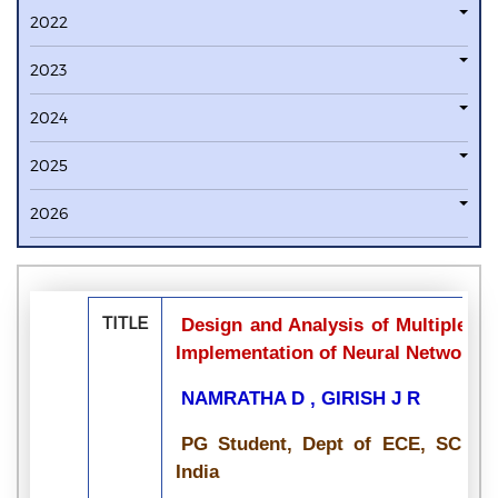
2022
2023
2024
2025
2026
TITLE
Design and Analysis of Multiple-In
Implementation of Neural Networks
NAMRATHA D , GIRISH J R
PG Student, Dept of ECE, SCE, VT
India