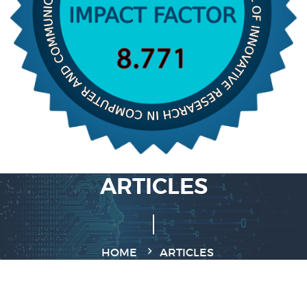
ARTICLES
HOME
ARTICLES