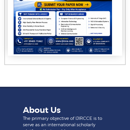
About Us
The primary objective of IJIRCCE is to
serve as an international scholarly