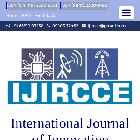
ISSN (Online): 2320-9801
ISSN (Print): 2320-9798
Home
FAQ
Feed Back
+91 63819 07438
99405 72462
ijircce@gmail.com
International Journal
of Innovative