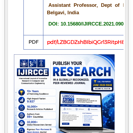
Assistant Professor, Dept of ECE
Belgavi, India
DOI: 10.15680/IJIRCCE.2021.090708
PDF
pdf/LZBGDZshBIbiQGr13RitpH8X