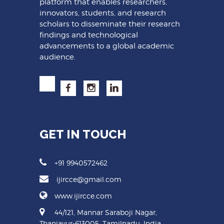
platform that enables researchers,
innovators, students, and research
scholars to disseminate their research
findings and technological
advancements to a global academic
audience.
GET IN TOUCH
+91 9940572462
ijircce@gmail.com
www.ijircce.com
44/121, Mannar Saraboji Nagar,
Thanjavur-613005, Tamilnadu, India