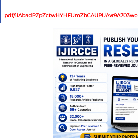
pdf/1iAbadPZpZctwHYHFUmZbCAUPUAvr9A703wce