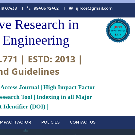
819 07438
99405 72462
ijircce@gmail.com
ive Research in
Engineering
.771 | ESTD: 2013 |
nd Guidelines
 Access Journal | High Impact Factor
search Tool | Indexing in all Major
 Identifier (DOI) |
IMPACT FACTOR
POLICIES
CONTACT US