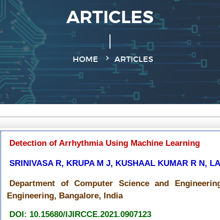
ARTICLES
HOME
ARTICLES
Detection of Arrhythmia Using Machine Learning
SRINIVASA R, KRUPA M J, KUSHAAL KUMAR R N, 
Department of Computer Science and Engineering
Engineering, Bangalore, India
DOI: 10.15680/IJIRCCE.2021.0907123