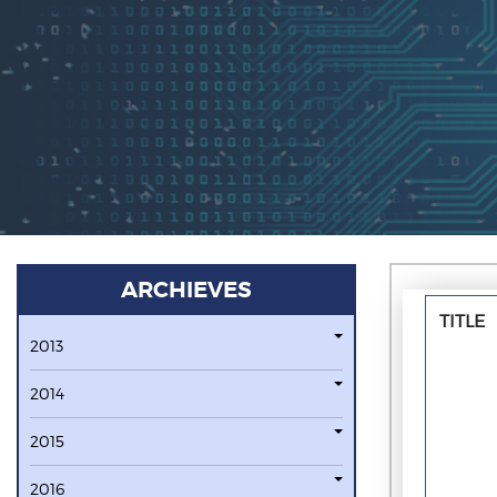
ARCHIEVES
TITLE
2013
2014
2015
2016