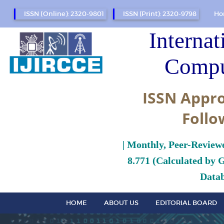
ISSN (Online): 2320-9801
ISSN (Print): 2320-9798
Ho
Internat
Compu
ISSN Appro
Follo
| Monthly, Peer-Review
8.771 (Calculated by 
Datab
HOME
ABOUT US
EDITORIAL BOARD