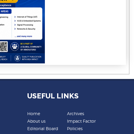
USEFUL LINKS
Home
Archives
About us
Impact Factor
Editorial Board
Policies