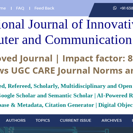
me
FAQ
Feed Back
+91 63
ional Journal of Innovat
ter and Communication 
ved Journal | Impact factor: 8
ws UGC CARE Journal Norms a
ed, Refereed, Scholarly, Multidisciplinary and Open
Google Scholar and Semantic Scholar | AI-Powered Re
ase & Metadata, Citation Generator | Digital Object
AUTHORS
TOPICS
CURRENT ISSUE
ARCHIVES