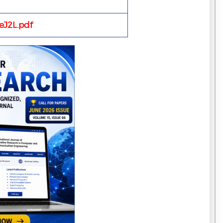
J2L.pdf