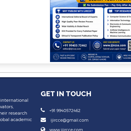
GET IN TOUCH
 international
vators,
+91 9940572462
heir research
lobal academic
ijircce@gmail.com
www.ijircce.com