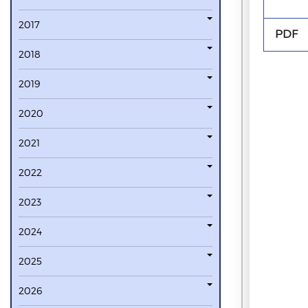
2017
PDF
2018
2019
2020
2021
2022
2023
2024
2025
2026