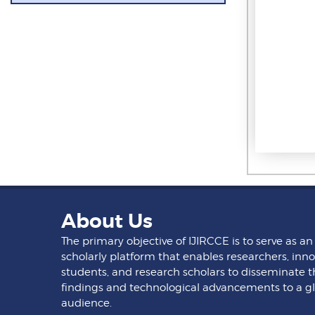
About Us
The primary objective of IJIRCCE is to serve as an
scholarly platform that enables researchers, inno
students, and research scholars to disseminate t
findings and technological advancements to a g
audience.