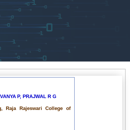
LAVANYA P, PRAJWAL R G
, Raja Rajeswari College of