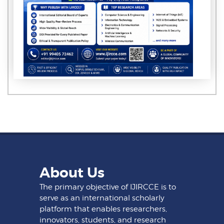
About Us
The primary objective of IJIRCCE is to
serve as an international scholarly
platform that enables researchers,
innovators, students, and research