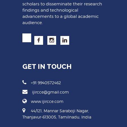
scholars to disseminate their research
findings and technological
advancements to a global academic
audience.
GET IN TOUCH
+91 9940572462
ijircce@gmail.com
www.ijircce.com
44/121, Mannar Saraboji Nagar,
Thanjavur-613005, Tamilnadu, India