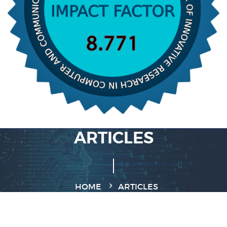
ARTICLES
HOME
ARTICLES