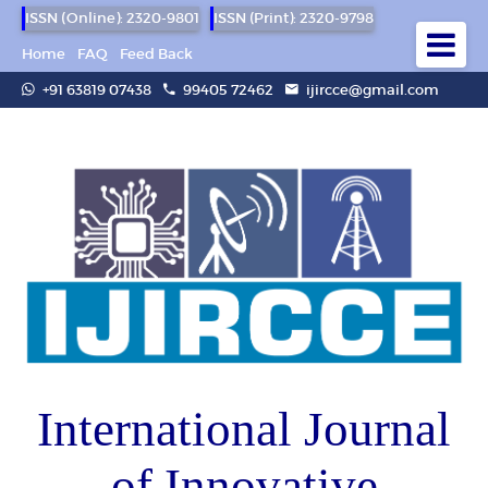
ISSN (Online): 2320-9801
ISSN (Print): 2320-9798
Home
FAQ
Feed Back
+91 63819 07438
99405 72462
ijircce@gmail.com
International Journal
of Innovative