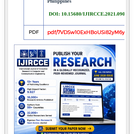
Philippines
DOI: 10.15680/IJIRCCE.2021.090200
PDF
pdf/7VDSw10ExHBoUSi82yM6yq7B