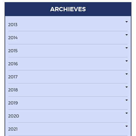
ARCHIEVES
2013
2014
2015
2016
2017
2018
2019
2020
2021