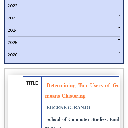
2022
2023
2024
2025
2026
TITLE
Determining Top Users of Googl
means Clustering
EUGENE G. RANJO
School of Computer Studies, Emilio A