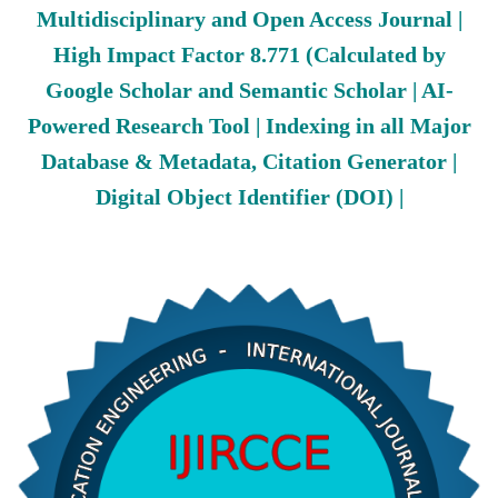
Multidisciplinary and Open Access Journal |
High Impact Factor 8.771 (Calculated by
Google Scholar and Semantic Scholar | AI-
Powered Research Tool | Indexing in all Major
Database & Metadata, Citation Generator |
Digital Object Identifier (DOI) |