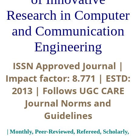
Research in Computer
and Communication
Engineering
ISSN Approved Journal |
Impact factor: 8.771 | ESTD:
2013 | Follows UGC CARE
Journal Norms and
Guidelines
| Monthly, Peer-Reviewed, Refereed, Scholarly,