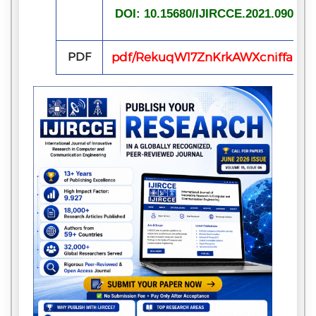
DOI: 10.15680/IJIRCCE.2021.090700
PDF
pdf/RekuqW17ZnKrkAWXcniffaLrl