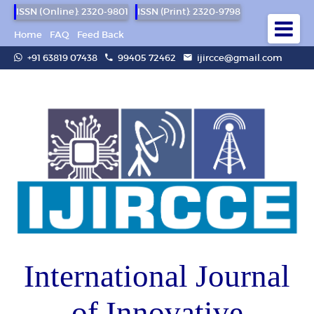
ISSN (Online): 2320-9801
ISSN (Print): 2320-9798
Home
FAQ
Feed Back
+91 63819 07438
99405 72462
ijircce@gmail.com
International Journal
of Innovative