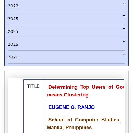
2022
2023
2024
2025
2026
TITLE
Determining Top Users of Google
means Clustering
EUGENE G. RANJO
School of Computer Studies, Emil
Manila, Philippines