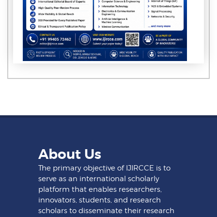
About Us
The primary objective of IJIRCCE is to
serve as an international scholarly
platform that enables researchers,
innovators, students, and research
scholars to disseminate their research