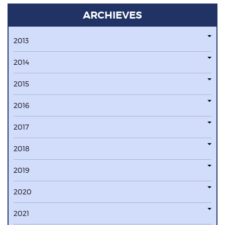
ARCHIEVES
2013
2014
2015
2016
2017
2018
2019
2020
2021