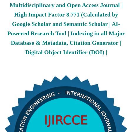
Multidisciplinary and Open Access Journal |
High Impact Factor 8.771 (Calculated by
Google Scholar and Semantic Scholar | AI-
Powered Research Tool | Indexing in all Major
Database & Metadata, Citation Generator |
Digital Object Identifier (DOI) |