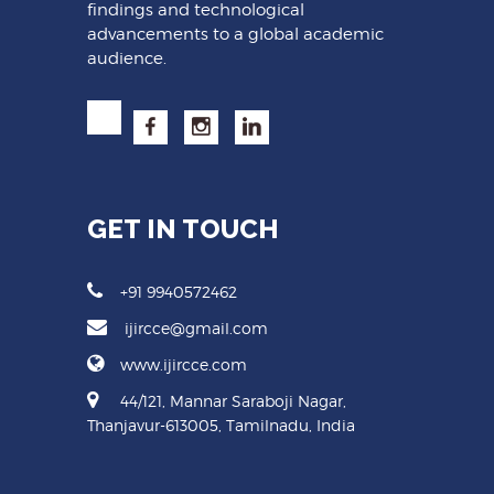
findings and technological
advancements to a global academic
audience.
GET IN TOUCH
+91 9940572462
ijircce@gmail.com
www.ijircce.com
44/121, Mannar Saraboji Nagar,
Thanjavur-613005, Tamilnadu, India