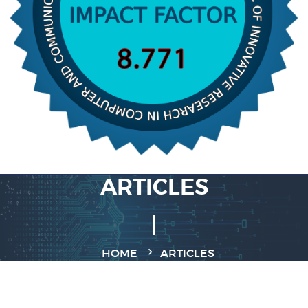
ARTICLES
HOME
ARTICLES