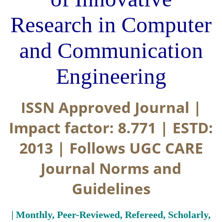
Research in Computer
and Communication
Engineering
ISSN Approved Journal |
Impact factor: 8.771 | ESTD:
2013 | Follows UGC CARE
Journal Norms and
Guidelines
| Monthly, Peer-Reviewed, Refereed, Scholarly,