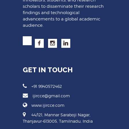
scholars to disseminate their research
findings and technological
advancements to a global academic
audience.
GET IN TOUCH
+91 9940572462
ijircce@gmail.com
www.ijircce.com
44/121, Mannar Saraboji Nagar,
Thanjavur-613005, Tamilnadu, India