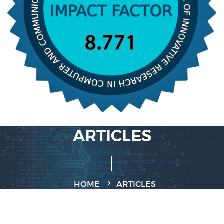
ARTICLES
HOME
ARTICLES