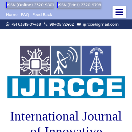
ISSN (Online): 2320-9801
ISSN (Print): 2320-9798
Home
FAQ
Feed Back
+91 63819 07438
99405 72462
ijircce@gmail.com
International Journal
of Innovative