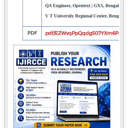
QA Engineer, Opentext | GXS, Bengaluru, 
V T University Regional Center, Bengalur
PDF
pdf/EZWvqPpQqdg507YXm6Pz8y