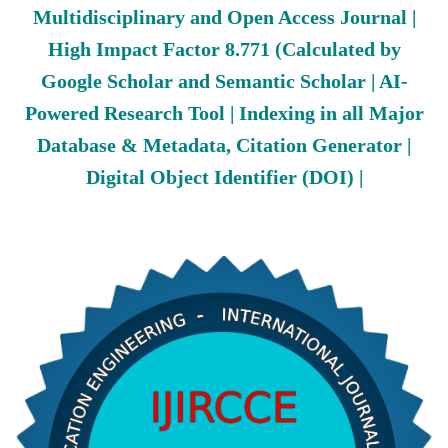
Multidisciplinary and Open Access Journal |
High Impact Factor 8.771 (Calculated by
Google Scholar and Semantic Scholar | AI-
Powered Research Tool | Indexing in all Major
Database & Metadata, Citation Generator |
Digital Object Identifier (DOI) |