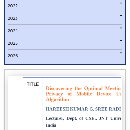
2022
2023
2024
2025
2026
TITLE
Discovering the Optimal Meeting Lo
Privacy of Mobile Device Users
Algorithm
HAREESH KUMAR G, SREE RADHIKA
Lecturer, Dept. of CSE., JNT University
India