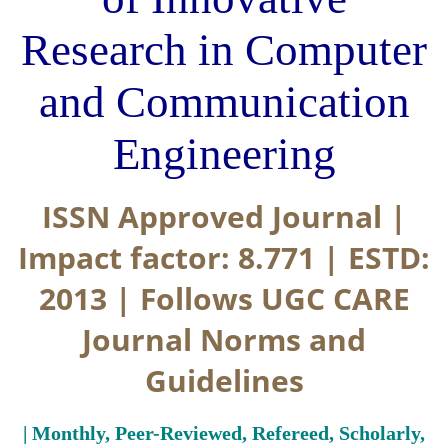
Research in Computer
and Communication
Engineering
ISSN Approved Journal |
Impact factor: 8.771 | ESTD:
2013 | Follows UGC CARE
Journal Norms and
Guidelines
| Monthly, Peer-Reviewed, Refereed, Scholarly,