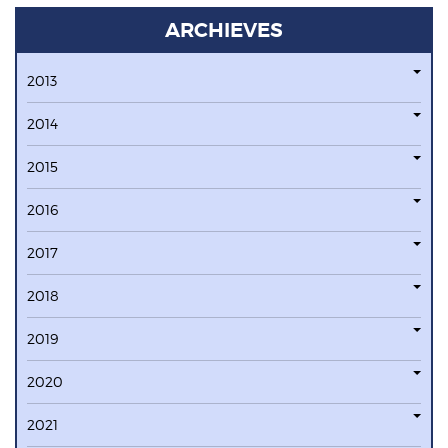
ARCHIEVES
2013
2014
2015
2016
2017
2018
2019
2020
2021