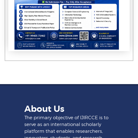
About Us
The primary objective of IJIRCCE is to
serve as an international scholarly
platform that enables researchers,
innovators, students, and research