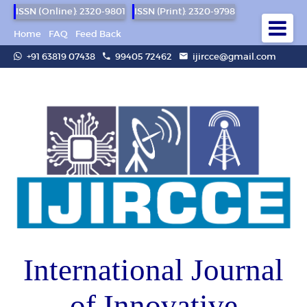
ISSN (Online): 2320-9801
ISSN (Print): 2320-9798
Home
FAQ
Feed Back
+91 63819 07438
99405 72462
ijircce@gmail.com
International Journal
of Innovative