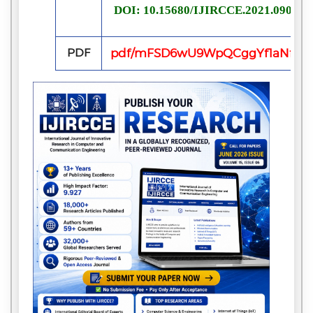
DOI: 10.15680/IJIRCCE.2021.090722
PDF
pdf/mFSD6wU9WpQCggYf1aNfiaTx