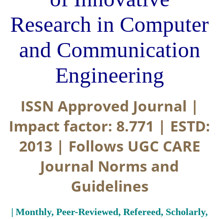
Research in Computer
and Communication
Engineering
ISSN Approved Journal |
Impact factor: 8.771 | ESTD:
2013 | Follows UGC CARE
Journal Norms and
Guidelines
| Monthly, Peer-Reviewed, Refereed, Scholarly,