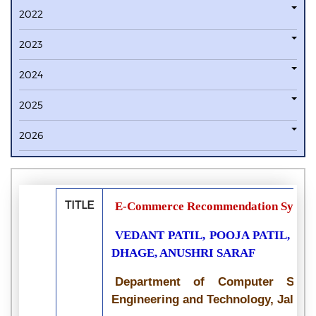
2022
2023
2024
2025
2026
TITLE
E-Commerce Recommendation Syste
VEDANT PATIL, POOJA PATIL, S
DHAGE, ANUSHRI SARAF
Department of Computer Scie
Engineering and Technology, Jalga