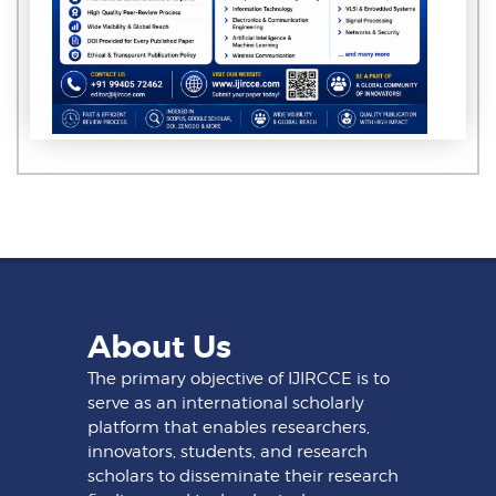
About Us
The primary objective of IJIRCCE is to
serve as an international scholarly
platform that enables researchers,
innovators, students, and research
scholars to disseminate their research