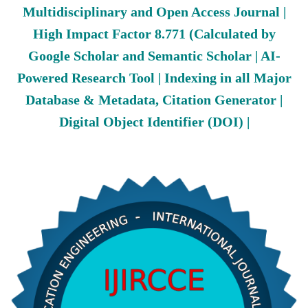
Multidisciplinary and Open Access Journal |
High Impact Factor 8.771 (Calculated by
Google Scholar and Semantic Scholar | AI-
Powered Research Tool | Indexing in all Major
Database & Metadata, Citation Generator |
Digital Object Identifier (DOI) |