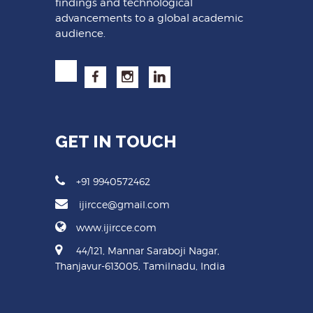
findings and technological
advancements to a global academic
audience.
GET IN TOUCH
+91 9940572462
ijircce@gmail.com
www.ijircce.com
44/121, Mannar Saraboji Nagar,
Thanjavur-613005, Tamilnadu, India