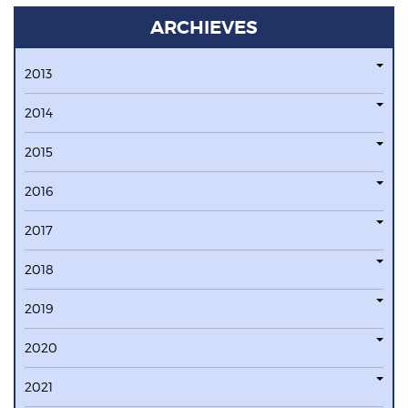
ARCHIEVES
2013
2014
2015
2016
2017
2018
2019
2020
2021