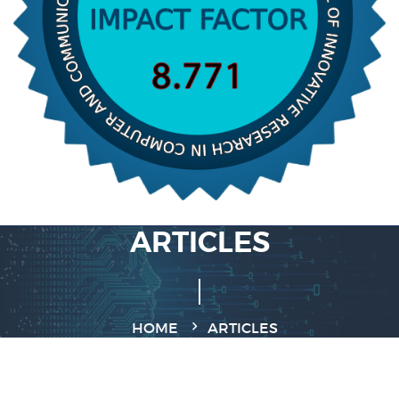
ARTICLES
HOME
ARTICLES